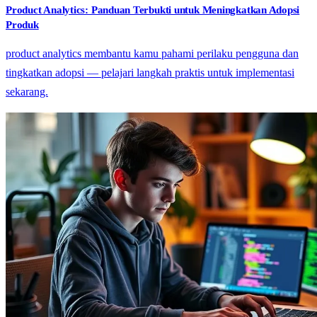
Product Analytics: Panduan Terbukti untuk Meningkatkan Adopsi
Produk
product analytics membantu kamu pahami perilaku pengguna dan
tingkatkan adopsi — pelajari langkah praktis untuk implementasi
sekarang.