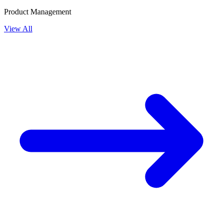
Product Management
View All