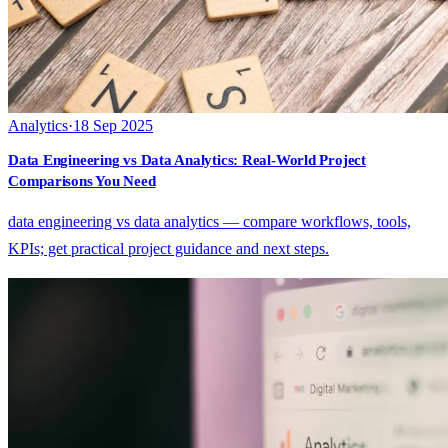
Analytics
·
18 Sep 2025
Data Engineering vs Data Analytics: Real-World Project
Comparisons You Need
data engineering vs data analytics — compare workflows, tools,
KPIs; get practical project guidance and next steps.