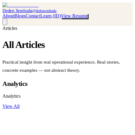
Deden Sembada
@dedensembada
About
Blogs
Contact
Learn (ID)
View Resume
Articles
All
Articles
Practical insight from real operational experience. Real stories,
concrete examples — not abstract theory.
Analytics
Analytics
View All