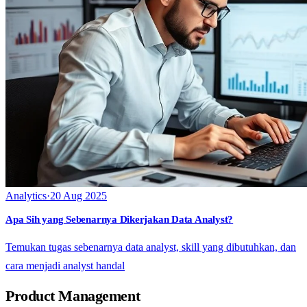
Analytics
·
20 Aug 2025
Apa Sih yang Sebenarnya Dikerjakan Data Analyst?
Temukan tugas sebenarnya data analyst, skill yang dibutuhkan, dan
cara menjadi analyst handal
Product Management