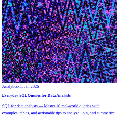
Analytics
·
11 Jan 2026
Everyday SQL Queries for Data Analysts
SQL for data analysts — Master 10 real-world queries with
examples, tables, and actionable tips to analyze, join, and summarize