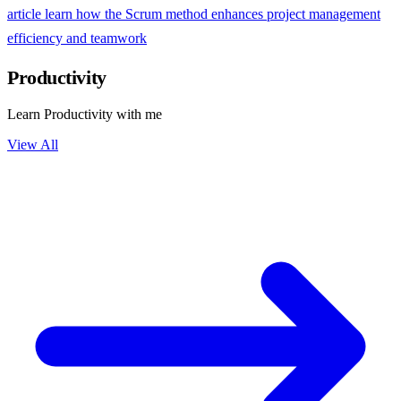
article learn how the Scrum method enhances project management
efficiency and teamwork
Productivity
Learn Productivity with me
View All