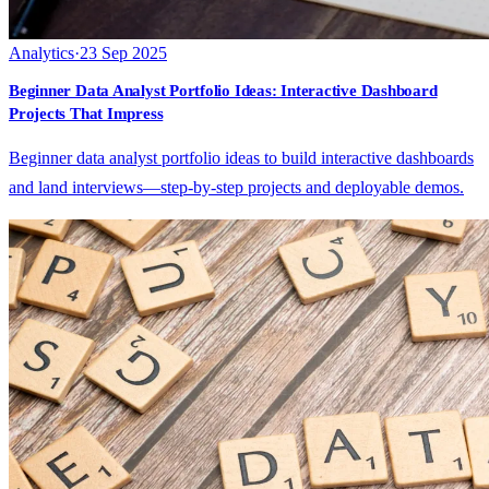
Analytics
·
23 Sep 2025
Beginner Data Analyst Portfolio Ideas: Interactive Dashboard
Projects That Impress
Beginner data analyst portfolio ideas to build interactive dashboards
and land interviews—step-by-step projects and deployable demos.