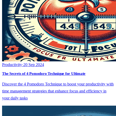
Productivity
·
20 Sep 2024
The Secrets of 4 Pomodoro Technique for Ultimate
Discover the 4 Pomodoro Technique to boost your productivity with
time management strategies that enhance focus and efficiency in
your daily tasks