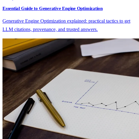
Essential Guide to Generative Engine Optimization
Generative Engine Optimization explained: practical tactics to get
LLM citations, provenance, and trusted answers.