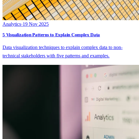
Analytics
·
19 Nov 2025
5 Visualization Patterns to Explain Complex Data
Data visualization techniques to explain complex data to non-
technical stakeholders with five patterns and examples.