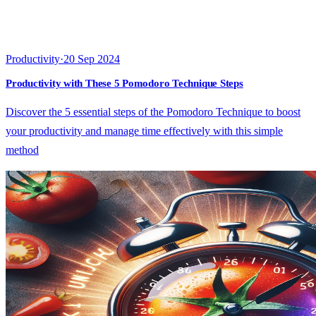
Productivity
·
20 Sep 2024
Productivity with These 5 Pomodoro Technique Steps
Discover the 5 essential steps of the Pomodoro Technique to boost
your productivity and manage time effectively with this simple
method