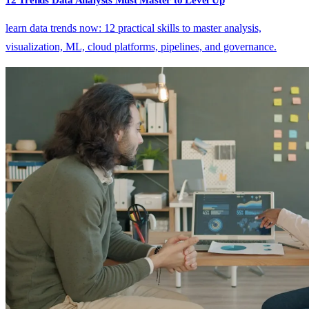
learn data trends now: 12 practical skills to master analysis,
visualization, ML, cloud platforms, pipelines, and governance.