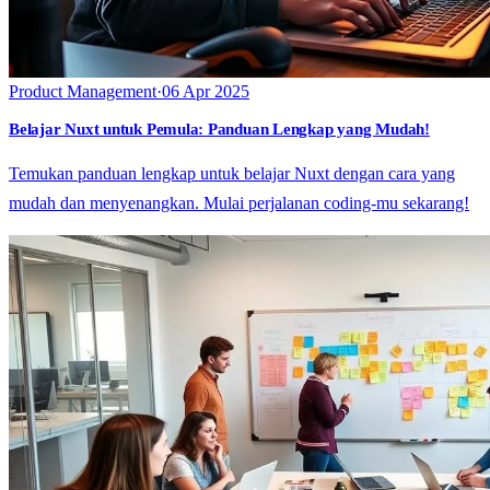
Product Management
·
06 Apr 2025
Belajar Nuxt untuk Pemula: Panduan Lengkap yang Mudah!
Temukan panduan lengkap untuk belajar Nuxt dengan cara yang
mudah dan menyenangkan. Mulai perjalanan coding-mu sekarang!