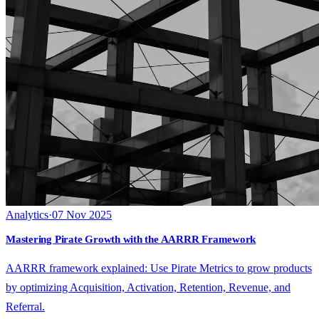
Analytics
·
07 Nov 2025
Mastering Pirate Growth with the AARRR Framework
AARRR framework explained: Use Pirate Metrics to grow products
by optimizing Acquisition, Activation, Retention, Revenue, and
Referral.