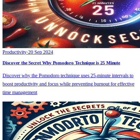
Productivity
·
20 Sep 2024
Discover the Secret Why Pomodoro Technique is 25 Minute
Discover why the Pomodoro technique uses 25-minute intervals to
boost productivity and focus while preventing burnout for effective
time management