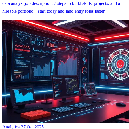
data analyst job description: 7 steps to build skills, projects, and a
hireable portfolio—start today and land entry roles faster.
Analytics
·
27 Oct 2025