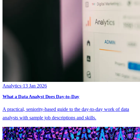
Analytics
·
13 Jan 2026
What a Data Analyst Does Day-to-Day
A practical, seniority-based guide to the day-to-day work of data
analysts with sample job descriptions and skills.