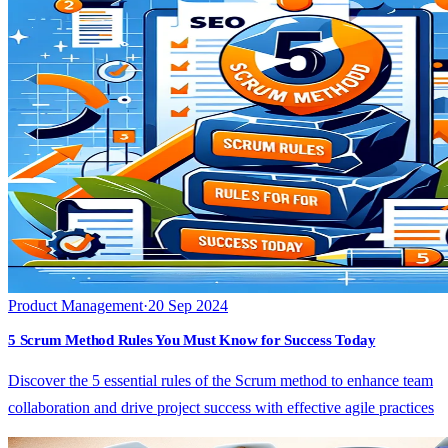
Product Management
·
20 Sep 2024
5 Scrum Method Rules You Must Know for Success Today
Discover the 5 essential rules of the Scrum method to enhance team
collaboration and drive project success with effective agile practices