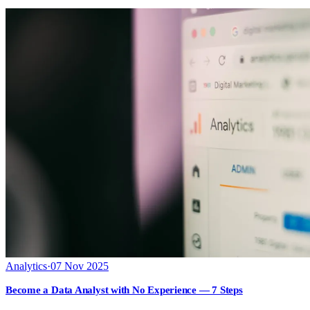
Analytics
·
07 Nov 2025
Become a Data Analyst with No Experience — 7 Steps