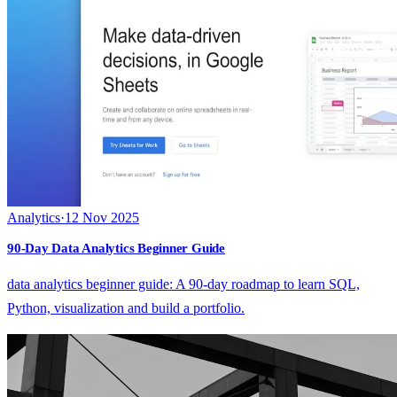
Analytics
·
12 Nov 2025
90-Day Data Analytics Beginner Guide
data analytics beginner guide: A 90-day roadmap to learn SQL,
Python, visualization and build a portfolio.