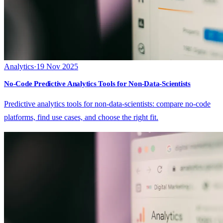
Analytics
·
19 Nov 2025
No-Code Predictive Analytics Tools for Non-Data-Scientists
Predictive analytics tools for non-data-scientists: compare no-code
platforms, find use cases, and choose the right fit.