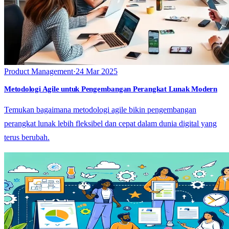
Product Management
·
24 Mar 2025
Metodologi Agile untuk Pengembangan Perangkat Lunak Modern
Temukan bagaimana metodologi agile bikin pengembangan
perangkat lunak lebih fleksibel dan cepat dalam dunia digital yang
terus berubah.