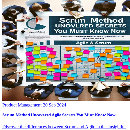
Product Management
·
20 Sep 2024
Scrum Method Uncovered Agile Secrets You Must Know Now
Discover the differences between Scrum and Agile in this insightful