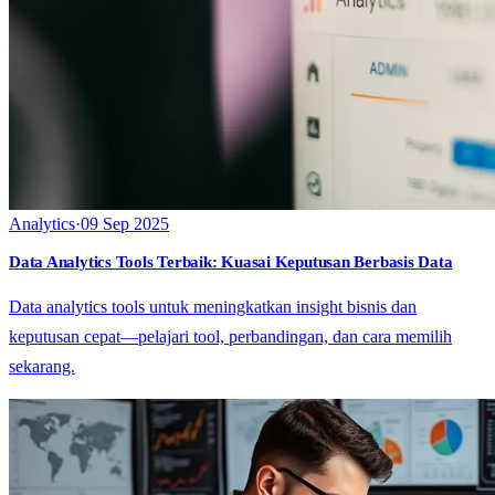
Analytics
·
09 Sep 2025
Data Analytics Tools Terbaik: Kuasai Keputusan Berbasis Data
Data analytics tools untuk meningkatkan insight bisnis dan
keputusan cepat—pelajari tool, perbandingan, dan cara memilih
sekarang.