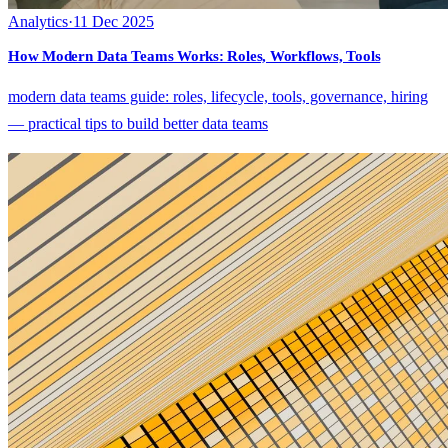
Analytics
·
11 Dec 2025
How Modern Data Teams Works: Roles, Workflows, Tools
modern data teams guide: roles, lifecycle, tools, governance, hiring
— practical tips to build better data teams