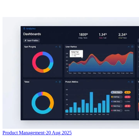
Product Management
·
20 Aug 2025