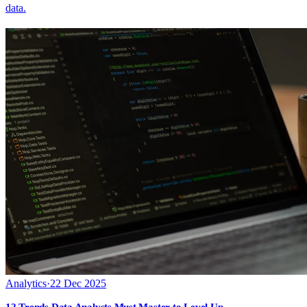
data.
Analytics
·
22 Dec 2025
12 Trends Data Analysts Must Master to Level Up