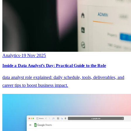
Analytics
·
19 Nov 2025
Inside a Data Analyst’s Day: Practical Guide to the Role
data analyst role explained: daily schedule, tools, deliverables, and
career tips to boost business impact.