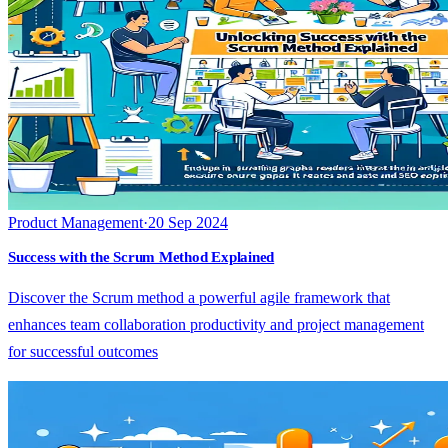
Product Management
·
20 Sep 2024
Success with the Scrum Method Explained
Discover the Scrum method a powerful agile framework that
enhances team collaboration productivity and project management
for successful outcomes