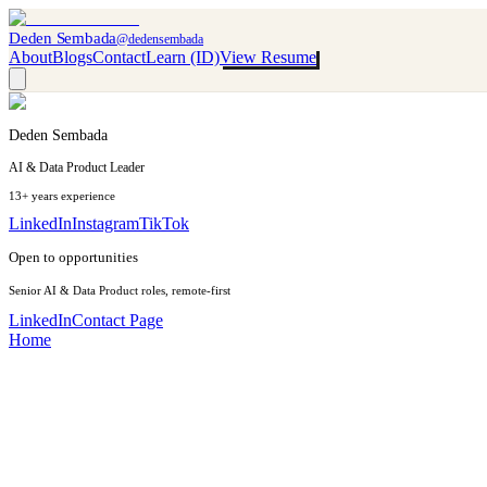
Deden Sembada
@dedensembada
About
Blogs
Contact
Learn (ID)
View Resume
Deden Sembada
AI & Data Product Leader
13+ years experience
LinkedIn
Instagram
TikTok
Open to opportunities
Senior AI & Data Product roles, remote-first
LinkedIn
Contact Page
Home