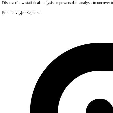
Discover how statistical analysis empowers data analysts to uncover t
Productivity
20 Sep 2024