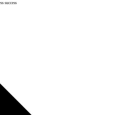
ess success