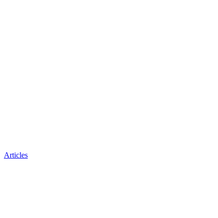
Articles