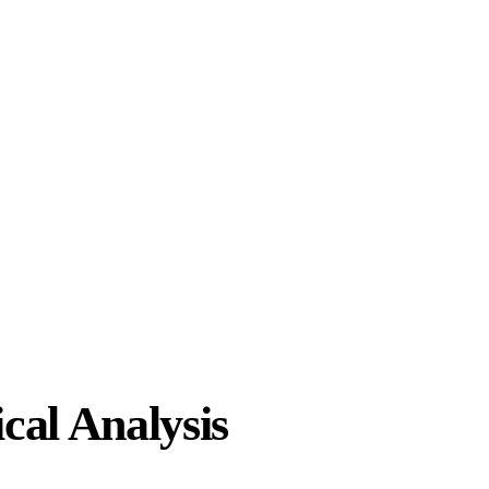
cal Analysis