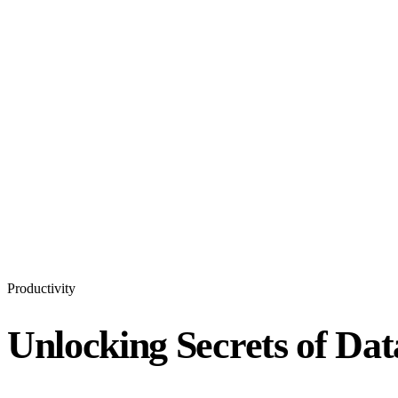
Productivity
Unlocking Secrets of Dat