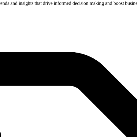
rends and insights that drive informed decision making and boost busin