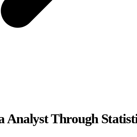
a Analyst Through Statisti