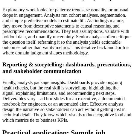
Exploratory work looks for patterns: trends, seasonality, or unusual
drops in engagement. Analysts run cohort analyses, segmentation,
and simple predictive models to estimate lift. As findings mature,
they move from descriptive statements to causal reasoning and
prescriptive recommendations. They test assumptions, validate with
holdout data, and quantify uncertainty. Senior analysts often critique
the question itself, reframing it so the analysis yields actionable
outcomes rather than vanity metrics. This iterative back-and-forth is
where domain judgment shapes methodology.
Reporting & storytelling: dashboards, presentations,
and stakeholder communication
Finally, analysts package insights. Dashboards provide ongoing
health checks, but the real skill is storytelling: highlighting the
signal, explaining limitations, and recommending next steps.
Deliverables vary—ad hoc slides for an executive, a documented
notebook for engineers, or an automated alert. Effective analysts
design the narrative so stakeholders can act without getting lost in
technical detail. They know which visuals reduce cognitive load and
which metrics tie to business KPIs.
Practical application: Sample job