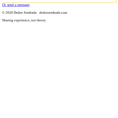
Or send a message
© 2026 Deden Sembada · dedensembada.com
Sharing experience, not theory.