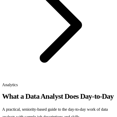
Analytics
What a Data Analyst Does Day-to-Day
A practical, seniority-based guide to the day-to-day work of data
analysts with sample job descriptions and skills.