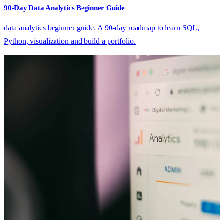
90-Day Data Analytics Beginner Guide
data analytics beginner guide: A 90-day roadmap to learn SQL,
Python, visualization and build a portfolio.