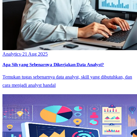
Analytics
·
21 Aug 2025
Apa Sih yang Sebenarnya Dikerjakan Data Analyst?
Temukan tugas sebenarnya data analyst, skill yang dibutuhkan, dan
cara menjadi analyst handal