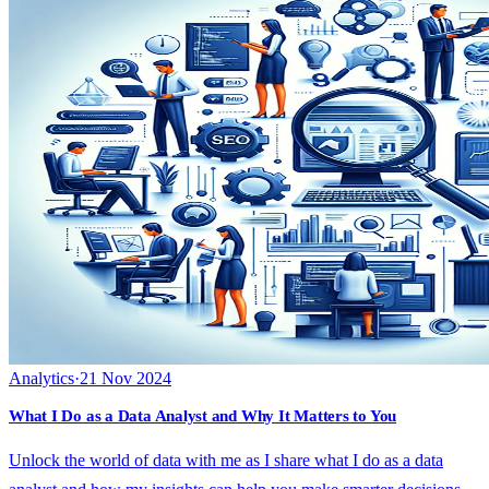
Analytics
·
21 Nov 2024
What I Do as a Data Analyst and Why It Matters to You
Unlock the world of data with me as I share what I do as a data