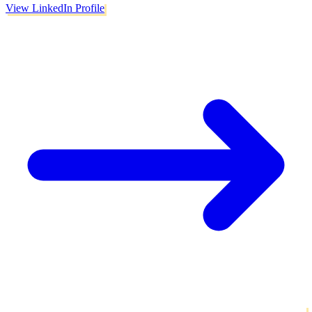
View LinkedIn Profile