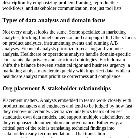
description
by emphasizing problem framing, reproducible
workflows, and stakeholder communication, not just tool lists.
Types of data analysts and domain focus
Not every analyst looks the same. Some specialize in marketing
analytics, tracking funnel conversion and campaign lift. Others focus
on product analytics, instrumenting events and running A/B
analyses. Financial analysts prioritize forecasting and variance
analysis. Healthcare or operations analysts handle domain-specific
constraints like privacy and structured ontologies. Each domain
shifts the balance between statistical rigor and business urgency: a
marketing analyst may iterate quickly with imperfect data, while a
healthcare analyst must prioritize correctness and compliance.
Org placement & stakeholder relationships
Placement matters. Analysts embedded in teams work closely with
product managers and engineers and tend to be judged by how fast
they remove uncertainty. Centralized analytics teams often set
standards, own data models, and support multiple stakeholders, so
they emphasize documentation and governance. Either way, a
critical part of the role is translating technical findings into
stakeholder-ready recommendations. That translation—