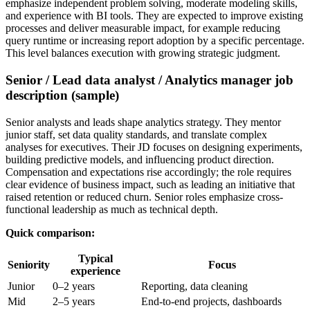
emphasize independent problem solving, moderate modeling skills,
and experience with BI tools. They are expected to improve existing
processes and deliver measurable impact, for example reducing
query runtime or increasing report adoption by a specific percentage.
This level balances execution with growing strategic judgment.
Senior / Lead data analyst / Analytics manager job
description (sample)
Senior analysts and leads shape analytics strategy. They mentor
junior staff, set data quality standards, and translate complex
analyses for executives. Their JD focuses on designing experiments,
building predictive models, and influencing product direction.
Compensation and expectations rise accordingly; the role requires
clear evidence of business impact, such as leading an initiative that
raised retention or reduced churn. Senior roles emphasize cross-
functional leadership as much as technical depth.
Quick comparison:
Typical
Seniority
Focus
experience
Junior
0–2 years
Reporting, data cleaning
Mid
2–5 years
End-to-end projects, dashboards