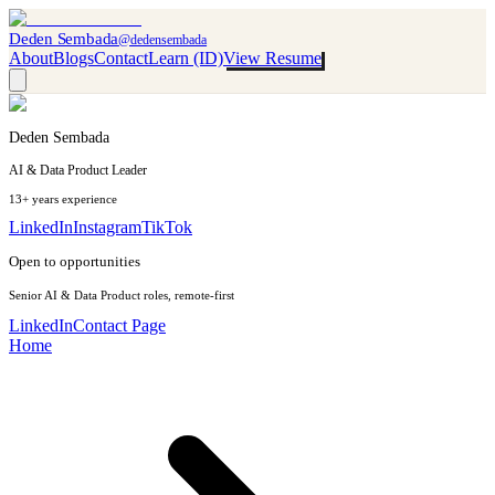
Deden Sembada
@dedensembada
About
Blogs
Contact
Learn (ID)
View Resume
Deden Sembada
AI & Data Product Leader
13+ years experience
LinkedIn
Instagram
TikTok
Open to opportunities
Senior AI & Data Product roles, remote-first
LinkedIn
Contact Page
Home