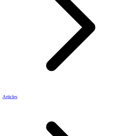
Articles