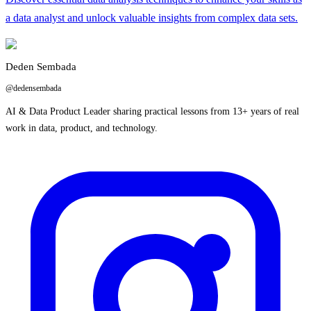
a data analyst and unlock valuable insights from complex data sets.
Deden Sembada
@dedensembada
AI & Data Product Leader sharing practical lessons from 13+ years of real
work in data, product, and technology.