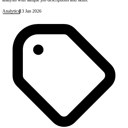
Analytics
13 Jan 2026