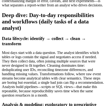
contextualizing margin of error, caveats, and next experiments—is
what separates a report-writer from an analyst who drives decisions.
Deep dive: Day-to-day responsibilities
and workflows (daily tasks of a data
analyst)
Data lifecycle: identify → collect → clean →
transform
Most days start with a data question. The analyst identifies which
tables or logs contain the signal and negotiates access if needed.
They then collect data, often joining multiple sources that were
never designed to fit together. Cleaning dominates time:
deduplicating user IDs, reconciling timezone differences, and
handling missing values. Transformations follow, where raw event
streams become analytical tables with clear semantics. These steps
are boring but essential; a single bad join can flip a recommendation.
Analysts build pipelines—scripts or SQL views—that make this
repeatable, because reproducibility saves time when the same
question resurfaces in a month.
Analysis & modeling: exploratory to prescriptive