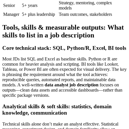
Strategy, mentoring, complex
Senior
5+ years
models
Manager
5+ plus leadership
Team outcomes, stakeholders
Tools, skills & measurable outputs: What
skills to list in a job description
Core technical stack: SQL, Python/R, Excel, BI tools
Most JDs list SQL and Excel as baseline skills. Python or R are
common for heavier analysis and scripting. BI tools like Looker,
Tableau, or Power BI are often expected for visual delivery. The key
is phrasing the requirement around what the tool achieves:
reproducible queries, automated reports, and maintainable data
models. A well-written
data analyst job description
focuses on
outputs—clean data assets and accessible dashboards—rather than
specific package versions.
Analytical skills & soft skills: statistics, domain
knowledge, communication
Technical skills alone don’t make an analyst effective. Statistical