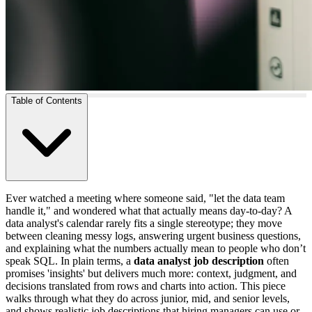
Table of Contents
Ever watched a meeting where someone said, "let the data team
handle it," and wondered what that actually means day-to-day? A
data analyst's calendar rarely fits a single stereotype; they move
between cleaning messy logs, answering urgent business questions,
and explaining what the numbers actually mean to people who don’t
speak SQL. In plain terms, a
data analyst job description
often
promises 'insights' but delivers much more: context, judgment, and
decisions translated from rows and charts into action. This piece
walks through what they do across junior, mid, and senior levels,
and shows realistic job descriptions that hiring managers can use or