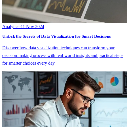
Analytics
·
11 Nov 2024
Unlock the Secrets of Data Visualization for Smart Decisions
Discover how data visualization techniques can transform your
decision-making process with real-world insights and practical steps
for smarter choices every day.