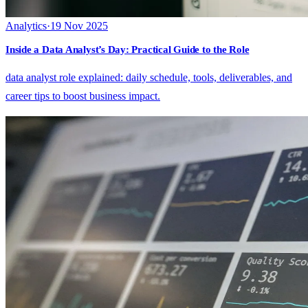
Analytics
·
19 Nov 2025
Inside a Data Analyst’s Day: Practical Guide to the Role
data analyst role explained: daily schedule, tools, deliverables, and
career tips to boost business impact.