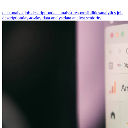
data analyst job description
data analyst responsibilities
analytics job
description
day-to-day data analyst
data analyst seniority