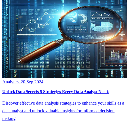
Analytics
·
20 Sep 2024
Unlock Data Secrets 5 Strategies Every Data Analyst Needs
Discover effective data analysis strategies to enhance your skills as a
data analyst and unlock valuable insights for informed decision
making