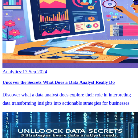
Analytics
·
17 Sep 2024
Uncover the Secrets What Does a Data Analyst Really Do
Discover what a data analyst does explore their role in interpreting
data transforming insights into actionable strategies for businesses