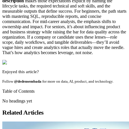
description
makes those expectations explicit by naming the
lifecycle tasks, the required technical and soft skills, and the
measurable outputs that define success. For beginners, the path starts
with mastering SQL, reproducible reports, and concise
communication. For mid-career analysts, the emphasis shifts to
ownership and impact. For seniors, it’s about influencing product
and business strategy while raising the bar for data quality across the
organization. If a company or candidate uses these lenses—role
scope, daily workflows, and tangible deliverables—they’ll avoid
vague hires and create analytics roles that actually move the needle.
That’s how analytics becomes leverage, not noise.
Enjoyed this article?
Follow
@dedensembada
for more on data, AI, product, and technology.
Table of Contents
No headings yet
Related Articles