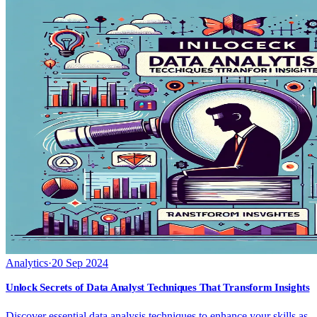
Analytics
·
20 Sep 2024
Unlock Secrets of Data Analyst Techniques That Transform Insights
Discover essential data analysis techniques to enhance your skills as