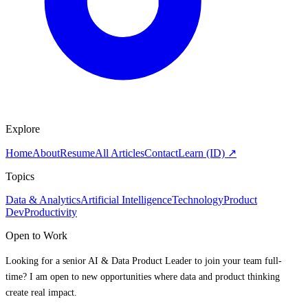
Explore
Home
About
Resume
All Articles
Contact
Learn (ID) ↗
Topics
Data & Analytics
Artificial Intelligence
Technology
Product
Dev
Productivity
Open to Work
Looking for a senior AI & Data Product Leader to join your team full-
time? I am open to new opportunities where data and product thinking
create real impact.