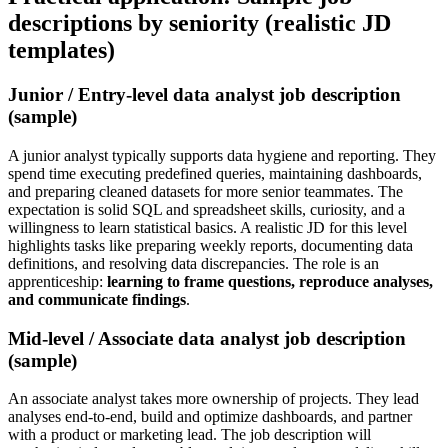
descriptions by seniority (realistic JD
templates)
Junior / Entry-level data analyst job description
(sample)
A junior analyst typically supports data hygiene and reporting. They
spend time executing predefined queries, maintaining dashboards,
and preparing cleaned datasets for more senior teammates. The
expectation is solid SQL and spreadsheet skills, curiosity, and a
willingness to learn statistical basics. A realistic JD for this level
highlights tasks like preparing weekly reports, documenting data
definitions, and resolving data discrepancies. The role is an
apprenticeship:
learning to frame questions, reproduce analyses,
and communicate findings
.
Mid-level / Associate data analyst job description
(sample)
An associate analyst takes more ownership of projects. They lead
analyses end-to-end, build and optimize dashboards, and partner
with a product or marketing lead. The job description will