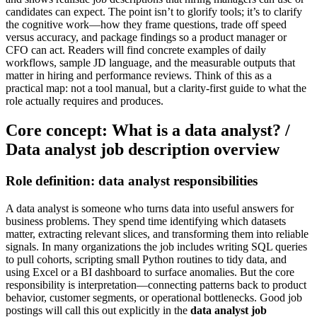
candidates can expect. The point isn’t to glorify tools; it’s to clarify
the cognitive work—how they frame questions, trade off speed
versus accuracy, and package findings so a product manager or
CFO can act. Readers will find concrete examples of daily
workflows, sample JD language, and the measurable outputs that
matter in hiring and performance reviews. Think of this as a
practical map: not a tool manual, but a clarity-first guide to what the
role actually requires and produces.
Core concept: What is a data analyst? /
Data analyst job description overview
Role definition: data analyst responsibilities
A data analyst is someone who turns data into useful answers for
business problems. They spend time identifying which datasets
matter, extracting relevant slices, and transforming them into reliable
signals. In many organizations the job includes writing SQL queries
to pull cohorts, scripting small Python routines to tidy data, and
using Excel or a BI dashboard to surface anomalies. But the core
responsibility is interpretation—connecting patterns back to product
behavior, customer segments, or operational bottlenecks. Good job
postings will call this out explicitly in the
data analyst job