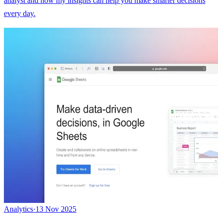
analyst and how my insights can help you make smarter decisions
every day.
Analytics
·
13 Nov 2025