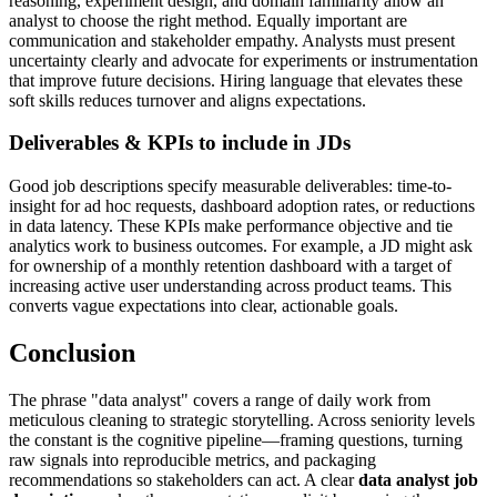
reasoning, experiment design, and domain familiarity allow an
analyst to choose the right method. Equally important are
communication and stakeholder empathy. Analysts must present
uncertainty clearly and advocate for experiments or instrumentation
that improve future decisions. Hiring language that elevates these
soft skills reduces turnover and aligns expectations.
Deliverables & KPIs to include in JDs
Good job descriptions specify measurable deliverables: time-to-
insight for ad hoc requests, dashboard adoption rates, or reductions
in data latency. These KPIs make performance objective and tie
analytics work to business outcomes. For example, a JD might ask
for ownership of a monthly retention dashboard with a target of
increasing active user understanding across product teams. This
converts vague expectations into clear, actionable goals.
Conclusion
The phrase "data analyst" covers a range of daily work from
meticulous cleaning to strategic storytelling. Across seniority levels
the constant is the cognitive pipeline—framing questions, turning
raw signals into reproducible metrics, and packaging
recommendations so stakeholders can act. A clear
data analyst job