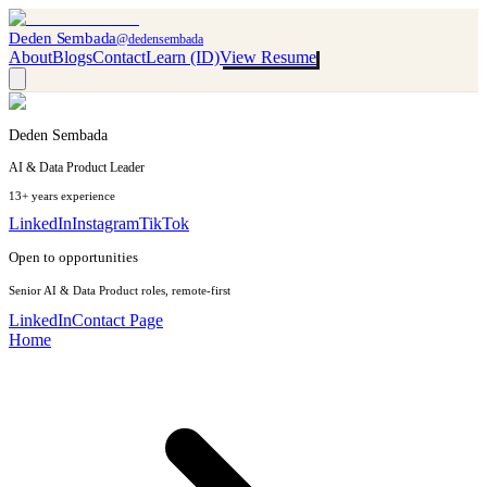
Deden Sembada
@dedensembada
About
Blogs
Contact
Learn (ID)
View Resume
Deden Sembada
AI & Data Product Leader
13+ years experience
LinkedIn
Instagram
TikTok
Open to opportunities
Senior AI & Data Product roles, remote-first
LinkedIn
Contact Page
Home