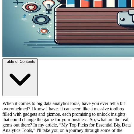
Table of Contents
When it comes to big data analytics tools, have you ever felt a bit
overwhelmed? I know I have. It can seem like a massive toolbox
filled with gadgets and gizmos, each promising to unlock insights
that could change the game for your business. So, what are the real
gems out there? In my article, “My Top Picks for Essential Big Data
Analytics Tools,” I'll take you on a journey through some of the