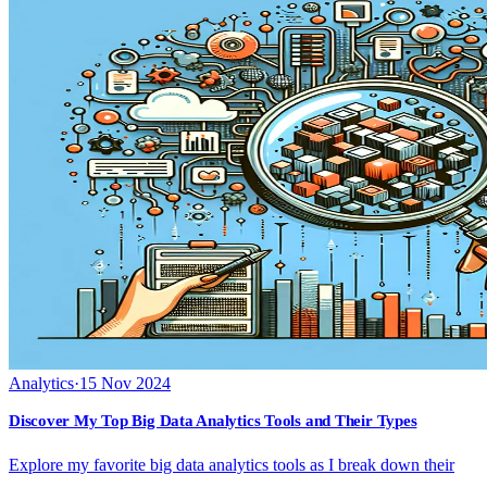
Analytics
·
15 Nov 2024
Discover My Top Big Data Analytics Tools and Their Types
Explore my favorite big data analytics tools as I break down their