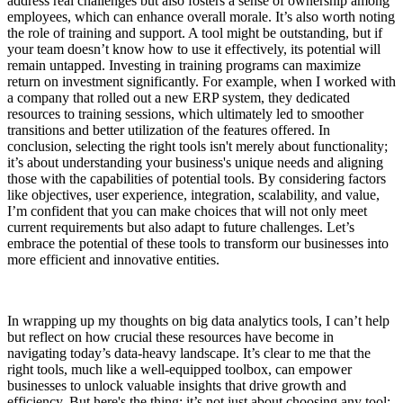
address real challenges but also fosters a sense of ownership among
employees, which can enhance overall morale. It’s also worth noting
the role of training and support. A tool might be outstanding, but if
your team doesn’t know how to use it effectively, its potential will
remain untapped. Investing in training programs can maximize
return on investment significantly. For example, when I worked with
a company that rolled out a new ERP system, they dedicated
resources to training sessions, which ultimately led to smoother
transitions and better utilization of the features offered. In
conclusion, selecting the right tools isn't merely about functionality;
it’s about understanding your business's unique needs and aligning
those with the capabilities of potential tools. By considering factors
like objectives, user experience, integration, scalability, and value,
I’m confident that you can make choices that will not only meet
current requirements but also adapt to future challenges. Let’s
embrace the potential of these tools to transform our businesses into
more efficient and innovative entities.
In wrapping up my thoughts on big data analytics tools, I can’t help
but reflect on how crucial these resources have become in
navigating today’s data-heavy landscape. It’s clear to me that the
right tools, much like a well-equipped toolbox, can empower
businesses to unlock valuable insights that drive growth and
efficiency. But here's the thing: it’s not just about choosing any tool;