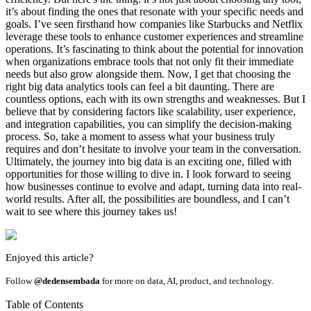
it’s about finding the ones that resonate with your specific needs and
goals. I’ve seen firsthand how companies like Starbucks and Netflix
leverage these tools to enhance customer experiences and streamline
operations. It’s fascinating to think about the potential for innovation
when organizations embrace tools that not only fit their immediate
needs but also grow alongside them. Now, I get that choosing the
right big data analytics tools can feel a bit daunting. There are
countless options, each with its own strengths and weaknesses. But I
believe that by considering factors like scalability, user experience,
and integration capabilities, you can simplify the decision-making
process. So, take a moment to assess what your business truly
requires and don’t hesitate to involve your team in the conversation.
Ultimately, the journey into big data is an exciting one, filled with
opportunities for those willing to dive in. I look forward to seeing
how businesses continue to evolve and adapt, turning data into real-
world results. After all, the possibilities are boundless, and I can’t
wait to see where this journey takes us!
Enjoyed this article?
Follow
@dedensembada
for more on data, AI, product, and technology.
Table of Contents