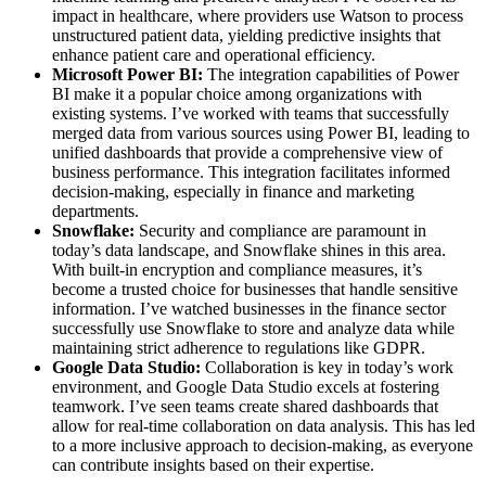
impact in healthcare, where providers use Watson to process
unstructured patient data, yielding predictive insights that
enhance patient care and operational efficiency.
Microsoft Power BI:
The integration capabilities of Power
BI make it a popular choice among organizations with
existing systems. I’ve worked with teams that successfully
merged data from various sources using Power BI, leading to
unified dashboards that provide a comprehensive view of
business performance. This integration facilitates informed
decision-making, especially in finance and marketing
departments.
Snowflake:
Security and compliance are paramount in
today’s data landscape, and Snowflake shines in this area.
With built-in encryption and compliance measures, it’s
become a trusted choice for businesses that handle sensitive
information. I’ve watched businesses in the finance sector
successfully use Snowflake to store and analyze data while
maintaining strict adherence to regulations like GDPR.
Google Data Studio:
Collaboration is key in today’s work
environment, and Google Data Studio excels at fostering
teamwork. I’ve seen teams create shared dashboards that
allow for real-time collaboration on data analysis. This has led
to a more inclusive approach to decision-making, as everyone
can contribute insights based on their expertise.