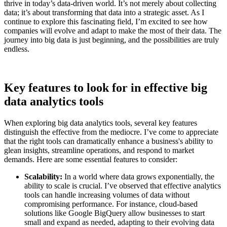
thrive in today’s data-driven world. It’s not merely about collecting
data; it’s about transforming that data into a strategic asset. As I
continue to explore this fascinating field, I’m excited to see how
companies will evolve and adapt to make the most of their data. The
journey into big data is just beginning, and the possibilities are truly
endless.
Key features to look for in effective big
data analytics tools
When exploring big data analytics tools, several key features
distinguish the effective from the mediocre. I’ve come to appreciate
that the right tools can dramatically enhance a business's ability to
glean insights, streamline operations, and respond to market
demands. Here are some essential features to consider:
Scalability:
In a world where data grows exponentially, the
ability to scale is crucial. I’ve observed that effective analytics
tools can handle increasing volumes of data without
compromising performance. For instance, cloud-based
solutions like Google BigQuery allow businesses to start
small and expand as needed, adapting to their evolving data