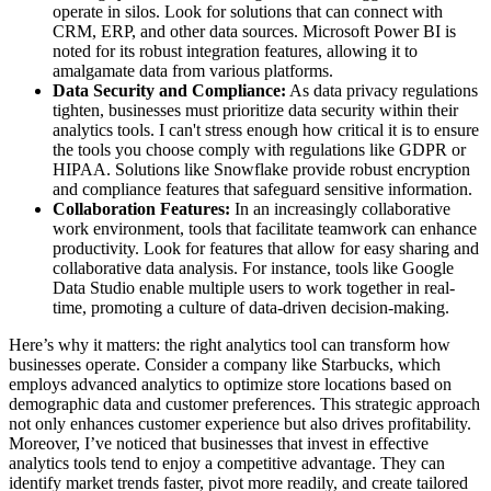
operate in silos. Look for solutions that can connect with
CRM, ERP, and other data sources. Microsoft Power BI is
noted for its robust integration features, allowing it to
amalgamate data from various platforms.
Data Security and Compliance:
As data privacy regulations
tighten, businesses must prioritize data security within their
analytics tools. I can't stress enough how critical it is to ensure
the tools you choose comply with regulations like GDPR or
HIPAA. Solutions like Snowflake provide robust encryption
and compliance features that safeguard sensitive information.
Collaboration Features:
In an increasingly collaborative
work environment, tools that facilitate teamwork can enhance
productivity. Look for features that allow for easy sharing and
collaborative data analysis. For instance, tools like Google
Data Studio enable multiple users to work together in real-
time, promoting a culture of data-driven decision-making.
Here’s why it matters: the right analytics tool can transform how
businesses operate. Consider a company like Starbucks, which
employs advanced analytics to optimize store locations based on
demographic data and customer preferences. This strategic approach
not only enhances customer experience but also drives profitability.
Moreover, I’ve noticed that businesses that invest in effective
analytics tools tend to enjoy a competitive advantage. They can
identify market trends faster, pivot more readily, and create tailored