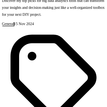
Discover my top picks for big data analytics tools that can transform
your insights and decision-making just like a well-organized toolbox
for your next DIY project.
General
15 Nov 2024