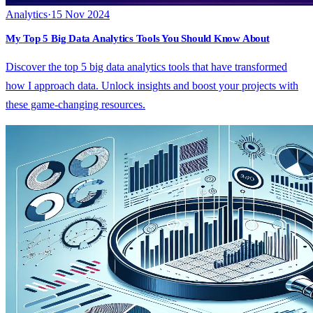
Analytics
·
15 Nov 2024
My Top 5 Big Data Analytics Tools You Should Know About
Discover the top 5 big data analytics tools that have transformed
how I approach data. Unlock insights and boost your projects with
these game-changing resources.