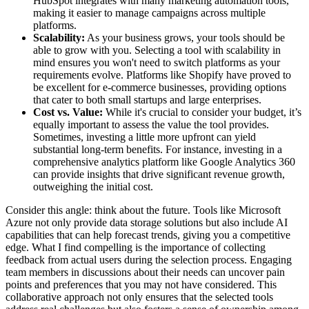
HubSpot integrates with many marketing automation tools,
making it easier to manage campaigns across multiple
platforms.
Scalability:
As your business grows, your tools should be
able to grow with you. Selecting a tool with scalability in
mind ensures you won't need to switch platforms as your
requirements evolve. Platforms like Shopify have proved to
be excellent for e-commerce businesses, providing options
that cater to both small startups and large enterprises.
Cost vs. Value:
While it's crucial to consider your budget, it’s
equally important to assess the value the tool provides.
Sometimes, investing a little more upfront can yield
substantial long-term benefits. For instance, investing in a
comprehensive analytics platform like Google Analytics 360
can provide insights that drive significant revenue growth,
outweighing the initial cost.
Consider this angle: think about the future. Tools like Microsoft
Azure not only provide data storage solutions but also include AI
capabilities that can help forecast trends, giving you a competitive
edge. What I find compelling is the importance of collecting
feedback from actual users during the selection process. Engaging
team members in discussions about their needs can uncover pain
points and preferences that you may not have considered. This
collaborative approach not only ensures that the selected tools