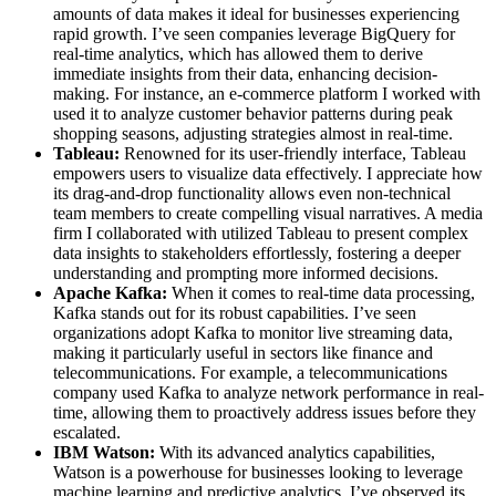
amounts of data makes it ideal for businesses experiencing
rapid growth. I’ve seen companies leverage BigQuery for
real-time analytics, which has allowed them to derive
immediate insights from their data, enhancing decision-
making. For instance, an e-commerce platform I worked with
used it to analyze customer behavior patterns during peak
shopping seasons, adjusting strategies almost in real-time.
Tableau:
Renowned for its user-friendly interface, Tableau
empowers users to visualize data effectively. I appreciate how
its drag-and-drop functionality allows even non-technical
team members to create compelling visual narratives. A media
firm I collaborated with utilized Tableau to present complex
data insights to stakeholders effortlessly, fostering a deeper
understanding and prompting more informed decisions.
Apache Kafka:
When it comes to real-time data processing,
Kafka stands out for its robust capabilities. I’ve seen
organizations adopt Kafka to monitor live streaming data,
making it particularly useful in sectors like finance and
telecommunications. For example, a telecommunications
company used Kafka to analyze network performance in real-
time, allowing them to proactively address issues before they
escalated.
IBM Watson:
With its advanced analytics capabilities,
Watson is a powerhouse for businesses looking to leverage
machine learning and predictive analytics. I’ve observed its