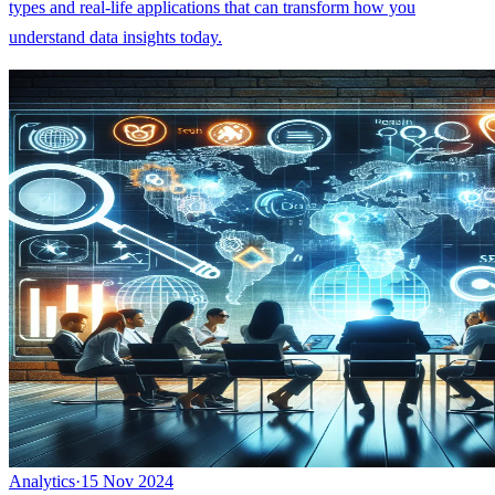
types and real-life applications that can transform how you
understand data insights today.
Analytics
·
15 Nov 2024