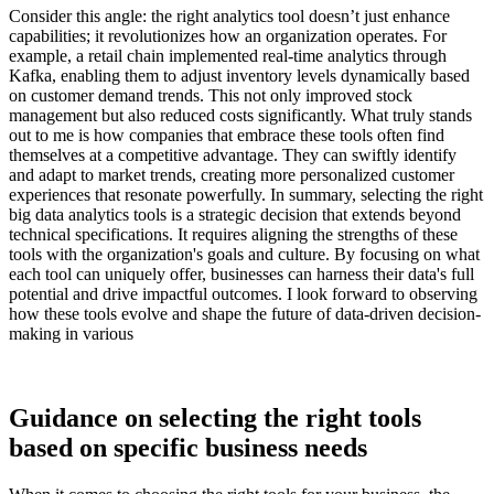
Consider this angle: the right analytics tool doesn’t just enhance
capabilities; it revolutionizes how an organization operates. For
example, a retail chain implemented real-time analytics through
Kafka, enabling them to adjust inventory levels dynamically based
on customer demand trends. This not only improved stock
management but also reduced costs significantly. What truly stands
out to me is how companies that embrace these tools often find
themselves at a competitive advantage. They can swiftly identify
and adapt to market trends, creating more personalized customer
experiences that resonate powerfully. In summary, selecting the right
big data analytics tools is a strategic decision that extends beyond
technical specifications. It requires aligning the strengths of these
tools with the organization's goals and culture. By focusing on what
each tool can uniquely offer, businesses can harness their data's full
potential and drive impactful outcomes. I look forward to observing
how these tools evolve and shape the future of data-driven decision-
making in various
Guidance on selecting the right tools
based on specific business needs