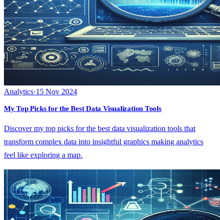
Analytics
·
15 Nov 2024
My Top Picks for the Best Data Visualization Tools
Discover my top picks for the best data visualization tools that
transform complex data into insightful graphics making analytics
feel like exploring a map.