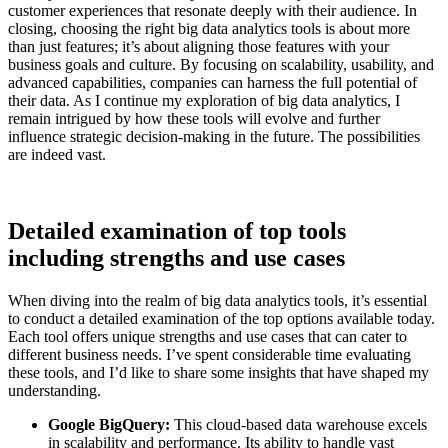
customer experiences that resonate deeply with their audience. In
closing, choosing the right big data analytics tools is about more
than just features; it’s about aligning those features with your
business goals and culture. By focusing on scalability, usability, and
advanced capabilities, companies can harness the full potential of
their data. As I continue my exploration of big data analytics, I
remain intrigued by how these tools will evolve and further
influence strategic decision-making in the future. The possibilities
are indeed vast.
Detailed examination of top tools
including strengths and use cases
When diving into the realm of big data analytics tools, it’s essential
to conduct a detailed examination of the top options available today.
Each tool offers unique strengths and use cases that can cater to
different business needs. I’ve spent considerable time evaluating
these tools, and I’d like to share some insights that have shaped my
understanding.
Google BigQuery:
This cloud-based data warehouse excels
in scalability and performance. Its ability to handle vast