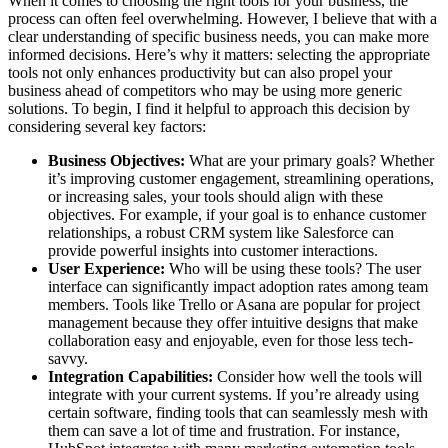
When it comes to choosing the right tools for your business, the
process can often feel overwhelming. However, I believe that with a
clear understanding of specific business needs, you can make more
informed decisions. Here’s why it matters: selecting the appropriate
tools not only enhances productivity but can also propel your
business ahead of competitors who may be using more generic
solutions. To begin, I find it helpful to approach this decision by
considering several key factors:
Business Objectives:
What are your primary goals? Whether
it’s improving customer engagement, streamlining operations,
or increasing sales, your tools should align with these
objectives. For example, if your goal is to enhance customer
relationships, a robust CRM system like Salesforce can
provide powerful insights into customer interactions.
User Experience:
Who will be using these tools? The user
interface can significantly impact adoption rates among team
members. Tools like Trello or Asana are popular for project
management because they offer intuitive designs that make
collaboration easy and enjoyable, even for those less tech-
savvy.
Integration Capabilities:
Consider how well the tools will
integrate with your current systems. If you’re already using
certain software, finding tools that can seamlessly mesh with
them can save a lot of time and frustration. For instance,