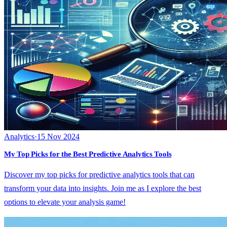
Analytics
·
15 Nov 2024
My Top Picks for the Best Predictive Analytics Tools
Discover my top picks for predictive analytics tools that can
transform your data into insights. Join me as I explore the best
options to elevate your analysis game!