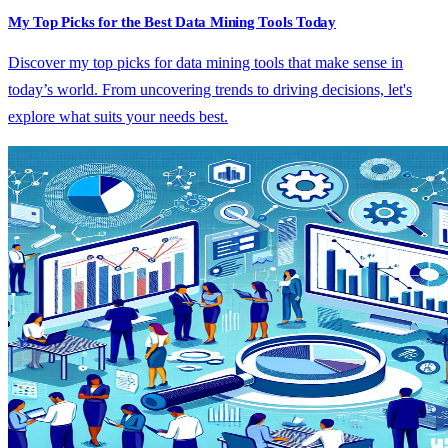
My Top Picks for the Best Data Mining Tools Today
Discover my top picks for data mining tools that make sense in
today’s world. From uncovering trends to driving decisions, let's
explore what suits your needs best.