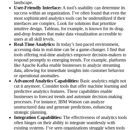
landscape.
User-Friendly Interface:
A tool’s usability can determine its
success within an organization. I’ve often found that even the
most sophisticated analytics tools can be underutilized if their
interfaces are complex. Look for solutions that prioritize
intuitive design. Tableau, for example, is known for its drag-
and-drop features that make data visualization accessible to
users at all skill levels.
Real-Time Analytics:
In today’s fast-paced environment,
accessing data in real-time can be a game-changer. I find that
tools offering real-time analytics empower decision-makers to
respond promptly to emerging trends. For example, platforms
like Apache Kafka enable businesses to analyze streaming
data, allowing for immediate insights into customer behavior
or operational anomalies.
Advanced Analytics Capabilities:
Basic analytics might not
cut it anymore. Consider tools that offer machine learning and
predictive analytics features. These capabilities enable
businesses to forecast trends and automate decision-making
processes. For instance, IBM Watson can analyze
unstructured data and generate predictions, enhancing
strategic planning.
Integration Capabilities:
The effectiveness of analytics tools
often hinges on their ability to integrate seamlessly with
existing systems. I’ve seen organizations struggle when tools