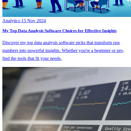
Analytics
·
15 Nov 2024
My Top Data Analysis Software Choices for Effective Insights
Discover my top data analysis software picks that transform raw
numbers into powerful insights. Whether you're a beginner or pro,
find the tools that fit your needs.