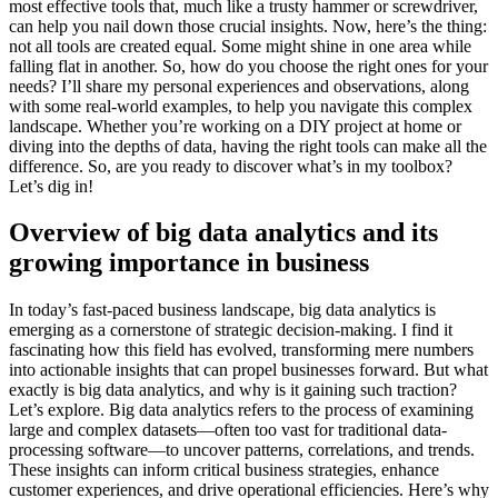
most effective tools that, much like a trusty hammer or screwdriver,
can help you nail down those crucial insights. Now, here’s the thing:
not all tools are created equal. Some might shine in one area while
falling flat in another. So, how do you choose the right ones for your
needs? I’ll share my personal experiences and observations, along
with some real-world examples, to help you navigate this complex
landscape. Whether you’re working on a DIY project at home or
diving into the depths of data, having the right tools can make all the
difference. So, are you ready to discover what’s in my toolbox?
Let’s dig in!
Overview of big data analytics and its
growing importance in business
In today’s fast-paced business landscape, big data analytics is
emerging as a cornerstone of strategic decision-making. I find it
fascinating how this field has evolved, transforming mere numbers
into actionable insights that can propel businesses forward. But what
exactly is big data analytics, and why is it gaining such traction?
Let’s explore. Big data analytics refers to the process of examining
large and complex datasets—often too vast for traditional data-
processing software—to uncover patterns, correlations, and trends.
These insights can inform critical business strategies, enhance
customer experiences, and drive operational efficiencies. Here’s why