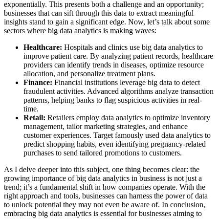
exponentially. This presents both a challenge and an opportunity;
businesses that can sift through this data to extract meaningful
insights stand to gain a significant edge. Now, let’s talk about some
sectors where big data analytics is making waves:
Healthcare:
Hospitals and clinics use big data analytics to
improve patient care. By analyzing patient records, healthcare
providers can identify trends in diseases, optimize resource
allocation, and personalize treatment plans.
Finance:
Financial institutions leverage big data to detect
fraudulent activities. Advanced algorithms analyze transaction
patterns, helping banks to flag suspicious activities in real-
time.
Retail:
Retailers employ data analytics to optimize inventory
management, tailor marketing strategies, and enhance
customer experiences. Target famously used data analytics to
predict shopping habits, even identifying pregnancy-related
purchases to send tailored promotions to customers.
As I delve deeper into this subject, one thing becomes clear: the
growing importance of big data analytics in business is not just a
trend; it’s a fundamental shift in how companies operate. With the
right approach and tools, businesses can harness the power of data
to unlock potential they may not even be aware of. In conclusion,
embracing big data analytics is essential for businesses aiming to