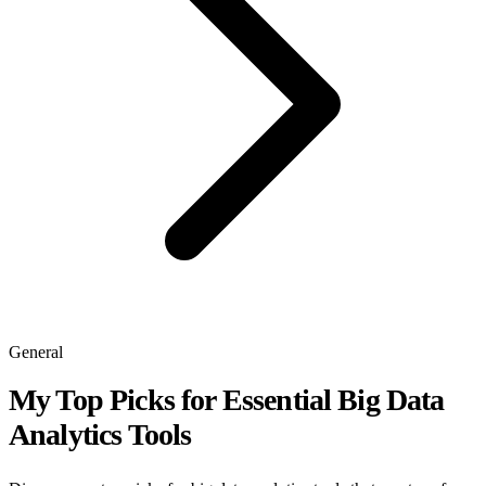
General
My Top Picks for Essential Big Data
Analytics Tools