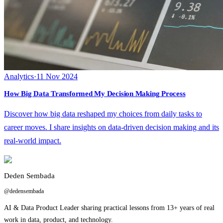
Analytics
·
11 Nov 2024
How Big Data Transformed My Decision Making Process
Discover how big data reshaped my choices from daily tasks to
career moves. I share insights on data-driven decision making and its
real-world impact.
Deden Sembada
@dedensembada
AI & Data Product Leader sharing practical lessons from 13+ years of real
work in data, product, and technology.