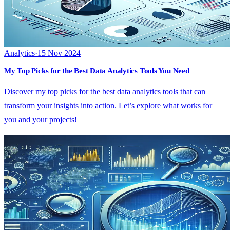
Analytics
·
15 Nov 2024
My Top Picks for the Best Data Analytics Tools You Need
Discover my top picks for the best data analytics tools that can
transform your insights into action. Let’s explore what works for
you and your projects!