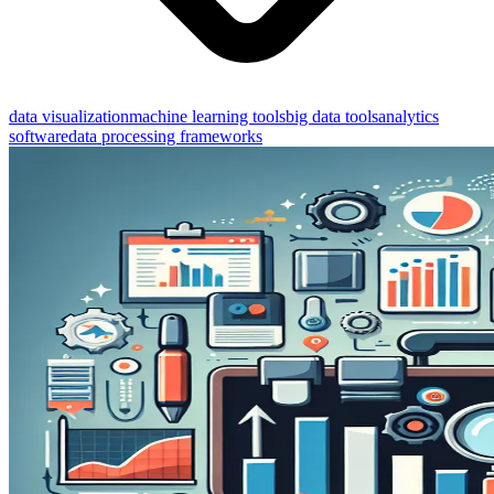
data visualization
machine learning tools
big data tools
analytics
software
data processing frameworks