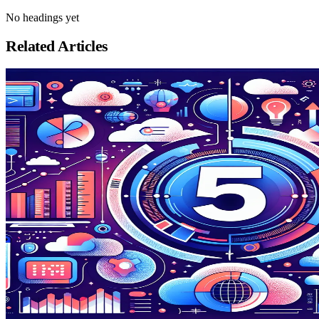
No headings yet
Related Articles