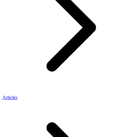
Articles