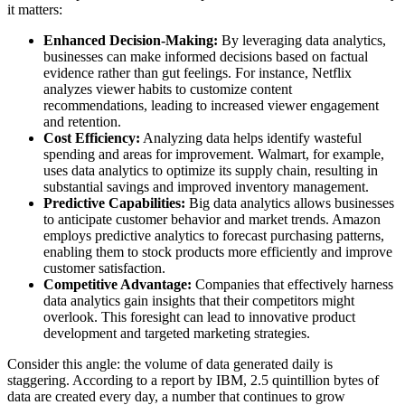
it matters:
Enhanced Decision-Making:
By leveraging data analytics,
businesses can make informed decisions based on factual
evidence rather than gut feelings. For instance, Netflix
analyzes viewer habits to customize content
recommendations, leading to increased viewer engagement
and retention.
Cost Efficiency:
Analyzing data helps identify wasteful
spending and areas for improvement. Walmart, for example,
uses data analytics to optimize its supply chain, resulting in
substantial savings and improved inventory management.
Predictive Capabilities:
Big data analytics allows businesses
to anticipate customer behavior and market trends. Amazon
employs predictive analytics to forecast purchasing patterns,
enabling them to stock products more efficiently and improve
customer satisfaction.
Competitive Advantage:
Companies that effectively harness
data analytics gain insights that their competitors might
overlook. This foresight can lead to innovative product
development and targeted marketing strategies.
Consider this angle: the volume of data generated daily is
staggering. According to a report by IBM, 2.5 quintillion bytes of
data are created every day, a number that continues to grow