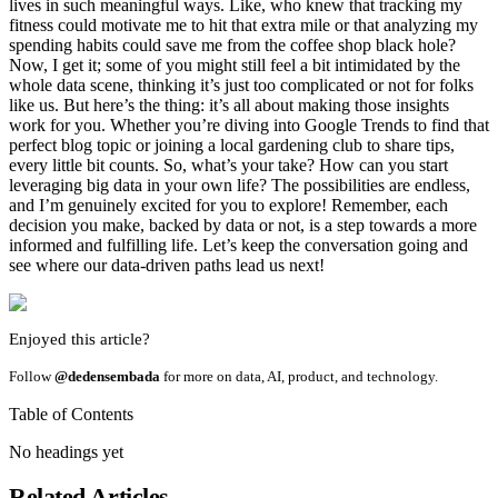
lives in such meaningful ways. Like, who knew that tracking my
fitness could motivate me to hit that extra mile or that analyzing my
spending habits could save me from the coffee shop black hole?
Now, I get it; some of you might still feel a bit intimidated by the
whole data scene, thinking it’s just too complicated or not for folks
like us. But here’s the thing: it’s all about making those insights
work for you. Whether you’re diving into Google Trends to find that
perfect blog topic or joining a local gardening club to share tips,
every little bit counts. So, what’s your take? How can you start
leveraging big data in your own life? The possibilities are endless,
and I’m genuinely excited for you to explore! Remember, each
decision you make, backed by data or not, is a step towards a more
informed and fulfilling life. Let’s keep the conversation going and
see where our data-driven paths lead us next!
Enjoyed this article?
Follow
@dedensembada
for more on data, AI, product, and technology.
Table of Contents
No headings yet
Related Articles