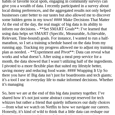
habits or favorite local spots, engaging in community surveys can
give you a wealth of data. I recently participated in a survey about
local dining preferences, and the aggregated results not only helped
businesses cater better to our tastes but also allowed me to discover
some hidden gems in my town! #### Make Decisions That Matter
At the end of the day, the real magic of big data is its ability to
inform our decisions. - **Set SMART Goals**: I’ve learned that
using data helps set SMART (Specific, Measurable, Achievable,
Relevant, Time-bound) goals. For instance, I wanted to run a half-
marathon, so I set a training schedule based on the data from my
running app. Tracking my progress allowed me to adjust my training
plan as needed. - **Experiment and Pivot**: Data can reveal what
works and what doesn’t. After using a meal prep service for a
month, the data showed that I wasn’t utilizing half of the ingredients.
I pivoted to a more flexible plan that suited my lifestyle better,
saving money and reducing food waste. #### Wrapping It Up So
there you have it! Big data isn’t just for boardrooms and tech giants;
it’s a tool I use in everyday life to make informed decisions. Whether
it’s managing
So, here we are at the end of this big data journey together. I’ve
shared how it’s not just some abstract concept reserved for tech
whizzes but rather a friend that quietly influences our daily choices
—from what we watch on Netflix to how we navigate our careers.
Honestly, it’s kind of wild to think that a little data can reshape our