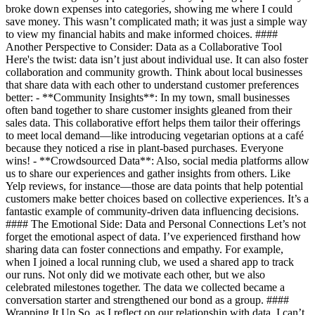
broke down expenses into categories, showing me where I could
save money. This wasn’t complicated math; it was just a simple way
to view my financial habits and make informed choices. ####
Another Perspective to Consider: Data as a Collaborative Tool
Here's the twist: data isn’t just about individual use. It can also foster
collaboration and community growth. Think about local businesses
that share data with each other to understand customer preferences
better: - **Community Insights**: In my town, small businesses
often band together to share customer insights gleaned from their
sales data. This collaborative effort helps them tailor their offerings
to meet local demand—like introducing vegetarian options at a café
because they noticed a rise in plant-based purchases. Everyone
wins! - **Crowdsourced Data**: Also, social media platforms allow
us to share our experiences and gather insights from others. Like
Yelp reviews, for instance—those are data points that help potential
customers make better choices based on collective experiences. It’s a
fantastic example of community-driven data influencing decisions.
#### The Emotional Side: Data and Personal Connections Let’s not
forget the emotional aspect of data. I’ve experienced firsthand how
sharing data can foster connections and empathy. For example,
when I joined a local running club, we used a shared app to track
our runs. Not only did we motivate each other, but we also
celebrated milestones together. The data we collected became a
conversation starter and strengthened our bond as a group. ####
Wrapping It Up So, as I reflect on our relationship with data, I can’t