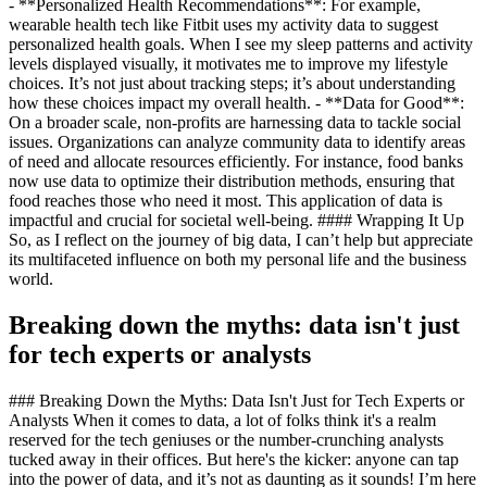
- **Personalized Health Recommendations**: For example,
wearable health tech like Fitbit uses my activity data to suggest
personalized health goals. When I see my sleep patterns and activity
levels displayed visually, it motivates me to improve my lifestyle
choices. It’s not just about tracking steps; it’s about understanding
how these choices impact my overall health. - **Data for Good**:
On a broader scale, non-profits are harnessing data to tackle social
issues. Organizations can analyze community data to identify areas
of need and allocate resources efficiently. For instance, food banks
now use data to optimize their distribution methods, ensuring that
food reaches those who need it most. This application of data is
impactful and crucial for societal well-being. #### Wrapping It Up
So, as I reflect on the journey of big data, I can’t help but appreciate
its multifaceted influence on both my personal life and the business
world.
Breaking down the myths: data isn't just
for tech experts or analysts
### Breaking Down the Myths: Data Isn't Just for Tech Experts or
Analysts When it comes to data, a lot of folks think it's a realm
reserved for the tech geniuses or the number-crunching analysts
tucked away in their offices. But here's the kicker: anyone can tap
into the power of data, and it’s not as daunting as it sounds! I’m here