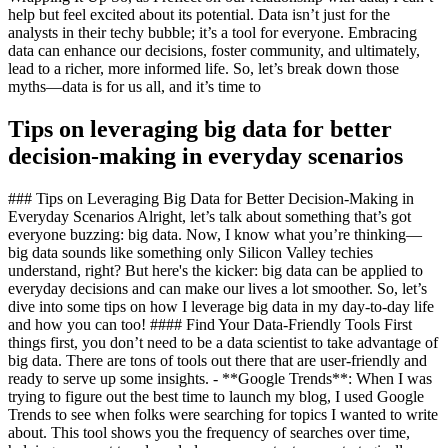
help but feel excited about its potential. Data isn’t just for the
analysts in their techy bubble; it’s a tool for everyone. Embracing
data can enhance our decisions, foster community, and ultimately,
lead to a richer, more informed life. So, let’s break down those
myths—data is for us all, and it’s time to
Tips on leveraging big data for better
decision-making in everyday scenarios
### Tips on Leveraging Big Data for Better Decision-Making in
Everyday Scenarios Alright, let’s talk about something that’s got
everyone buzzing: big data. Now, I know what you’re thinking—
big data sounds like something only Silicon Valley techies
understand, right? But here's the kicker: big data can be applied to
everyday decisions and can make our lives a lot smoother. So, let’s
dive into some tips on how I leverage big data in my day-to-day life
and how you can too! #### Find Your Data-Friendly Tools First
things first, you don’t need to be a data scientist to take advantage of
big data. There are tons of tools out there that are user-friendly and
ready to serve up some insights. - **Google Trends**: When I was
trying to figure out the best time to launch my blog, I used Google
Trends to see when folks were searching for topics I wanted to write
about. This tool shows you the frequency of searches over time,