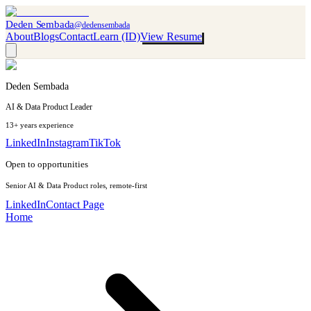
Deden Sembada
@dedensembada
About
Blogs
Contact
Learn (ID)
View Resume
Deden Sembada
AI & Data Product Leader
13+ years experience
LinkedIn
Instagram
TikTok
Open to opportunities
Senior AI & Data Product roles, remote-first
LinkedIn
Contact Page
Home