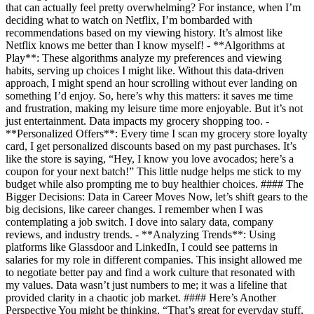
that can actually feel pretty overwhelming? For instance, when I’m
deciding what to watch on Netflix, I’m bombarded with
recommendations based on my viewing history. It’s almost like
Netflix knows me better than I know myself! - **Algorithms at
Play**: These algorithms analyze my preferences and viewing
habits, serving up choices I might like. Without this data-driven
approach, I might spend an hour scrolling without ever landing on
something I’d enjoy. So, here’s why this matters: it saves me time
and frustration, making my leisure time more enjoyable. But it’s not
just entertainment. Data impacts my grocery shopping too. -
**Personalized Offers**: Every time I scan my grocery store loyalty
card, I get personalized discounts based on my past purchases. It’s
like the store is saying, “Hey, I know you love avocados; here’s a
coupon for your next batch!” This little nudge helps me stick to my
budget while also prompting me to buy healthier choices. #### The
Bigger Decisions: Data in Career Moves Now, let’s shift gears to the
big decisions, like career changes. I remember when I was
contemplating a job switch. I dove into salary data, company
reviews, and industry trends. - **Analyzing Trends**: Using
platforms like Glassdoor and LinkedIn, I could see patterns in
salaries for my role in different companies. This insight allowed me
to negotiate better pay and find a work culture that resonated with
my values. Data wasn’t just numbers to me; it was a lifeline that
provided clarity in a chaotic job market. #### Here’s Another
Perspective You might be thinking, “That’s great for everyday stuff,