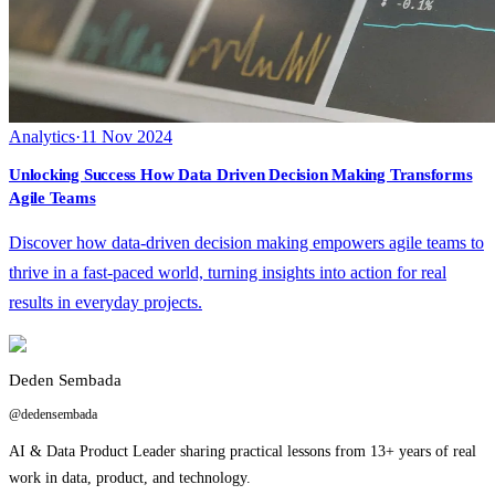
Analytics
·
11 Nov 2024
Unlocking Success How Data Driven Decision Making Transforms
Agile Teams
Discover how data-driven decision making empowers agile teams to
thrive in a fast-paced world, turning insights into action for real
results in everyday projects.
Deden Sembada
@dedensembada
AI & Data Product Leader sharing practical lessons from 13+ years of real
work in data, product, and technology.