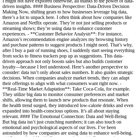
I might not have explored otherwise, all thanks to the power of data-
driven insights. #### Business Perspective: Data-Driven Decision
Making Now, shifting gears to how businesses leverage big data,
there’s a lot to unpack here. I often think about how companies like
Amazon and Netflix operate. They’re not just selling products or
streaming shows; they’re using data to enhance customer
experiences. - **Customer Behavior Analysis**: For instance,
Amazon’s recommendation engine analyzes my browsing history
and purchase patterns to suggest products I might need. That’s why,
after I buy a pair of running shoes, I suddenly start seeing everything
from socks to fitness trackers pop up as suggestions. This data-
driven approach not only boosts sales but also builds customer
loyalty—because I feel understood. Here’s another perspective to
consider: data isn’t only about sales numbers. It also guides strategic
decisions. When companies analyze market trends, they can adapt
their offerings to align with what consumers want right now. -
**Real-Time Market Adaptation**: Take Coca-Cola, for example.
They utilize big data to monitor consumer preferences and market
shifts, allowing them to launch new products that resonate. When
the health trend surged, they introduced low-calorie drinks and even
expanded into health-conscious options. It’s all about staying
relevant. #### The Emotional Connection: Data and Well-Being
But big data isn’t just crunching numbers; it can also touch on
emotional and psychological aspects of our lives. I’ve been
astounded by how companies are using data to enhance well-being.