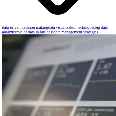
data-driven decision making
data visualization techniques
big data
analytics
role of data in business
data management strategies