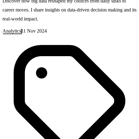
Discover how big data reshaped my choices from daily tasks to
career moves. I share insights on data-driven decision making and its
real-world impact.
Analytics
11 Nov 2024