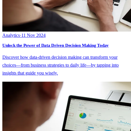
Analytics
·
11 Nov 2024
Unlock the Power of Data Driven Decision Making Today
Discover how data-driven decision making can transform your
choices—from business strategies to daily life—by tapping into
insights that guide you wisely.