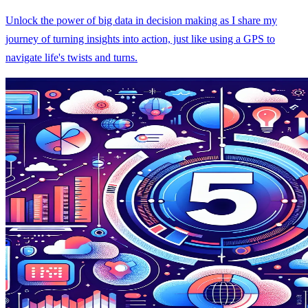
Unlock the power of big data in decision making as I share my
journey of turning insights into action, just like using a GPS to
navigate life's twists and turns.