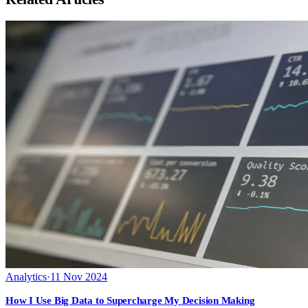
Analytics
·
11 Nov 2024
How I Use Big Data to Supercharge My Decision Making