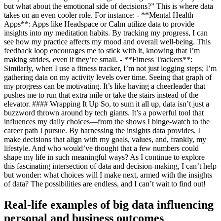
but what about the emotional side of decisions?” This is where data
takes on an even cooler role. For instance: - **Mental Health
Apps**: Apps like Headspace or Calm utilize data to provide
insights into my meditation habits. By tracking my progress, I can
see how my practice affects my mood and overall well-being. This
feedback loop encourages me to stick with it, knowing that I’m
making strides, even if they’re small. - **Fitness Trackers**:
Similarly, when I use a fitness tracker, I’m not just logging steps; I’m
gathering data on my activity levels over time. Seeing that graph of
my progress can be motivating. It’s like having a cheerleader that
pushes me to run that extra mile or take the stairs instead of the
elevator. #### Wrapping It Up So, to sum it all up, data isn’t just a
buzzword thrown around by tech giants. It’s a powerful tool that
influences my daily choices—from the shows I binge-watch to the
career path I pursue. By harnessing the insights data provides, I
make decisions that align with my goals, values, and, frankly, my
lifestyle. And who would’ve thought that a few numbers could
shape my life in such meaningful ways? As I continue to explore
this fascinating intersection of data and decision-making, I can’t help
but wonder: what choices will I make next, armed with the insights
of data? The possibilities are endless, and I can’t wait to find out!
Real-life examples of big data influencing
personal and business outcomes