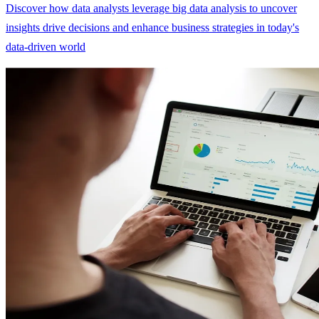
Discover how data analysts leverage big data analysis to uncover
insights drive decisions and enhance business strategies in today's
data-driven world