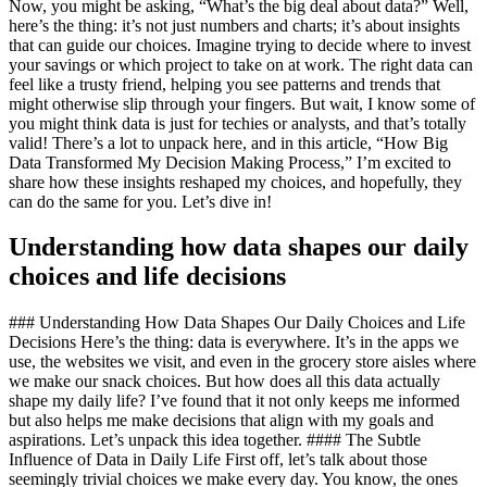
Now, you might be asking, “What’s the big deal about data?” Well,
here’s the thing: it’s not just numbers and charts; it’s about insights
that can guide our choices. Imagine trying to decide where to invest
your savings or which project to take on at work. The right data can
feel like a trusty friend, helping you see patterns and trends that
might otherwise slip through your fingers. But wait, I know some of
you might think data is just for techies or analysts, and that’s totally
valid! There’s a lot to unpack here, and in this article, “How Big
Data Transformed My Decision Making Process,” I’m excited to
share how these insights reshaped my choices, and hopefully, they
can do the same for you. Let’s dive in!
Understanding how data shapes our daily
choices and life decisions
### Understanding How Data Shapes Our Daily Choices and Life
Decisions Here’s the thing: data is everywhere. It’s in the apps we
use, the websites we visit, and even in the grocery store aisles where
we make our snack choices. But how does all this data actually
shape my daily life? I’ve found that it not only keeps me informed
but also helps me make decisions that align with my goals and
aspirations. Let’s unpack this idea together. #### The Subtle
Influence of Data in Daily Life First off, let’s talk about those
seemingly trivial choices we make every day. You know, the ones