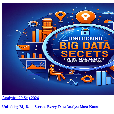
Analytics
·
20 Sep 2024
Unlocking Big Data Secrets Every Data Analyst Must Know