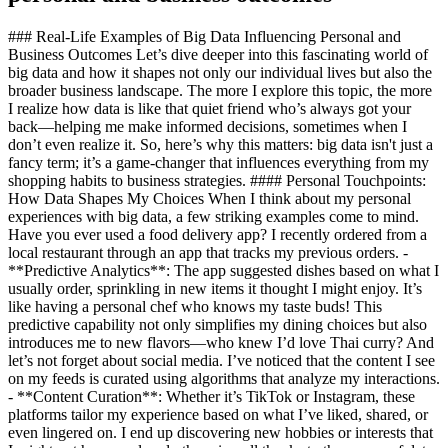
### Real-Life Examples of Big Data Influencing Personal and
Business Outcomes Let’s dive deeper into this fascinating world of
big data and how it shapes not only our individual lives but also the
broader business landscape. The more I explore this topic, the more
I realize how data is like that quiet friend who’s always got your
back—helping me make informed decisions, sometimes when I
don’t even realize it. So, here’s why this matters: big data isn't just a
fancy term; it’s a game-changer that influences everything from my
shopping habits to business strategies. #### Personal Touchpoints:
How Data Shapes My Choices When I think about my personal
experiences with big data, a few striking examples come to mind.
Have you ever used a food delivery app? I recently ordered from a
local restaurant through an app that tracks my previous orders. -
**Predictive Analytics**: The app suggested dishes based on what I
usually order, sprinkling in new items it thought I might enjoy. It’s
like having a personal chef who knows my taste buds! This
predictive capability not only simplifies my dining choices but also
introduces me to new flavors—who knew I’d love Thai curry? And
let’s not forget about social media. I’ve noticed that the content I see
on my feeds is curated using algorithms that analyze my interactions.
- **Content Curation**: Whether it’s TikTok or Instagram, these
platforms tailor my experience based on what I’ve liked, shared, or
even lingered on. I end up discovering new hobbies or interests that