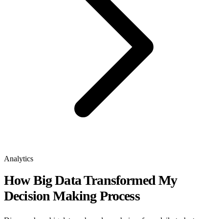
Analytics
How Big Data Transformed My
Decision Making Process