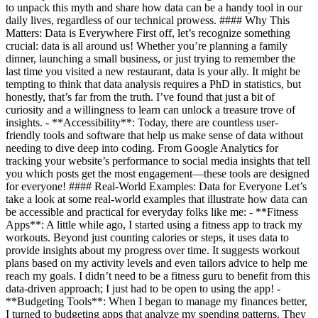
to unpack this myth and share how data can be a handy tool in our
daily lives, regardless of our technical prowess. #### Why This
Matters: Data is Everywhere First off, let’s recognize something
crucial: data is all around us! Whether you’re planning a family
dinner, launching a small business, or just trying to remember the
last time you visited a new restaurant, data is your ally. It might be
tempting to think that data analysis requires a PhD in statistics, but
honestly, that’s far from the truth. I’ve found that just a bit of
curiosity and a willingness to learn can unlock a treasure trove of
insights. - **Accessibility**: Today, there are countless user-
friendly tools and software that help us make sense of data without
needing to dive deep into coding. From Google Analytics for
tracking your website’s performance to social media insights that tell
you which posts get the most engagement—these tools are designed
for everyone! #### Real-World Examples: Data for Everyone Let’s
take a look at some real-world examples that illustrate how data can
be accessible and practical for everyday folks like me: - **Fitness
Apps**: A little while ago, I started using a fitness app to track my
workouts. Beyond just counting calories or steps, it uses data to
provide insights about my progress over time. It suggests workout
plans based on my activity levels and even tailors advice to help me
reach my goals. I didn’t need to be a fitness guru to benefit from this
data-driven approach; I just had to be open to using the app! -
**Budgeting Tools**: When I began to manage my finances better,
I turned to budgeting apps that analyze my spending patterns. They