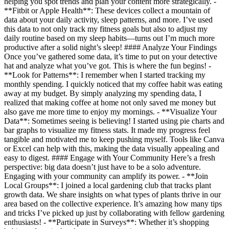
helping you spot trends and plan your content more strategically. -
**Fitbit or Apple Health**: These devices collect a mountain of
data about your daily activity, sleep patterns, and more. I’ve used
this data to not only track my fitness goals but also to adjust my
daily routine based on my sleep habits—turns out I’m much more
productive after a solid night’s sleep! #### Analyze Your Findings
Once you’ve gathered some data, it’s time to put on your detective
hat and analyze what you’ve got. This is where the fun begins! -
**Look for Patterns**: I remember when I started tracking my
monthly spending. I quickly noticed that my coffee habit was eating
away at my budget. By simply analyzing my spending data, I
realized that making coffee at home not only saved me money but
also gave me more time to enjoy my mornings. - **Visualize Your
Data**: Sometimes seeing is believing! I started using pie charts and
bar graphs to visualize my fitness stats. It made my progress feel
tangible and motivated me to keep pushing myself. Tools like Canva
or Excel can help with this, making the data visually appealing and
easy to digest. #### Engage with Your Community Here’s a fresh
perspective: big data doesn’t just have to be a solo adventure.
Engaging with your community can amplify its power. - **Join
Local Groups**: I joined a local gardening club that tracks plant
growth data. We share insights on what types of plants thrive in our
area based on the collective experience. It’s amazing how many tips
and tricks I’ve picked up just by collaborating with fellow gardening
enthusiasts! - **Participate in Surveys**: Whether it’s shopping