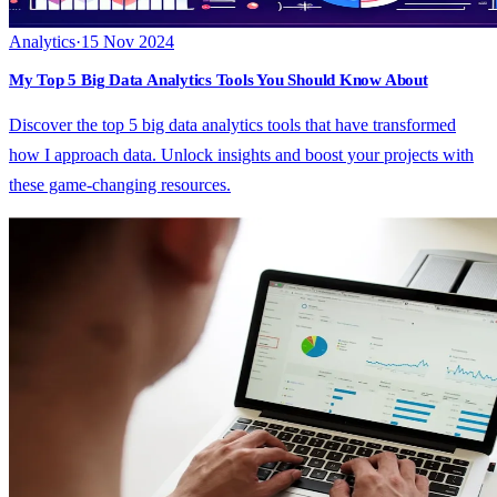
Analytics
·
15 Nov 2024
My Top 5 Big Data Analytics Tools You Should Know About
Discover the top 5 big data analytics tools that have transformed
how I approach data. Unlock insights and boost your projects with
these game-changing resources.