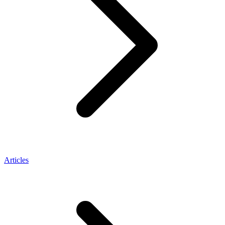
Articles