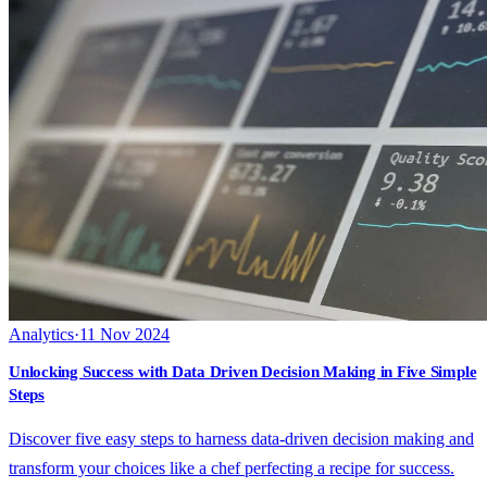
Analytics
·
11 Nov 2024
Unlocking Success with Data Driven Decision Making in Five Simple
Steps
Discover five easy steps to harness data-driven decision making and
transform your choices like a chef perfecting a recipe for success.