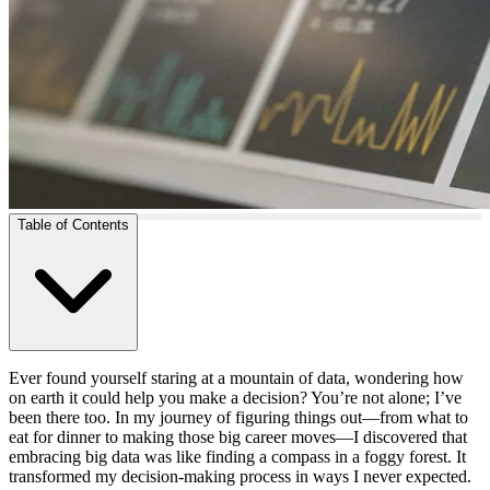
Table of Contents
Ever found yourself staring at a mountain of data, wondering how
on earth it could help you make a decision? You’re not alone; I’ve
been there too. In my journey of figuring things out—from what to
eat for dinner to making those big career moves—I discovered that
embracing big data was like finding a compass in a foggy forest. It
transformed my decision-making process in ways I never expected.