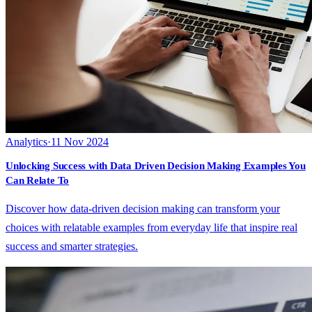
Analytics
·
11 Nov 2024
Unlocking Success with Data Driven Decision Making Examples You
Can Relate To
Discover how data-driven decision making can transform your
choices with relatable examples from everyday life that inspire real
success and smarter strategies.