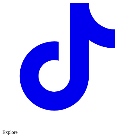
Explore