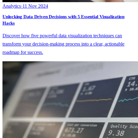
Analytics
·
11 Nov 2024
Unlocking Data Driven Decisions with 5 Essential Visualization
Hacks
Discover how five powerful data visualization techniques can
transform your decision-making process into a clear, actionable
roadmap for success.