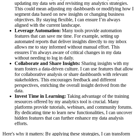
updating my data sets and revisiting my analytics strategies.
This could mean adjusting my dashboards or modifying how I
segment data based on new insights or changing business
objectives. By staying flexible, I can ensure I’m always
aligned with the current landscape.
Leverage Automation:
Many tools provide automation
features that can save me time. For example, setting up
automated reports that deliver insights directly to my inbox
allows me to stay informed without manual effort. This
ensures I’m always aware of critical changes in my data
without needing to log in daily.
Collaborate and Share Insights:
Sharing insights with my
team fosters a data-driven culture. I can use features that allow
for collaborative analysis or share dashboards with relevant
stakeholders. This encourages feedback and different
perspectives, enriching the overall insight derived from the
data.
Invest Time in Learning:
Taking advantage of the training
resources offered by my analytics tool is crucial. Many
platforms provide tutorials, webinars, and community forums.
By dedicating time to learn new functionalities, I can uncover
hidden features that can further enhance my data analysis
efforts.
Here's why it matters: By applying these strategies, I can transform