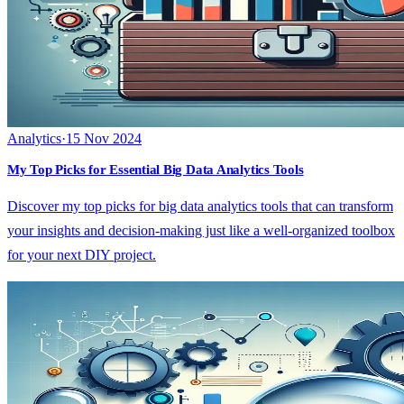
Analytics
·
15 Nov 2024
My Top Picks for Essential Big Data Analytics Tools
Discover my top picks for big data analytics tools that can transform
your insights and decision-making just like a well-organized toolbox
for your next DIY project.