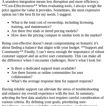
A seamless integration means less disruption and more efficiency.
**Cost-Effectiveness** When evaluating tools, I always weigh the
price against the value it provides. Sometimes, the most expensive
option isn’t the best fit for my needs. I suggest:
What is the total cost of ownership, including licensing,
training, and maintenance?
Are there free trials or tiered pricing models?
How does the pricing compare to similar tools in the market?
Being cost-effective doesn’t mean compromising on features; it’s
about finding a balance that aligns with your budget. **Support and
Community** Finally, I can’t stress enough the importance of robust
customer support and an active user community. This can make all
the difference when I encounter challenges. Here’s what I look for:
Is there a dedicated support team available?
Are there forums or online communities for user
collaboration?
What’s the average response time for support requests?
Having reliable support can alleviate the stress of troubleshooting
and enhance my overall experience with the tool. In summary,
selecting the best data analytics tool requires careful consideration of
various criteria. By defining your goals, prioritizing user-