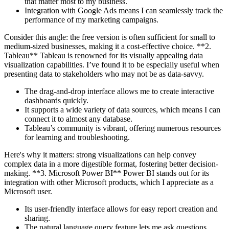
that matter most to my business.
Integration with Google Ads means I can seamlessly track the
performance of my marketing campaigns.
Consider this angle: the free version is often sufficient for small to
medium-sized businesses, making it a cost-effective choice. **2.
Tableau** Tableau is renowned for its visually appealing data
visualization capabilities. I’ve found it to be especially useful when
presenting data to stakeholders who may not be as data-savvy.
The drag-and-drop interface allows me to create interactive
dashboards quickly.
It supports a wide variety of data sources, which means I can
connect it to almost any database.
Tableau’s community is vibrant, offering numerous resources
for learning and troubleshooting.
Here's why it matters: strong visualizations can help convey
complex data in a more digestible format, fostering better decision-
making. **3. Microsoft Power BI** Power BI stands out for its
integration with other Microsoft products, which I appreciate as a
Microsoft user.
Its user-friendly interface allows for easy report creation and
sharing.
The natural language query feature lets me ask questions