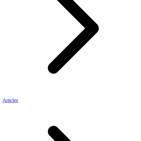
Articles