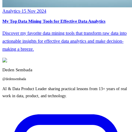
Analytics
·
15 Nov 2024
My Top Data Mining Tools for Effective Data Analytics
Discover my favorite data mining tools that transform raw data into
actionable insights for effective data analytics and make decision-
making a breeze.
Deden Sembada
@dedensembada
AI & Data Product Leader sharing practical lessons from 13+ years of real
work in data, product, and technology.