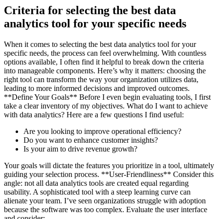
Criteria for selecting the best data
analytics tool for your specific needs
When it comes to selecting the best data analytics tool for your
specific needs, the process can feel overwhelming. With countless
options available, I often find it helpful to break down the criteria
into manageable components. Here’s why it matters: choosing the
right tool can transform the way your organization utilizes data,
leading to more informed decisions and improved outcomes.
**Define Your Goals** Before I even begin evaluating tools, I first
take a clear inventory of my objectives. What do I want to achieve
with data analytics? Here are a few questions I find useful:
Are you looking to improve operational efficiency?
Do you want to enhance customer insights?
Is your aim to drive revenue growth?
Your goals will dictate the features you prioritize in a tool, ultimately
guiding your selection process. **User-Friendliness** Consider this
angle: not all data analytics tools are created equal regarding
usability. A sophisticated tool with a steep learning curve can
alienate your team. I’ve seen organizations struggle with adoption
because the software was too complex. Evaluate the user interface
and consider: