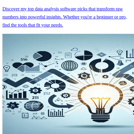
Discover my top data analysis software picks that transform raw
numbers into powerful insights. Whether you're a beginner or pro,
find the tools that fit your needs.