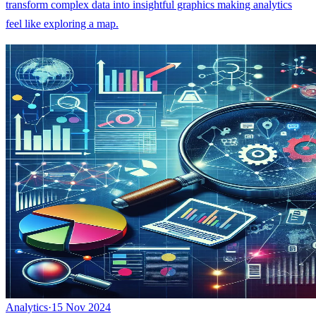
transform complex data into insightful graphics making analytics
feel like exploring a map.
Analytics
·
15 Nov 2024