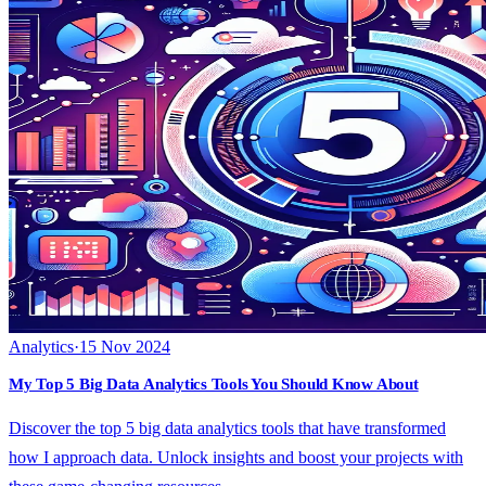
Analytics
·
15 Nov 2024
My Top 5 Big Data Analytics Tools You Should Know About
Discover the top 5 big data analytics tools that have transformed
how I approach data. Unlock insights and boost your projects with