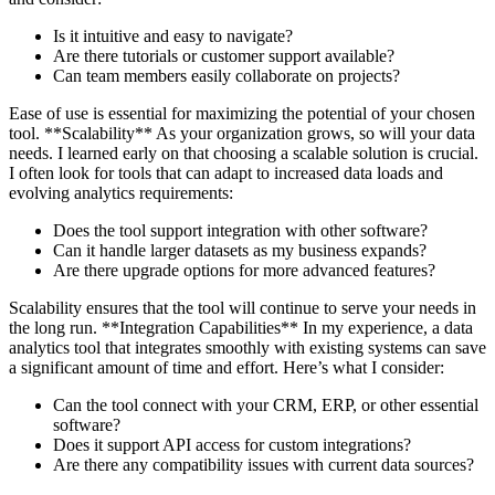
Is it intuitive and easy to navigate?
Are there tutorials or customer support available?
Can team members easily collaborate on projects?
Ease of use is essential for maximizing the potential of your chosen
tool. **Scalability** As your organization grows, so will your data
needs. I learned early on that choosing a scalable solution is crucial.
I often look for tools that can adapt to increased data loads and
evolving analytics requirements:
Does the tool support integration with other software?
Can it handle larger datasets as my business expands?
Are there upgrade options for more advanced features?
Scalability ensures that the tool will continue to serve your needs in
the long run. **Integration Capabilities** In my experience, a data
analytics tool that integrates smoothly with existing systems can save
a significant amount of time and effort. Here’s what I consider:
Can the tool connect with your CRM, ERP, or other essential
software?
Does it support API access for custom integrations?
Are there any compatibility issues with current data sources?