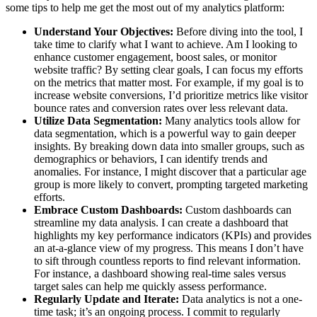
some tips to help me get the most out of my analytics platform:
Understand Your Objectives:
Before diving into the tool, I
take time to clarify what I want to achieve. Am I looking to
enhance customer engagement, boost sales, or monitor
website traffic? By setting clear goals, I can focus my efforts
on the metrics that matter most. For example, if my goal is to
increase website conversions, I’d prioritize metrics like visitor
bounce rates and conversion rates over less relevant data.
Utilize Data Segmentation:
Many analytics tools allow for
data segmentation, which is a powerful way to gain deeper
insights. By breaking down data into smaller groups, such as
demographics or behaviors, I can identify trends and
anomalies. For instance, I might discover that a particular age
group is more likely to convert, prompting targeted marketing
efforts.
Embrace Custom Dashboards:
Custom dashboards can
streamline my data analysis. I can create a dashboard that
highlights my key performance indicators (KPIs) and provides
an at-a-glance view of my progress. This means I don’t have
to sift through countless reports to find relevant information.
For instance, a dashboard showing real-time sales versus
target sales can help me quickly assess performance.
Regularly Update and Iterate:
Data analytics is not a one-
time task; it’s an ongoing process. I commit to regularly