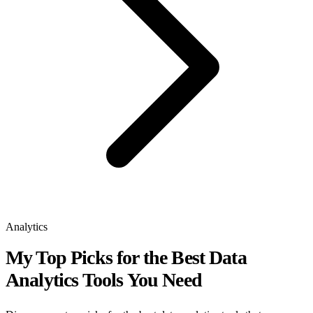
Analytics
My Top Picks for the Best Data
Analytics Tools You Need