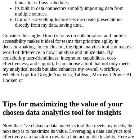
fantastic for busy schedules.
Its built-in data connectors simplify importing data from
multiple sources.
Domo’s storytelling feature lets me create presentations
directly from my data, saving time.
Consider this angle: Domo’s focus on collaboration and mobile
accessibility makes it ideal for teams that prioritize agility in
decision-making. In conclusion, the right analytics tool can make a
world of difference in how I analyze and utilize data. By
considering user-friendliness, integration capabilities, cost-
effectiveness, and support, I can choose a tool that not only meets
my analytical needs but also enhances my overall workflow.
Whether I opt for Google Analytics, Tableau, Microsoft Power BI,
Looker, or
Tips for maximizing the value of your
chosen data analytics tool for insights
Now that I’ve chosen a data analytics tool that meets my needs, the
next step is to maximize its value. Leveraging a data analytics tool
effectively can transform raw data into actionable insights. Here are