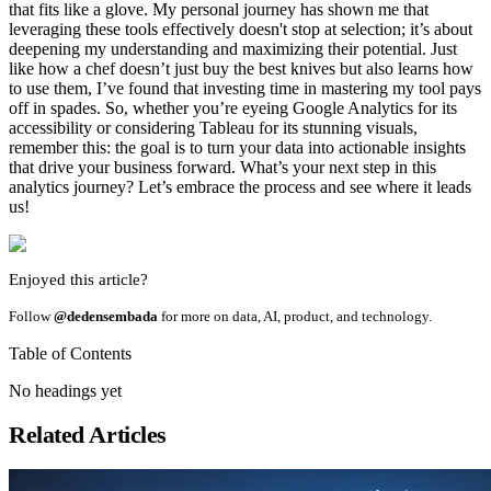
that fits like a glove. My personal journey has shown me that
leveraging these tools effectively doesn't stop at selection; it’s about
deepening my understanding and maximizing their potential. Just
like how a chef doesn’t just buy the best knives but also learns how
to use them, I’ve found that investing time in mastering my tool pays
off in spades. So, whether you’re eyeing Google Analytics for its
accessibility or considering Tableau for its stunning visuals,
remember this: the goal is to turn your data into actionable insights
that drive your business forward. What’s your next step in this
analytics journey? Let’s embrace the process and see where it leads
us!
Enjoyed this article?
Follow
@dedensembada
for more on data, AI, product, and technology.
Table of Contents
No headings yet
Related Articles