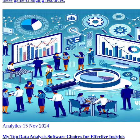
these game-changing resources.
Analytics
·
15 Nov 2024
My Top Data Analysis Software Choices for Effective Insights