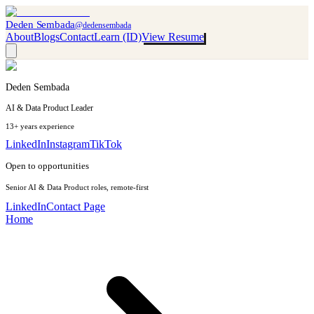
Deden Sembada
@dedensembada
About
Blogs
Contact
Learn (ID)
View Resume
Deden Sembada
AI & Data Product Leader
13+ years experience
LinkedIn
Instagram
TikTok
Open to opportunities
Senior AI & Data Product roles, remote-first
LinkedIn
Contact Page
Home