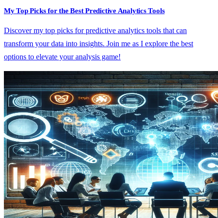
My Top Picks for the Best Predictive Analytics Tools
Discover my top picks for predictive analytics tools that can
transform your data into insights. Join me as I explore the best
options to elevate your analysis game!