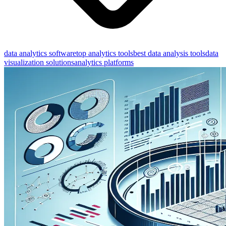
data analytics software
top analytics tools
best data analysis tools
data
visualization solutions
analytics platforms