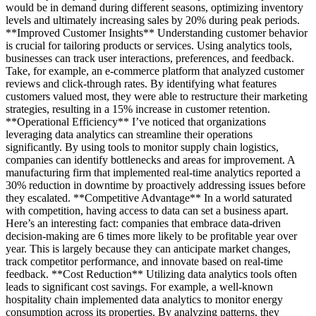
would be in demand during different seasons, optimizing inventory
levels and ultimately increasing sales by 20% during peak periods.
**Improved Customer Insights** Understanding customer behavior
is crucial for tailoring products or services. Using analytics tools,
businesses can track user interactions, preferences, and feedback.
Take, for example, an e-commerce platform that analyzed customer
reviews and click-through rates. By identifying what features
customers valued most, they were able to restructure their marketing
strategies, resulting in a 15% increase in customer retention.
**Operational Efficiency** I’ve noticed that organizations
leveraging data analytics can streamline their operations
significantly. By using tools to monitor supply chain logistics,
companies can identify bottlenecks and areas for improvement. A
manufacturing firm that implemented real-time analytics reported a
30% reduction in downtime by proactively addressing issues before
they escalated. **Competitive Advantage** In a world saturated
with competition, having access to data can set a business apart.
Here’s an interesting fact: companies that embrace data-driven
decision-making are 6 times more likely to be profitable year over
year. This is largely because they can anticipate market changes,
track competitor performance, and innovate based on real-time
feedback. **Cost Reduction** Utilizing data analytics tools often
leads to significant cost savings. For example, a well-known
hospitality chain implemented data analytics to monitor energy
consumption across its properties. By analyzing patterns, they