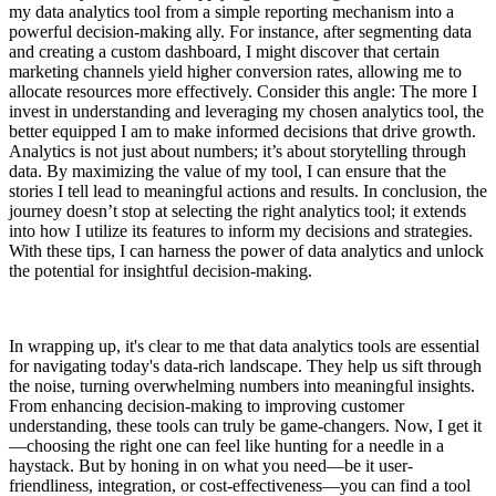
my data analytics tool from a simple reporting mechanism into a
powerful decision-making ally. For instance, after segmenting data
and creating a custom dashboard, I might discover that certain
marketing channels yield higher conversion rates, allowing me to
allocate resources more effectively. Consider this angle: The more I
invest in understanding and leveraging my chosen analytics tool, the
better equipped I am to make informed decisions that drive growth.
Analytics is not just about numbers; it’s about storytelling through
data. By maximizing the value of my tool, I can ensure that the
stories I tell lead to meaningful actions and results. In conclusion, the
journey doesn’t stop at selecting the right analytics tool; it extends
into how I utilize its features to inform my decisions and strategies.
With these tips, I can harness the power of data analytics and unlock
the potential for insightful decision-making.
In wrapping up, it's clear to me that data analytics tools are essential
for navigating today's data-rich landscape. They help us sift through
the noise, turning overwhelming numbers into meaningful insights.
From enhancing decision-making to improving customer
understanding, these tools can truly be game-changers. Now, I get it
—choosing the right one can feel like hunting for a needle in a
haystack. But by honing in on what you need—be it user-
friendliness, integration, or cost-effectiveness—you can find a tool