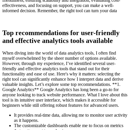
friendliness, ensuring scalability and integration, evaluating cost-
effectiveness, and focusing on support, you can make a well-
informed decision. Remember, the right tool can turn your data
Top recommendations for user-friendly
and effective analytics tools available
When diving into the world of data analytics tools, I often find
myself overwhelmed by the sheer number of options available.
However, through my experience, I’ve identified several user-
friendly and effective analytics tools that stand out for their
functionality and ease of use. Here's why it matters: selecting the
right tool can significantly enhance how I interpret data and derive
valuable insights. Let’s explore some top recommendations. **1.
Google Analytics** Google Analytics has long been a go-to for
anyone looking to track website performance. What I love about this
tool is its intuitive user interface, which makes it accessible for
beginners while still offering robust features for advanced users.
It provides real-time data, allowing me to monitor user activity
as it happens.
The customizable dashboards enable me to focus on metrics