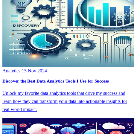
Analytics
·
15 Nov 2024
Discover the Best Data Analytics Tools I Use for Success
Unlock my favorite data analytics tools that drive my success and
learn how they can transform your data into actionable insights for
real-world impact.