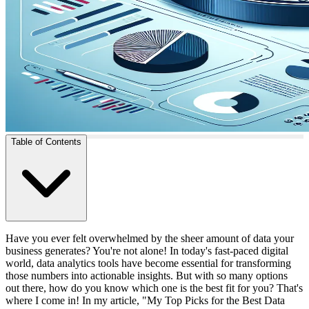
Table of Contents
Have you ever felt overwhelmed by the sheer amount of data your
business generates? You're not alone! In today's fast-paced digital
world, data analytics tools have become essential for transforming
those numbers into actionable insights. But with so many options
out there, how do you know which one is the best fit for you? That's
where I come in! In my article, "My Top Picks for the Best Data