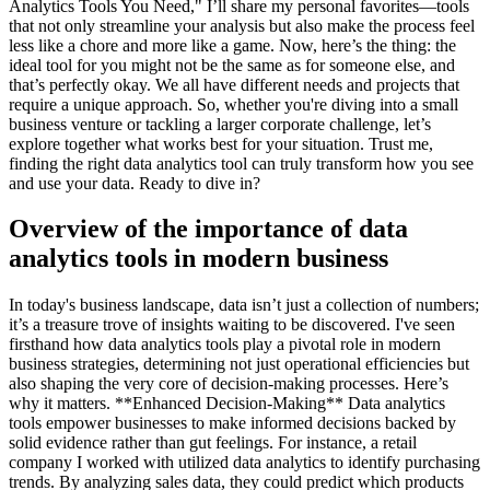
Analytics Tools You Need," I’ll share my personal favorites—tools
that not only streamline your analysis but also make the process feel
less like a chore and more like a game. Now, here’s the thing: the
ideal tool for you might not be the same as for someone else, and
that’s perfectly okay. We all have different needs and projects that
require a unique approach. So, whether you're diving into a small
business venture or tackling a larger corporate challenge, let’s
explore together what works best for your situation. Trust me,
finding the right data analytics tool can truly transform how you see
and use your data. Ready to dive in?
Overview of the importance of data
analytics tools in modern business
In today's business landscape, data isn’t just a collection of numbers;
it’s a treasure trove of insights waiting to be discovered. I've seen
firsthand how data analytics tools play a pivotal role in modern
business strategies, determining not just operational efficiencies but
also shaping the very core of decision-making processes. Here’s
why it matters. **Enhanced Decision-Making** Data analytics
tools empower businesses to make informed decisions backed by
solid evidence rather than gut feelings. For instance, a retail
company I worked with utilized data analytics to identify purchasing
trends. By analyzing sales data, they could predict which products