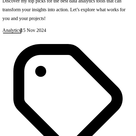
Discover my top picks for the best data analytics tools that can
transform your insights into action. Let’s explore what works for
you and your projects!
Analytics
15 Nov 2024