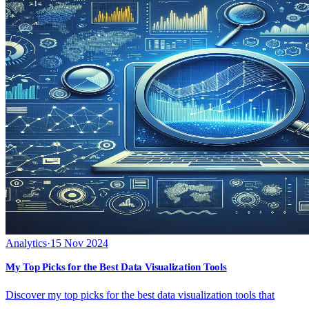
Analytics
·
15 Nov 2024
My Top Picks for the Best Data Visualization Tools
Discover my top picks for the best data visualization tools that