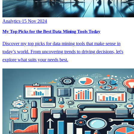
Analytics
·
15 Nov 2024
My Top Picks for the Best Data Mining Tools Today
Discover my top picks for data mining tools that make sense in
today’s world. From uncovering trends to driving decisions, let's
explore what suits your needs best.