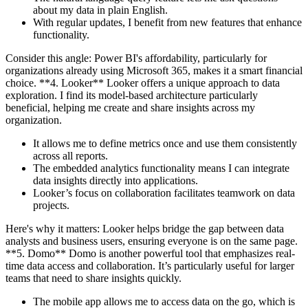
about my data in plain English.
With regular updates, I benefit from new features that enhance
functionality.
Consider this angle: Power BI's affordability, particularly for
organizations already using Microsoft 365, makes it a smart financial
choice. **4. Looker** Looker offers a unique approach to data
exploration. I find its model-based architecture particularly
beneficial, helping me create and share insights across my
organization.
It allows me to define metrics once and use them consistently
across all reports.
The embedded analytics functionality means I can integrate
data insights directly into applications.
Looker’s focus on collaboration facilitates teamwork on data
projects.
Here's why it matters: Looker helps bridge the gap between data
analysts and business users, ensuring everyone is on the same page.
**5. Domo** Domo is another powerful tool that emphasizes real-
time data access and collaboration. It’s particularly useful for larger
teams that need to share insights quickly.
The mobile app allows me to access data on the go, which is