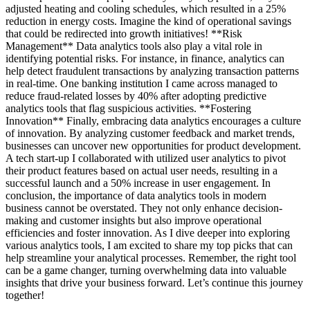
adjusted heating and cooling schedules, which resulted in a 25%
reduction in energy costs. Imagine the kind of operational savings
that could be redirected into growth initiatives! **Risk
Management** Data analytics tools also play a vital role in
identifying potential risks. For instance, in finance, analytics can
help detect fraudulent transactions by analyzing transaction patterns
in real-time. One banking institution I came across managed to
reduce fraud-related losses by 40% after adopting predictive
analytics tools that flag suspicious activities. **Fostering
Innovation** Finally, embracing data analytics encourages a culture
of innovation. By analyzing customer feedback and market trends,
businesses can uncover new opportunities for product development.
A tech start-up I collaborated with utilized user analytics to pivot
their product features based on actual user needs, resulting in a
successful launch and a 50% increase in user engagement. In
conclusion, the importance of data analytics tools in modern
business cannot be overstated. They not only enhance decision-
making and customer insights but also improve operational
efficiencies and foster innovation. As I dive deeper into exploring
various analytics tools, I am excited to share my top picks that can
help streamline your analytical processes. Remember, the right tool
can be a game changer, turning overwhelming data into valuable
insights that drive your business forward. Let’s continue this journey
together!