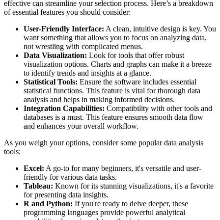
effective can streamline your selection process. Here’s a breakdown
of essential features you should consider:
User-Friendly Interface:
A clean, intuitive design is key. You
want something that allows you to focus on analyzing data,
not wrestling with complicated menus.
Data Visualization:
Look for tools that offer robust
visualization options. Charts and graphs can make it a breeze
to identify trends and insights at a glance.
Statistical Tools:
Ensure the software includes essential
statistical functions. This feature is vital for thorough data
analysis and helps in making informed decisions.
Integration Capabilities:
Compatibility with other tools and
databases is a must. This feature ensures smooth data flow
and enhances your overall workflow.
As you weigh your options, consider some popular data analysis
tools:
Excel:
A go-to for many beginners, it's versatile and user-
friendly for various data tasks.
Tableau:
Known for its stunning visualizations, it's a favorite
for presenting data insights.
R and Python:
If you're ready to delve deeper, these
programming languages provide powerful analytical