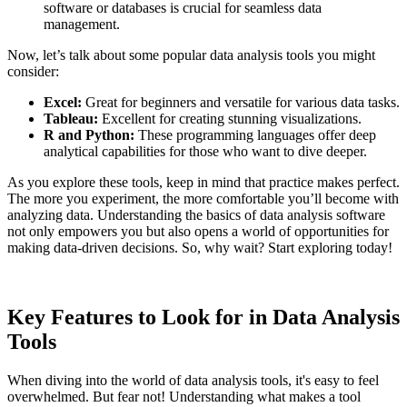
software or databases is crucial for seamless data
management.
Now, let’s talk about some popular data analysis tools you might
consider:
Excel:
Great for beginners and versatile for various data tasks.
Tableau:
Excellent for creating stunning visualizations.
R and Python:
These programming languages offer deep
analytical capabilities for those who want to dive deeper.
As you explore these tools, keep in mind that practice makes perfect.
The more you experiment, the more comfortable you’ll become with
analyzing data. Understanding the basics of data analysis software
not only empowers you but also opens a world of opportunities for
making data-driven decisions. So, why wait? Start exploring today!
Key Features to Look for in Data Analysis
Tools
When diving into the world of data analysis tools, it's easy to feel
overwhelmed. But fear not! Understanding what makes a tool