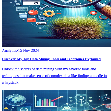
Analytics
·
15 Nov 2024
Discover My Top Data Mining Tools and Techniques Explained
Unlock the secrets of data mining with my favorite tools and
techniques that make sense of complex data like finding a needle in
a haystack.