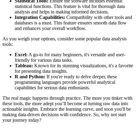
Statistical Tools:
Ensure the software includes essential
statistical functions. This feature is vital for thorough data
analysis and helps in making informed decisions.
Integration Capabilities:
Compatibility with other tools and
databases is a must. This feature ensures smooth data flow
and enhances your overall workflow.
As you weigh your options, consider some popular data analysis
tools:
Excel:
A go-to for many beginners, it's versatile and user-
friendly for various data tasks.
Tableau:
Known for its stunning visualizations, it's a favorite
for presenting data insights.
R and Python:
If you're ready to delve deeper, these
programming languages provide powerful analytical
capabilities for serious data enthusiasts.
The real magic happens through practice. The more you tinker with
these tools, the more adept you’ll become at turning raw data into
actionable insights. Embrace the learning curve, and soon you'll be
making data-driven decisions with confidence. So, why not start
your journey today?