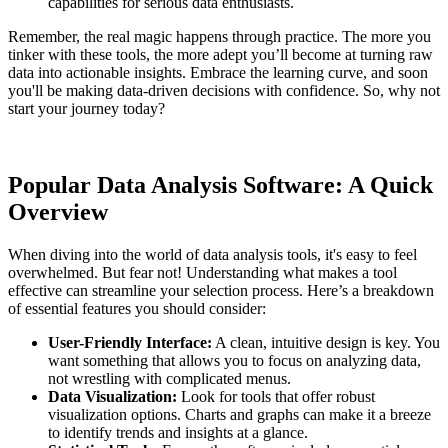
capabilities for serious data enthusiasts.
Remember, the real magic happens through practice. The more you
tinker with these tools, the more adept you’ll become at turning raw
data into actionable insights. Embrace the learning curve, and soon
you'll be making data-driven decisions with confidence. So, why not
start your journey today?
Popular Data Analysis Software: A Quick
Overview
When diving into the world of data analysis tools, it's easy to feel
overwhelmed. But fear not! Understanding what makes a tool
effective can streamline your selection process. Here’s a breakdown
of essential features you should consider:
User-Friendly Interface:
A clean, intuitive design is key. You
want something that allows you to focus on analyzing data,
not wrestling with complicated menus.
Data Visualization:
Look for tools that offer robust
visualization options. Charts and graphs can make it a breeze
to identify trends and insights at a glance.