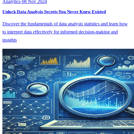
Analytics
·
08 Nov 2024
Unlock Data Analysis Secrets You Never Knew Existed
Discover the fundamentals of data analysis statistics and learn how
to interpret data effectively for informed decision-making and
insights