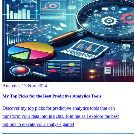
Analytics
·
15 Nov 2024
My Top Picks for the Best Predictive Analytics Tools
Discover my top picks for predictive analytics tools that can
transform your data into insights. Join me as I explore the best
options to elevate your analysis game!