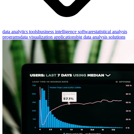
data analytics tools
business intelligence software
statistical analysis
programs
data visualization applications
big data analysis solutions