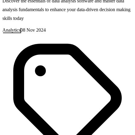
Discover the essentials of data analysis software and master data
analysis fundamentals to enhance your data-driven decision making
skills today
Analytics
08 Nov 2024