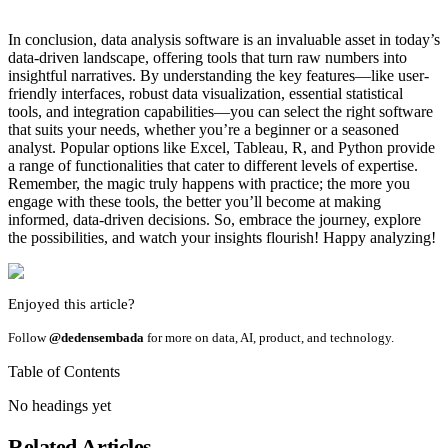
In conclusion, data analysis software is an invaluable asset in today’s
data-driven landscape, offering tools that turn raw numbers into
insightful narratives. By understanding the key features—like user-
friendly interfaces, robust data visualization, essential statistical
tools, and integration capabilities—you can select the right software
that suits your needs, whether you’re a beginner or a seasoned
analyst. Popular options like Excel, Tableau, R, and Python provide
a range of functionalities that cater to different levels of expertise.
Remember, the magic truly happens with practice; the more you
engage with these tools, the better you’ll become at making
informed, data-driven decisions. So, embrace the journey, explore
the possibilities, and watch your insights flourish! Happy analyzing!
Enjoyed this article?
Follow
@dedensembada
for more on data, AI, product, and technology.
Table of Contents
No headings yet
Related Articles