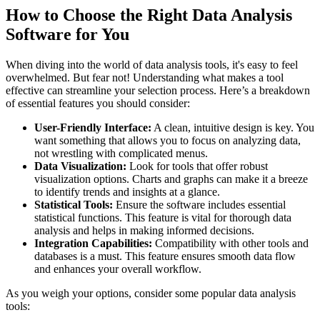
How to Choose the Right Data Analysis
Software for You
When diving into the world of data analysis tools, it's easy to feel
overwhelmed. But fear not! Understanding what makes a tool
effective can streamline your selection process. Here’s a breakdown
of essential features you should consider:
User-Friendly Interface:
A clean, intuitive design is key. You
want something that allows you to focus on analyzing data,
not wrestling with complicated menus.
Data Visualization:
Look for tools that offer robust
visualization options. Charts and graphs can make it a breeze
to identify trends and insights at a glance.
Statistical Tools:
Ensure the software includes essential
statistical functions. This feature is vital for thorough data
analysis and helps in making informed decisions.
Integration Capabilities:
Compatibility with other tools and
databases is a must. This feature ensures smooth data flow
and enhances your overall workflow.
As you weigh your options, consider some popular data analysis
tools: