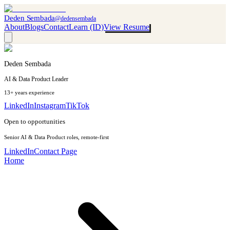
Deden Sembada
@dedensembada
About
Blogs
Contact
Learn (ID)
View Resume
Deden Sembada
AI & Data Product Leader
13+ years experience
LinkedIn
Instagram
TikTok
Open to opportunities
Senior AI & Data Product roles, remote-first
LinkedIn
Contact Page
Home