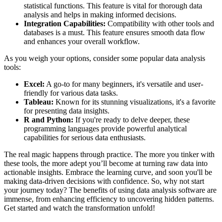
statistical functions. This feature is vital for thorough data
analysis and helps in making informed decisions.
Integration Capabilities:
Compatibility with other tools and
databases is a must. This feature ensures smooth data flow
and enhances your overall workflow.
As you weigh your options, consider some popular data analysis
tools:
Excel:
A go-to for many beginners, it's versatile and user-
friendly for various data tasks.
Tableau:
Known for its stunning visualizations, it's a favorite
for presenting data insights.
R and Python:
If you're ready to delve deeper, these
programming languages provide powerful analytical
capabilities for serious data enthusiasts.
The real magic happens through practice. The more you tinker with
these tools, the more adept you’ll become at turning raw data into
actionable insights. Embrace the learning curve, and soon you'll be
making data-driven decisions with confidence. So, why not start
your journey today? The benefits of using data analysis software are
immense, from enhancing efficiency to uncovering hidden patterns.
Get started and watch the transformation unfold!