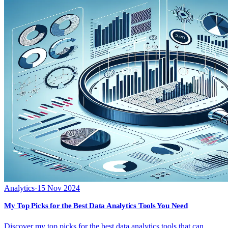
Analytics
·
15 Nov 2024
My Top Picks for the Best Data Analytics Tools You Need
Discover my top picks for the best data analytics tools that can