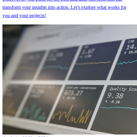
transform your insights into action. Let’s explore what works for
you and your projects!