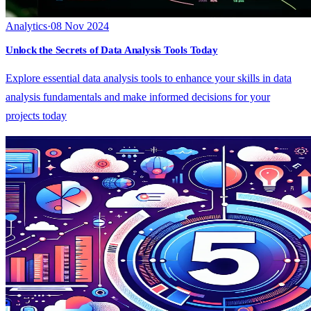
Analytics
·
08 Nov 2024
Unlock the Secrets of Data Analysis Tools Today
Explore essential data analysis tools to enhance your skills in data
analysis fundamentals and make informed decisions for your
projects today