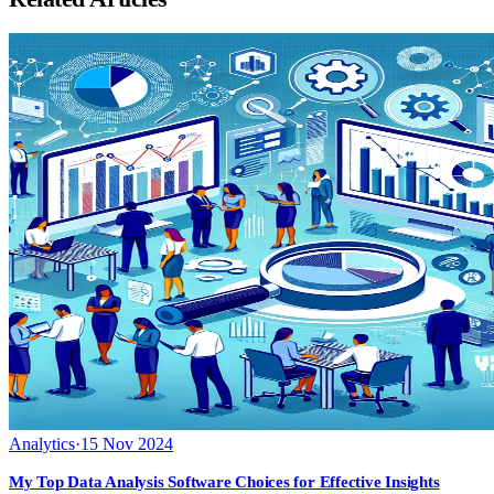
Analytics
·
15 Nov 2024
My Top Data Analysis Software Choices for Effective Insights