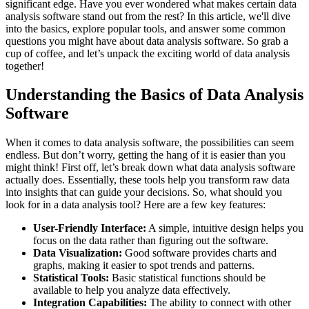
significant edge. Have you ever wondered what makes certain data
analysis software stand out from the rest? In this article, we'll dive
into the basics, explore popular tools, and answer some common
questions you might have about data analysis software. So grab a
cup of coffee, and let’s unpack the exciting world of data analysis
together!
Understanding the Basics of Data Analysis
Software
When it comes to data analysis software, the possibilities can seem
endless. But don’t worry, getting the hang of it is easier than you
might think! First off, let’s break down what data analysis software
actually does. Essentially, these tools help you transform raw data
into insights that can guide your decisions. So, what should you
look for in a data analysis tool? Here are a few key features:
User-Friendly Interface:
A simple, intuitive design helps you
focus on the data rather than figuring out the software.
Data Visualization:
Good software provides charts and
graphs, making it easier to spot trends and patterns.
Statistical Tools:
Basic statistical functions should be
available to help you analyze data effectively.
Integration Capabilities:
The ability to connect with other