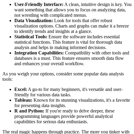
User-Friendly Interface:
A clean, intuitive design is key. You
want something that allows you to focus on analyzing data,
not wrestling with complicated menus.
Data Visualization:
Look for tools that offer robust
visualization options. Charts and graphs can make it a breeze
to identify trends and insights at a glance.
Statistical Tools:
Ensure the software includes essential
statistical functions. This feature is vital for thorough data
analysis and helps in making informed decisions.
Integration Capabilities:
Compatibility with other tools and
databases is a must. This feature ensures smooth data flow
and enhances your overall workflow.
As you weigh your options, consider some popular data analysis
tools:
Excel:
A go-to for many beginners, it's versatile and user-
friendly for various data tasks.
Tableau:
Known for its stunning visualizations, it's a favorite
for presenting data insights.
R and Python:
If you're ready to delve deeper, these
programming languages provide powerful analytical
capabilities for serious data enthusiasts.
The real magic happens through practice. The more you tinker with