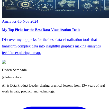
Analytics
·
15 Nov 2024
My Top Picks for the Best Data Visualization Tools
Discover my top picks for the best data visualization tools that
transform complex data into insightful graphics making analytics
feel like exploring a map.
Deden Sembada
@dedensembada
AI & Data Product Leader sharing practical lessons from 13+ years of real
work in data, product, and technology.