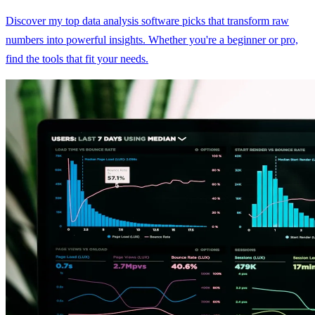
Discover my top data analysis software picks that transform raw
numbers into powerful insights. Whether you're a beginner or pro,
find the tools that fit your needs.