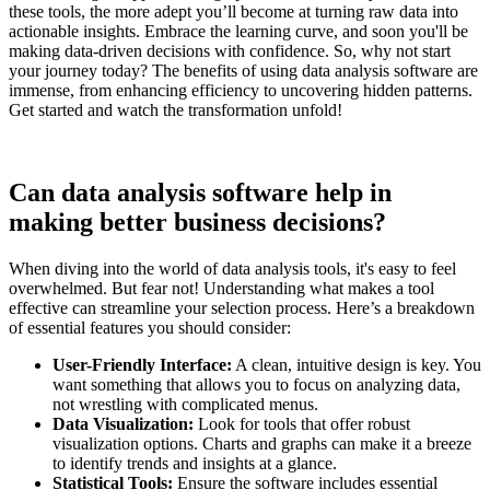
these tools, the more adept you’ll become at turning raw data into
actionable insights. Embrace the learning curve, and soon you'll be
making data-driven decisions with confidence. So, why not start
your journey today? The benefits of using data analysis software are
immense, from enhancing efficiency to uncovering hidden patterns.
Get started and watch the transformation unfold!
Can data analysis software help in
making better business decisions?
When diving into the world of data analysis tools, it's easy to feel
overwhelmed. But fear not! Understanding what makes a tool
effective can streamline your selection process. Here’s a breakdown
of essential features you should consider:
User-Friendly Interface:
A clean, intuitive design is key. You
want something that allows you to focus on analyzing data,
not wrestling with complicated menus.
Data Visualization:
Look for tools that offer robust
visualization options. Charts and graphs can make it a breeze
to identify trends and insights at a glance.
Statistical Tools:
Ensure the software includes essential