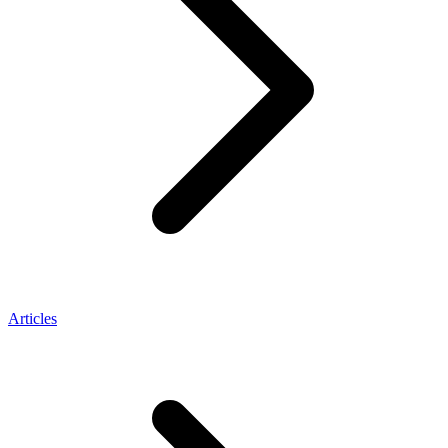
Articles