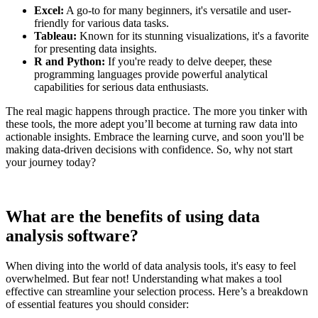
Excel:
A go-to for many beginners, it's versatile and user-
friendly for various data tasks.
Tableau:
Known for its stunning visualizations, it's a favorite
for presenting data insights.
R and Python:
If you're ready to delve deeper, these
programming languages provide powerful analytical
capabilities for serious data enthusiasts.
The real magic happens through practice. The more you tinker with
these tools, the more adept you’ll become at turning raw data into
actionable insights. Embrace the learning curve, and soon you'll be
making data-driven decisions with confidence. So, why not start
your journey today?
What are the benefits of using data
analysis software?
When diving into the world of data analysis tools, it's easy to feel
overwhelmed. But fear not! Understanding what makes a tool
effective can streamline your selection process. Here’s a breakdown
of essential features you should consider: