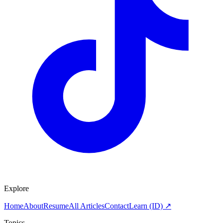
Explore
Home
About
Resume
All Articles
Contact
Learn (ID) ↗
Topics