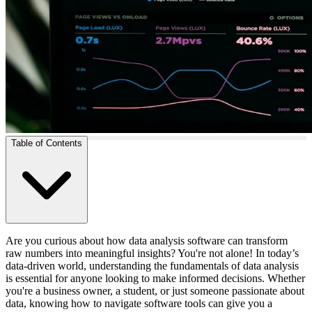
Table of Contents
Are you curious about how data analysis software can transform
raw numbers into meaningful insights? You're not alone! In today’s
data-driven world, understanding the fundamentals of data analysis
is essential for anyone looking to make informed decisions. Whether
you're a business owner, a student, or just someone passionate about
data, knowing how to navigate software tools can give you a