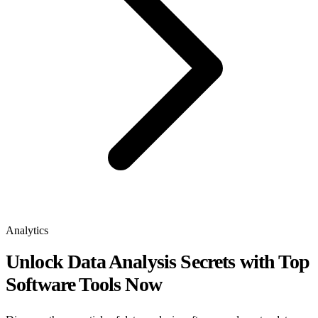
Analytics
Unlock Data Analysis Secrets with Top
Software Tools Now