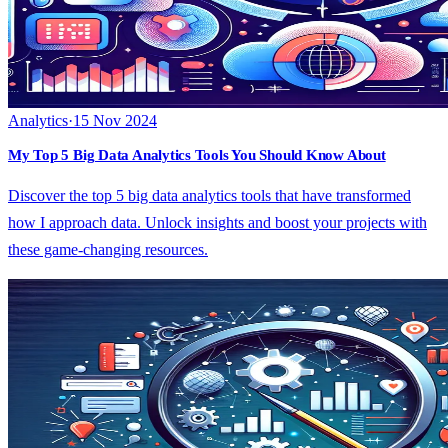
Analytics
·
15 Nov 2024
My Top 5 Big Data Analytics Tools You Should Know About
Discover the top 5 big data analytics tools that have transformed
how I approach data. Unlock insights and boost your projects with
these game-changing resources.