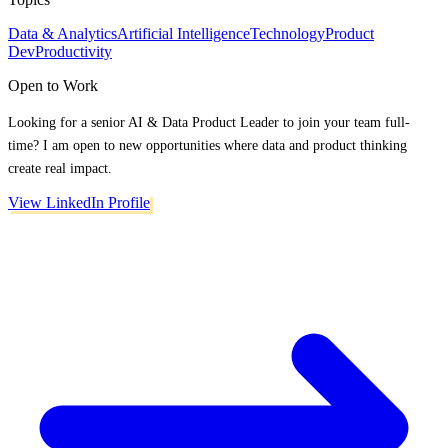
Data & Analytics
Artificial Intelligence
Technology
Product
Dev
Productivity
Open to Work
Looking for a senior AI & Data Product Leader to join your team full-
time? I am open to new opportunities where data and product thinking
create real impact.
View LinkedIn Profile