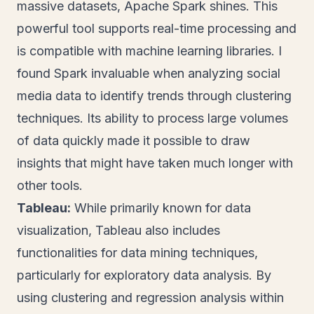
massive datasets, Apache Spark shines. This
powerful tool supports real-time processing and
is compatible with machine learning libraries. I
found Spark invaluable when analyzing social
media data to identify trends through clustering
techniques. Its ability to process large volumes
of data quickly made it possible to draw
insights that might have taken much longer with
other tools.
Tableau:
While primarily known for data
visualization, Tableau also includes
functionalities for data mining techniques,
particularly for exploratory data analysis. By
using clustering and regression analysis within