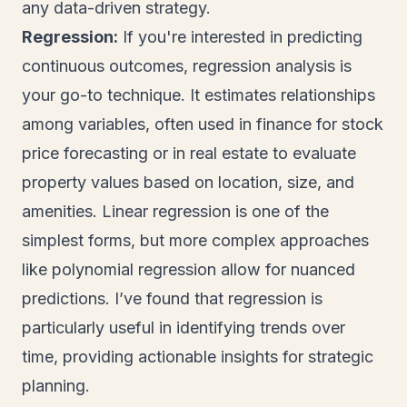
any data-driven strategy.
Regression:
If you're interested in predicting
continuous outcomes, regression analysis is
your go-to technique. It estimates relationships
among variables, often used in finance for stock
price forecasting or in real estate to evaluate
property values based on location, size, and
amenities. Linear regression is one of the
simplest forms, but more complex approaches
like polynomial regression allow for nuanced
predictions. I’ve found that regression is
particularly useful in identifying trends over
time, providing actionable insights for strategic
planning.