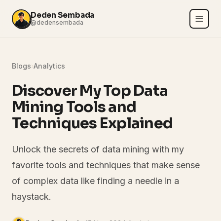
Deden Sembada
@dedensembada
Blogs
›
Analytics
Discover My Top Data
Mining Tools and
Techniques Explained
Unlock the secrets of data mining with my
favorite tools and techniques that make sense
of complex data like finding a needle in a
haystack.