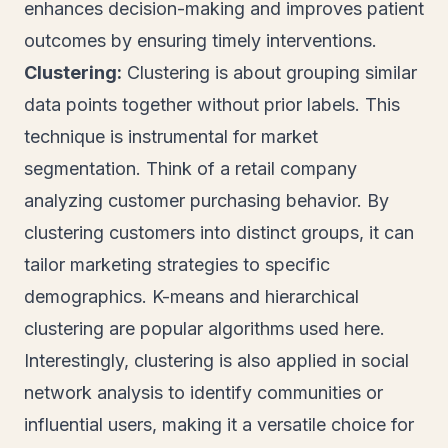
enhances decision-making and improves patient
outcomes by ensuring timely interventions.
Clustering:
Clustering is about grouping similar
data points together without prior labels. This
technique is instrumental for market
segmentation. Think of a retail company
analyzing customer purchasing behavior. By
clustering customers into distinct groups, it can
tailor marketing strategies to specific
demographics. K-means and hierarchical
clustering are popular algorithms used here.
Interestingly, clustering is also applied in social
network analysis to identify communities or
influential users, making it a versatile choice for