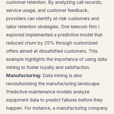
customer retention. By analyzing call records,
service usage, and customer feedback,
providers can identify at-risk customers and
tailor retention strategies. One telecom firm I
explored implemented a predictive model that
reduced churn by 25% through customized
offers aimed at dissatisfied customers. This
example highlights the importance of using data
mining to foster loyalty and satisfaction.
Manufacturing:
Data mining is also
revolutionizing the manufacturing landscape.
Predictive maintenance models analyze
equipment data to predict failures before they
happen. For instance, a manufacturing company