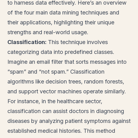
to harness data effectively. Here’s an overview
of the four main data mining techniques and
their applications, highlighting their unique
strengths and real-world usage.
Classification:
This technique involves
categorizing data into predefined classes.
Imagine an email filter that sorts messages into
“spam” and “not spam.” Classification
algorithms like decision trees, random forests,
and support vector machines operate similarly.
For instance, in the healthcare sector,
classification can assist doctors in diagnosing
diseases by analyzing patient symptoms against
established medical histories. This method