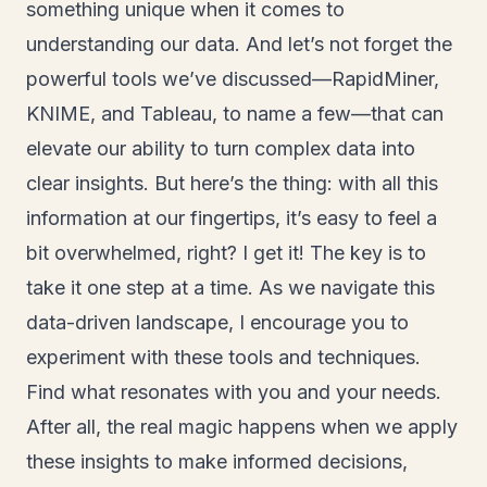
something unique when it comes to
understanding our data. And let’s not forget the
powerful tools we’ve discussed—RapidMiner,
KNIME, and Tableau, to name a few—that can
elevate our ability to turn complex data into
clear insights. But here’s the thing: with all this
information at our fingertips, it’s easy to feel a
bit overwhelmed, right? I get it! The key is to
take it one step at a time. As we navigate this
data-driven landscape, I encourage you to
experiment with these tools and techniques.
Find what resonates with you and your needs.
After all, the real magic happens when we apply
these insights to make informed decisions,