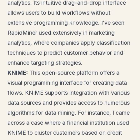
analytics. Its intuitive drag-and-drop interface
allows users to build workflows without
extensive programming knowledge. I’ve seen
RapidMiner used extensively in marketing
analytics, where companies apply classification
techniques to predict customer behavior and
enhance targeting strategies.
KNIME:
This open-source platform offers a
visual programming interface for creating data
flows. KNIME supports integration with various
data sources and provides access to numerous
algorithms for data mining. For instance, I came
across a case where a financial institution used
KNIME to cluster customers based on credit