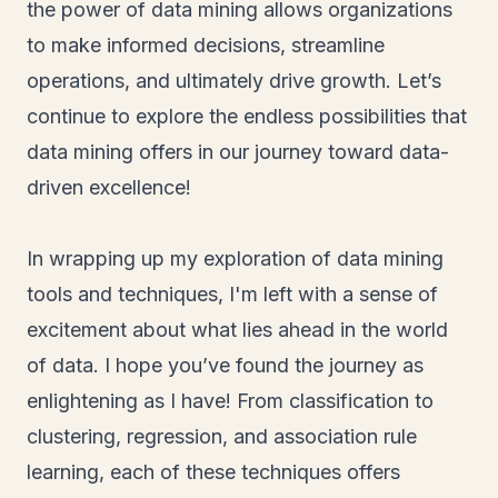
the power of data mining allows organizations
to make informed decisions, streamline
operations, and ultimately drive growth. Let’s
continue to explore the endless possibilities that
data mining offers in our journey toward data-
driven excellence!
In wrapping up my exploration of data mining
tools and techniques, I'm left with a sense of
excitement about what lies ahead in the world
of data. I hope you’ve found the journey as
enlightening as I have! From classification to
clustering, regression, and association rule
learning, each of these techniques offers