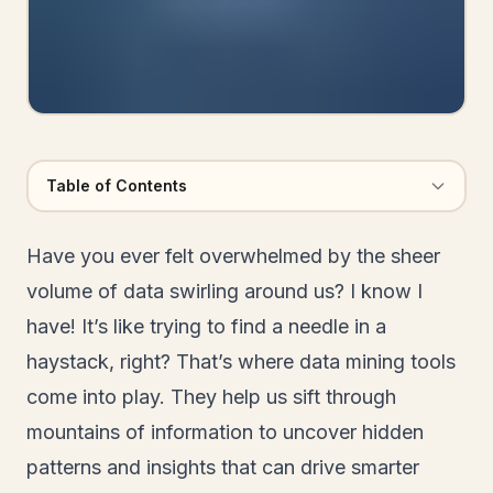
Table of Contents
Have you ever felt overwhelmed by the sheer
volume of data swirling around us? I know I
have! It’s like trying to find a needle in a
haystack, right? That’s where data mining tools
come into play. They help us sift through
mountains of information to uncover hidden
patterns and insights that can drive smarter