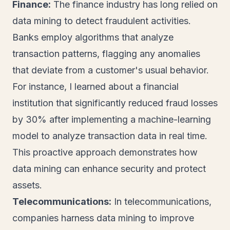
Finance:
The finance industry has long relied on
data mining to detect fraudulent activities.
Banks employ algorithms that analyze
transaction patterns, flagging any anomalies
that deviate from a customer's usual behavior.
For instance, I learned about a financial
institution that significantly reduced fraud losses
by 30% after implementing a machine-learning
model to analyze transaction data in real time.
This proactive approach demonstrates how
data mining can enhance security and protect
assets.
Telecommunications:
In telecommunications,
companies harness data mining to improve