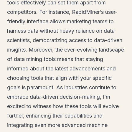
tools effectively can set them apart from
competitors. For instance, RapidMiner’s user-
friendly interface allows marketing teams to
harness data without heavy reliance on data
scientists, democratizing access to data-driven
insights. Moreover, the ever-evolving landscape
of data mining tools means that staying
informed about the latest advancements and
choosing tools that align with your specific
goals is paramount. As industries continue to
embrace data-driven decision-making, I’m
excited to witness how these tools will evolve
further, enhancing their capabilities and
integrating even more advanced machine