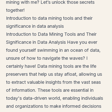
mining with me? Let’s unlock those secrets
together!
Introduction to data mining tools and their
significance in data analysis
Introduction to Data Mining Tools and Their
Significance in Data Analysis Have you ever
found yourself swimming in an ocean of data,
unsure of how to navigate the waves? I
certainly have! Data mining tools are the life
preservers that help us stay afloat, allowing us
to extract valuable insights from the vast seas
of information. These tools are essential in
today's data-driven world, enabling individuals
and organizations to make informed decisions