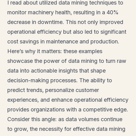
I read about utilized data mining techniques to
monitor machinery health, resulting in a 40%
decrease in downtime. This not only improved
operational efficiency but also led to significant
cost savings in maintenance and production.
Here’s why it matters: these examples
showcase the power of data mining to turn raw
data into actionable insights that shape
decision-making processes. The ability to
predict trends, personalize customer
experiences, and enhance operational efficiency
provides organizations with a competitive edge.
Consider this angle: as data volumes continue
to grow, the necessity for effective data mining