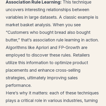
Association Rule Learning:
This technique
uncovers interesting relationships between
variables in large datasets. A classic example is
market basket analysis. When you see
“Customers who bought bread also bought
butter,” that’s association rule learning in action.
Algorithms like Apriori and FP-Growth are
employed to discover these rules. Retailers
utilize this information to optimize product
placements and enhance cross-selling
strategies, ultimately improving sales
performance.
Here’s why it matters: each of these techniques
plays a critical role in various industries, turning