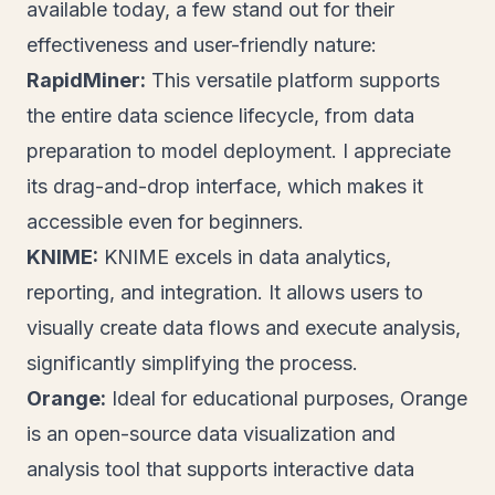
available today, a few stand out for their
effectiveness and user-friendly nature:
RapidMiner:
This versatile platform supports
the entire data science lifecycle, from data
preparation to model deployment. I appreciate
its drag-and-drop interface, which makes it
accessible even for beginners.
KNIME:
KNIME excels in data analytics,
reporting, and integration. It allows users to
visually create data flows and execute analysis,
significantly simplifying the process.
Orange:
Ideal for educational purposes, Orange
is an open-source data visualization and
analysis tool that supports interactive data