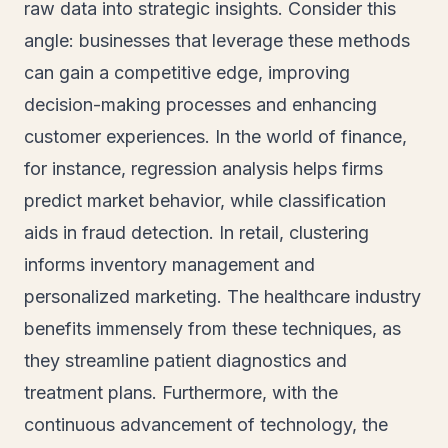
raw data into strategic insights. Consider this
angle: businesses that leverage these methods
can gain a competitive edge, improving
decision-making processes and enhancing
customer experiences. In the world of finance,
for instance, regression analysis helps firms
predict market behavior, while classification
aids in fraud detection. In retail, clustering
informs inventory management and
personalized marketing. The healthcare industry
benefits immensely from these techniques, as
they streamline patient diagnostics and
treatment plans. Furthermore, with the
continuous advancement of technology, the