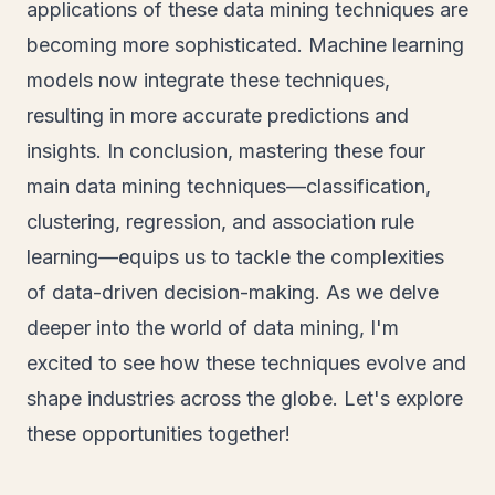
applications of these data mining techniques are
becoming more sophisticated. Machine learning
models now integrate these techniques,
resulting in more accurate predictions and
insights. In conclusion, mastering these four
main data mining techniques—classification,
clustering, regression, and association rule
learning—equips us to tackle the complexities
of data-driven decision-making. As we delve
deeper into the world of data mining, I'm
excited to see how these techniques evolve and
shape industries across the globe. Let's explore
these opportunities together!