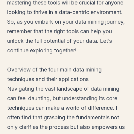
mastering these tools will be crucial for anyone
looking to thrive in a data-centric environment.
So, as you embark on your data mining journey,
remember that the right tools can help you
unlock the full potential of your data. Let’s
continue exploring together!
Overview of the four main data mining
techniques and their applications
Navigating the vast landscape of data mining
can feel daunting, but understanding its core
techniques can make a world of difference. I
often find that grasping the fundamentals not
only clarifies the process but also empowers us