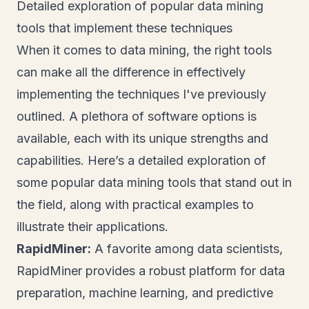
Detailed exploration of popular data mining
tools that implement these techniques
When it comes to data mining, the right tools
can make all the difference in effectively
implementing the techniques I've previously
outlined. A plethora of software options is
available, each with its unique strengths and
capabilities. Here’s a detailed exploration of
some popular data mining tools that stand out in
the field, along with practical examples to
illustrate their applications.
RapidMiner:
A favorite among data scientists,
RapidMiner provides a robust platform for data
preparation, machine learning, and predictive