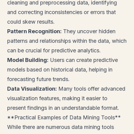
cleaning and preprocessing data, identifying
and correcting inconsistencies or errors that
could skew results.
Pattern Recognition:
They uncover hidden
patterns and relationships within the data, which
can be crucial for predictive analytics.
Model Building:
Users can create predictive
models based on historical data, helping in
forecasting future trends.
Data Visualization:
Many tools offer advanced
visualization features, making it easier to
present findings in an understandable format.
**Practical Examples of Data Mining Tools**
While there are numerous data mining tools