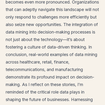
becomes even more pronounced. Organizations
that can adeptly navigate this landscape will not
only respond to challenges more efficiently but
also seize new opportunities. The integration of
data mining into decision-making processes is
not just about the technology—it’s about
fostering a culture of data-driven thinking. In
conclusion, real-world examples of data mining
across healthcare, retail, finance,
telecommunications, and manufacturing
demonstrate its profound impact on decision-
making. As I reflect on these stories, I’m
reminded of the critical role data plays in
shaping the future of businesses. Harnessing