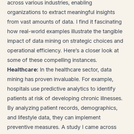
across various industries, enabling
organizations to extract meaningful insights
from vast amounts of data. I find it fascinating
how real-world examples illustrate the tangible
impact of data mining on strategic choices and
operational efficiency. Here’s a closer look at
some of these compelling instances.
Healthcare:
In the healthcare sector, data
mining has proven invaluable. For example,
hospitals use predictive analytics to identify
patients at risk of developing chronic illnesses.
By analyzing patient records, demographics,
and lifestyle data, they can implement
preventive measures. A study I came across