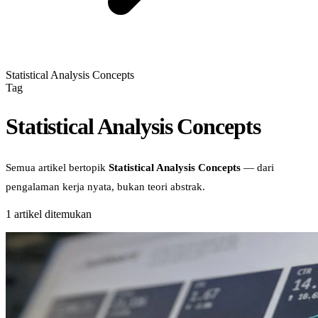
Statistical Analysis Concepts
Tag
Statistical Analysis Concepts
Semua artikel bertopik
Statistical Analysis Concepts
— dari
pengalaman kerja nyata, bukan teori abstrak.
1
artikel ditemukan