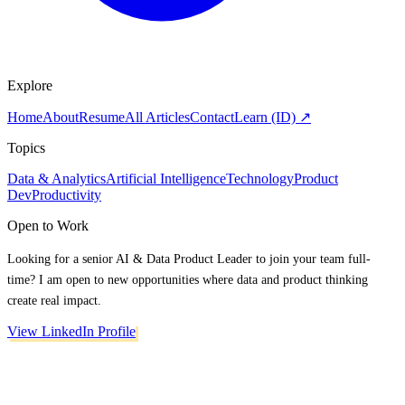
Explore
Home
About
Resume
All Articles
Contact
Learn (ID) ↗
Topics
Data & Analytics
Artificial Intelligence
Technology
Product
Dev
Productivity
Open to Work
Looking for a senior AI & Data Product Leader to join your team full-
time? I am open to new opportunities where data and product thinking
create real impact.
View LinkedIn Profile