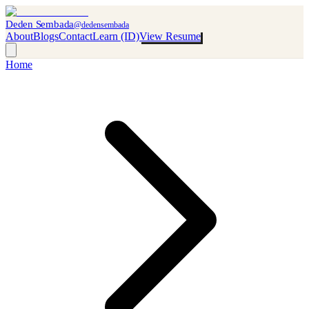
Deden Sembada
@dedensembada
About
Blogs
Contact
Learn (ID)
View Resume
Home