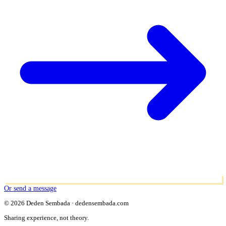
Or send a message
© 2026 Deden Sembada · dedensembada.com
Sharing experience, not theory.