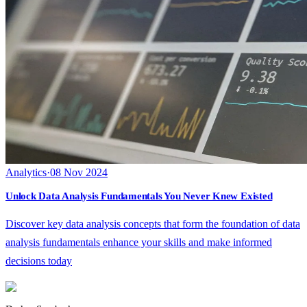
Analytics
·
08 Nov 2024
Unlock Data Analysis Fundamentals You Never Knew Existed
Discover key data analysis concepts that form the foundation of data
analysis fundamentals enhance your skills and make informed
decisions today