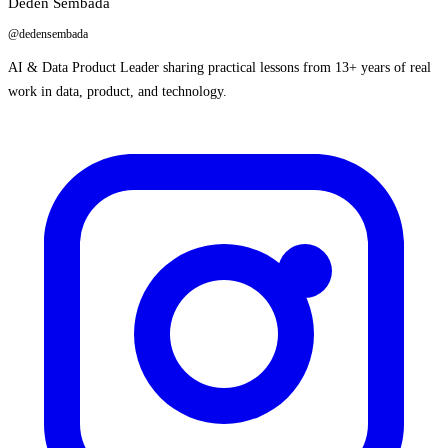
Deden Sembada
@dedensembada
AI & Data Product Leader sharing practical lessons from 13+ years of real
work in data, product, and technology.