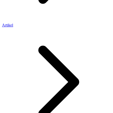
Artikel