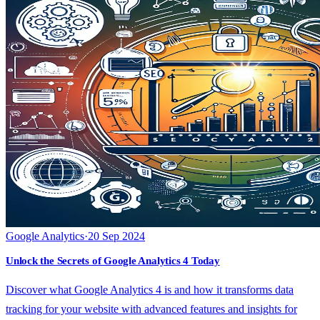
Google Analytics
·
20 Sep 2024
Unlock the Secrets of Google Analytics 4 Today
Discover what Google Analytics 4 is and how it transforms data
tracking for your website with advanced features and insights for