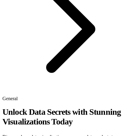
General
Unlock Data Secrets with Stunning
Visualizations Today