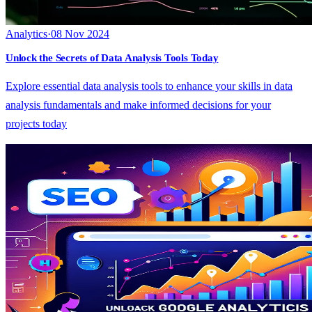
Analytics
·
08 Nov 2024
Unlock the Secrets of Data Analysis Tools Today
Explore essential data analysis tools to enhance your skills in data
analysis fundamentals and make informed decisions for your
projects today