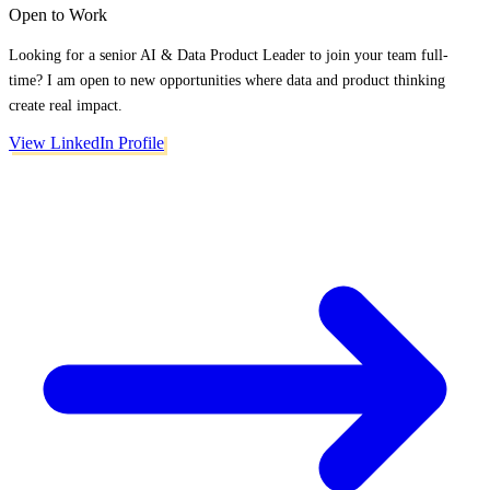
Open to Work
Looking for a senior AI & Data Product Leader to join your team full-
time? I am open to new opportunities where data and product thinking
create real impact.
View LinkedIn Profile