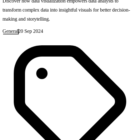
Discover how data visualization empowers data analysts to
transform complex data into insightful visuals for better decision-
making and storytelling.
General
20 Sep 2024