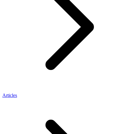
Articles