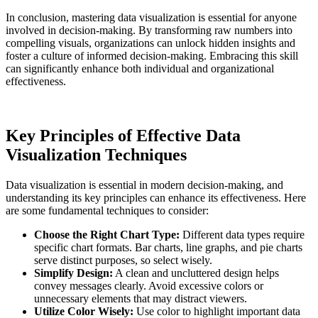
In conclusion, mastering data visualization is essential for anyone
involved in decision-making. By transforming raw numbers into
compelling visuals, organizations can unlock hidden insights and
foster a culture of informed decision-making. Embracing this skill
can significantly enhance both individual and organizational
effectiveness.
Key Principles of Effective Data
Visualization Techniques
Data visualization is essential in modern decision-making, and
understanding its key principles can enhance its effectiveness. Here
are some fundamental techniques to consider:
Choose the Right Chart Type:
Different data types require
specific chart formats. Bar charts, line graphs, and pie charts
serve distinct purposes, so select wisely.
Simplify Design:
A clean and uncluttered design helps
convey messages clearly. Avoid excessive colors or
unnecessary elements that may distract viewers.
Utilize Color Wisely:
Use color to highlight important data