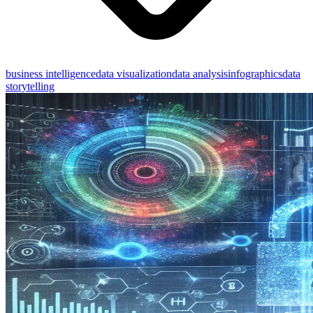
business intelligence
data visualization
data analysis
infographics
data
storytelling