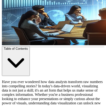
Table of Contents
Have you ever wondered how data analysts transform raw numbers
into compelling stories? In today's data-driven world, visualizing
data is not just a skill; it's an art form that helps us make sense of
complex information. Whether you're a business professional
looking to enhance your presentations or simply curious about the
power of visuals, understanding data visualization can unlock new