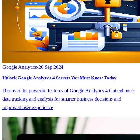
Google Analytics
·
20 Sep 2024
Unlock Google Analytics 4 Secrets You Must Know Today
Discover the powerful features of Google Analytics 4 that enhance
data tracking and analysis for smarter business decisions and
improved user experience