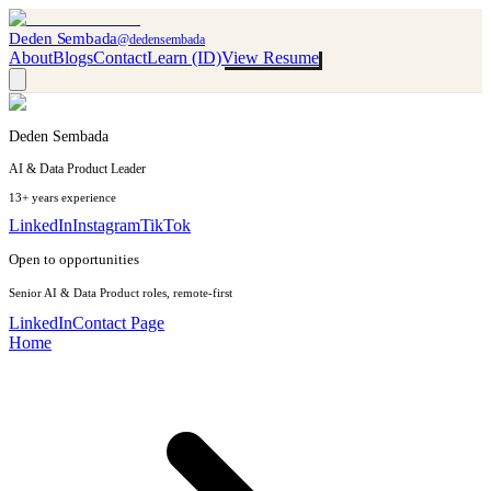
Deden Sembada
@dedensembada
About
Blogs
Contact
Learn (ID)
View Resume
Deden Sembada
AI & Data Product Leader
13+ years experience
LinkedIn
Instagram
TikTok
Open to opportunities
Senior AI & Data Product roles, remote-first
LinkedIn
Contact Page
Home