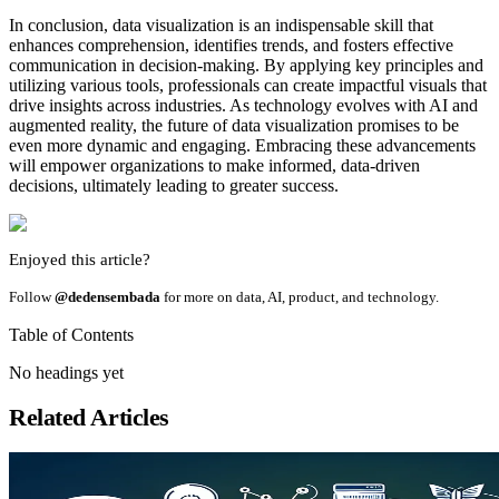
In conclusion, data visualization is an indispensable skill that
enhances comprehension, identifies trends, and fosters effective
communication in decision-making. By applying key principles and
utilizing various tools, professionals can create impactful visuals that
drive insights across industries. As technology evolves with AI and
augmented reality, the future of data visualization promises to be
even more dynamic and engaging. Embracing these advancements
will empower organizations to make informed, data-driven
decisions, ultimately leading to greater success.
Enjoyed this article?
Follow
@dedensembada
for more on data, AI, product, and technology.
Table of Contents
No headings yet
Related Articles