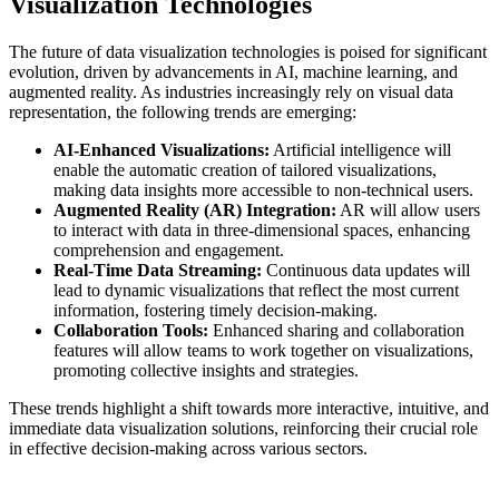
Visualization Technologies
The future of data visualization technologies is poised for significant
evolution, driven by advancements in AI, machine learning, and
augmented reality. As industries increasingly rely on visual data
representation, the following trends are emerging:
AI-Enhanced Visualizations:
Artificial intelligence will
enable the automatic creation of tailored visualizations,
making data insights more accessible to non-technical users.
Augmented Reality (AR) Integration:
AR will allow users
to interact with data in three-dimensional spaces, enhancing
comprehension and engagement.
Real-Time Data Streaming:
Continuous data updates will
lead to dynamic visualizations that reflect the most current
information, fostering timely decision-making.
Collaboration Tools:
Enhanced sharing and collaboration
features will allow teams to work together on visualizations,
promoting collective insights and strategies.
These trends highlight a shift towards more interactive, intuitive, and
immediate data visualization solutions, reinforcing their crucial role
in effective decision-making across various sectors.