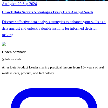
Analytics
·
20 Sep 2024
Unlock Data Secrets 5 Strategies Every Data Analyst Needs
Discover effective data analysis strategies to enhance your skills as a
data analyst and unlock valuable insights for informed decision
making
Deden Sembada
@dedensembada
AI & Data Product Leader sharing practical lessons from 13+ years of real
work in data, product, and technology.