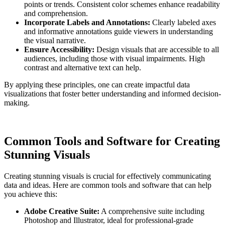
points or trends. Consistent color schemes enhance readability
and comprehension.
Incorporate Labels and Annotations:
Clearly labeled axes
and informative annotations guide viewers in understanding
the visual narrative.
Ensure Accessibility:
Design visuals that are accessible to all
audiences, including those with visual impairments. High
contrast and alternative text can help.
By applying these principles, one can create impactful data
visualizations that foster better understanding and informed decision-
making.
Common Tools and Software for Creating
Stunning Visuals
Creating stunning visuals is crucial for effectively communicating
data and ideas. Here are common tools and software that can help
you achieve this:
Adobe Creative Suite:
A comprehensive suite including
Photoshop and Illustrator, ideal for professional-grade