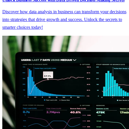
Unlock Business Success with Data Driven Decision Making Secrets
Discover how data analysis in business can transform your decisions
into strategies that drive growth and success. Unlock the secrets to
smarter choices today!