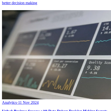
better decision making
Analytics
·
11 Nov 2024