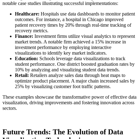
notable case studies illustrating successful implementations:
Healthcare:
Hospitals use data dashboards to monitor patient
outcomes. For instance, a hospital in Chicago improved
patient recovery times by 20% through real-time tracking of
recovery metrics.
Finance:
Investment firms utilize visual analytics to represent
market trends. A notable firm achieved a 15% increase in
investment performance by employing interactive
visualizations to identify key market indicators.
Education:
Schools leverage data visualizations to track
student performance. One district boosted graduation rates by
10% by analyzing and visualizing student data trends.
Retail:
Retailers analyze sales data through heat maps to
optimize product placement. A major chain increased sales by
25% by visualizing customer foot traffic patterns.
These examples showcase the transformative power of effective data
visualization, driving improvements and fostering innovation across
sectors.
Future Trends: The Evolution of Data