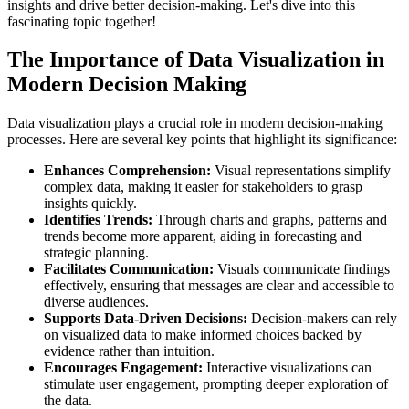
insights and drive better decision-making. Let's dive into this
fascinating topic together!
The Importance of Data Visualization in
Modern Decision Making
Data visualization plays a crucial role in modern decision-making
processes. Here are several key points that highlight its significance:
Enhances Comprehension:
Visual representations simplify
complex data, making it easier for stakeholders to grasp
insights quickly.
Identifies Trends:
Through charts and graphs, patterns and
trends become more apparent, aiding in forecasting and
strategic planning.
Facilitates Communication:
Visuals communicate findings
effectively, ensuring that messages are clear and accessible to
diverse audiences.
Supports Data-Driven Decisions:
Decision-makers can rely
on visualized data to make informed choices backed by
evidence rather than intuition.
Encourages Engagement:
Interactive visualizations can
stimulate user engagement, prompting deeper exploration of
the data.