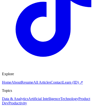
Explore
Home
About
Resume
All Articles
Contact
Learn (ID) ↗
Topics
Data & Analytics
Artificial Intelligence
Technology
Product
Dev
Productivity