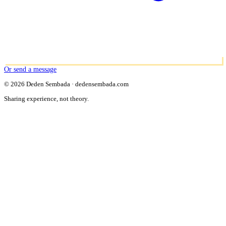
Or send a message
© 2026 Deden Sembada · dedensembada.com
Sharing experience, not theory.