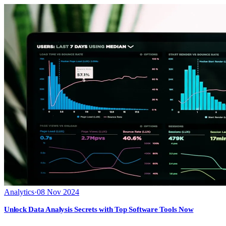
Analytics
·
08 Nov 2024
Unlock Data Analysis Secrets with Top Software Tools Now