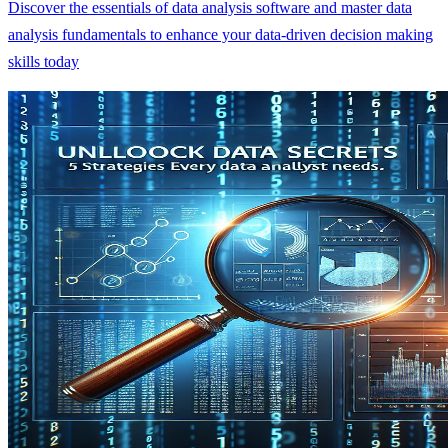
Discover the essentials of data analysis software and master data
analysis fundamentals to enhance your data-driven decision making
skills today