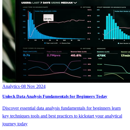
Analytics
·
08 Nov 2024
Unlock Data Analysis Fundamentals for Beginners Today
Discover essential data analysis fundamentals for beginners learn
key techniques tools and best practices to kickstart your analytical
journey today