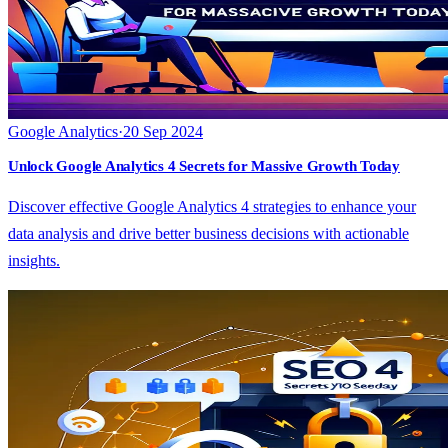
Google Analytics
·
20 Sep 2024
Unlock Google Analytics 4 Secrets for Massive Growth Today
Discover effective Google Analytics 4 strategies to enhance your
data analysis and drive better business decisions with actionable
insights.