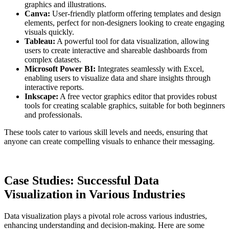
graphics and illustrations.
Canva:
User-friendly platform offering templates and design
elements, perfect for non-designers looking to create engaging
visuals quickly.
Tableau:
A powerful tool for data visualization, allowing
users to create interactive and shareable dashboards from
complex datasets.
Microsoft Power BI:
Integrates seamlessly with Excel,
enabling users to visualize data and share insights through
interactive reports.
Inkscape:
A free vector graphics editor that provides robust
tools for creating scalable graphics, suitable for both beginners
and professionals.
These tools cater to various skill levels and needs, ensuring that
anyone can create compelling visuals to enhance their messaging.
Case Studies: Successful Data
Visualization in Various Industries
Data visualization plays a pivotal role across various industries,
enhancing understanding and decision-making. Here are some