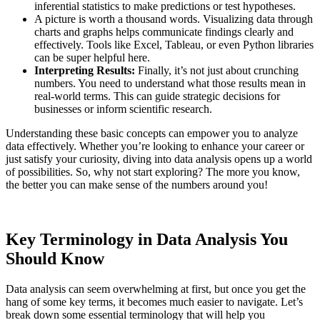
inferential statistics to make predictions or test hypotheses.
A picture is worth a thousand words. Visualizing data through
charts and graphs helps communicate findings clearly and
effectively. Tools like Excel, Tableau, or even Python libraries
can be super helpful here.
Interpreting Results:
Finally, it’s not just about crunching
numbers. You need to understand what those results mean in
real-world terms. This can guide strategic decisions for
businesses or inform scientific research.
Understanding these basic concepts can empower you to analyze
data effectively. Whether you’re looking to enhance your career or
just satisfy your curiosity, diving into data analysis opens up a world
of possibilities. So, why not start exploring? The more you know,
the better you can make sense of the numbers around you!
Key Terminology in Data Analysis You
Should Know
Data analysis can seem overwhelming at first, but once you get the
hang of some key terms, it becomes much easier to navigate. Let’s
break down some essential terminology that will help you