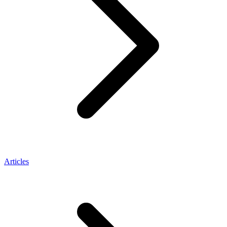
Articles