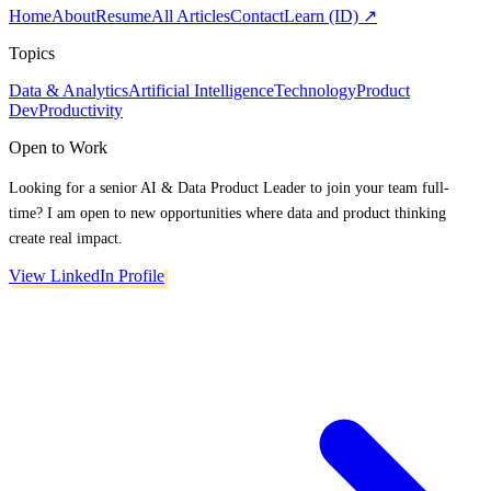
Home
About
Resume
All Articles
Contact
Learn (ID) ↗
Topics
Data & Analytics
Artificial Intelligence
Technology
Product
Dev
Productivity
Open to Work
Looking for a senior AI & Data Product Leader to join your team full-
time? I am open to new opportunities where data and product thinking
create real impact.
View LinkedIn Profile