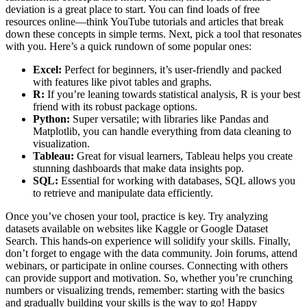
deviation is a great place to start. You can find loads of free
resources online—think YouTube tutorials and articles that break
down these concepts in simple terms. Next, pick a tool that resonates
with you. Here’s a quick rundown of some popular ones:
Excel:
Perfect for beginners, it’s user-friendly and packed
with features like pivot tables and graphs.
R:
If you’re leaning towards statistical analysis, R is your best
friend with its robust package options.
Python:
Super versatile; with libraries like Pandas and
Matplotlib, you can handle everything from data cleaning to
visualization.
Tableau:
Great for visual learners, Tableau helps you create
stunning dashboards that make data insights pop.
SQL:
Essential for working with databases, SQL allows you
to retrieve and manipulate data efficiently.
Once you’ve chosen your tool, practice is key. Try analyzing
datasets available on websites like Kaggle or Google Dataset
Search. This hands-on experience will solidify your skills. Finally,
don’t forget to engage with the data community. Join forums, attend
webinars, or participate in online courses. Connecting with others
can provide support and motivation. So, whether you’re crunching
numbers or visualizing trends, remember: starting with the basics
and gradually building your skills is the way to go! Happy