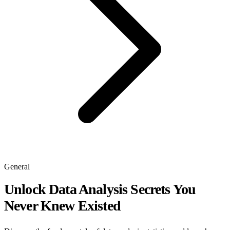
General
Unlock Data Analysis Secrets You
Never Knew Existed