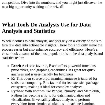
competition. Dive into the numbers, and you might just discover the
next big opportunity waiting to be seized!
What Tools Do Analysts Use for Data
Analysis and Statistics
When it comes to data analysis, analysts rely on a variety of tools to
turn raw data into actionable insights. These tools not only make the
process easier but also enhance accuracy and efficiency. Here’s a
closer look at some of the most popular tools in the data analysis and
statistics realm:
Excel:
A classic favorite, Excel offers powerful functions,
pivot tables, and graphing capabilities. It's great for quick
analyses and is user-friendly for beginners.
R:
This open-source programming language is tailored for
statistical computing. R is favored for its extensive package
ecosystem, making it ideal for complex analyses.
Python:
With libraries like Pandas, NumPy, and Matplotlib,
Python has become a go-to for data manipulation and
visualization. Its versatility allows analysts to perform
everything from simple calculations to machine learning.