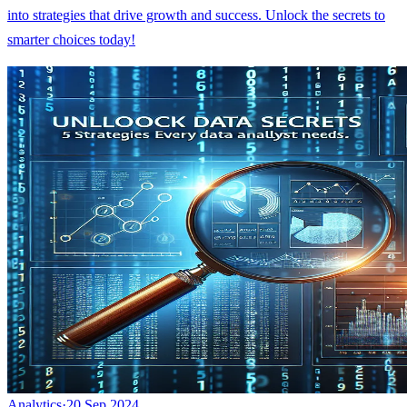
into strategies that drive growth and success. Unlock the secrets to
smarter choices today!
Analytics
·
20 Sep 2024