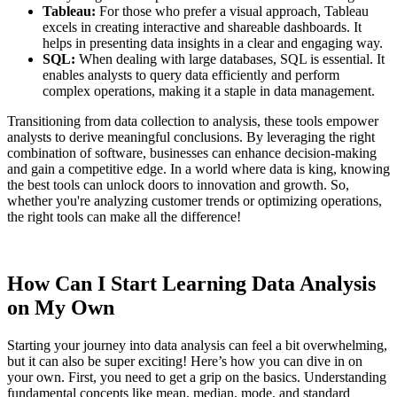
Tableau:
For those who prefer a visual approach, Tableau
excels in creating interactive and shareable dashboards. It
helps in presenting data insights in a clear and engaging way.
SQL:
When dealing with large databases, SQL is essential. It
enables analysts to query data efficiently and perform
complex operations, making it a staple in data management.
Transitioning from data collection to analysis, these tools empower
analysts to derive meaningful conclusions. By leveraging the right
combination of software, businesses can enhance decision-making
and gain a competitive edge. In a world where data is king, knowing
the best tools can unlock doors to innovation and growth. So,
whether you're analyzing customer trends or optimizing operations,
the right tools can make all the difference!
How Can I Start Learning Data Analysis
on My Own
Starting your journey into data analysis can feel a bit overwhelming,
but it can also be super exciting! Here’s how you can dive in on
your own. First, you need to get a grip on the basics. Understanding
fundamental concepts like mean, median, mode, and standard