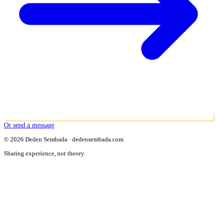
Or send a message
© 2026 Deden Sembada · dedensembada.com
Sharing experience, not theory.