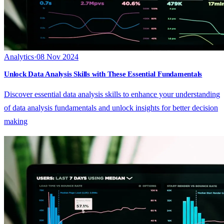
Analytics
·
08 Nov 2024
Unlock Data Analysis Skills with These Essential Fundamentals
Discover essential data analysis skills to enhance your understanding
of data analysis fundamentals and unlock insights for better decision
making