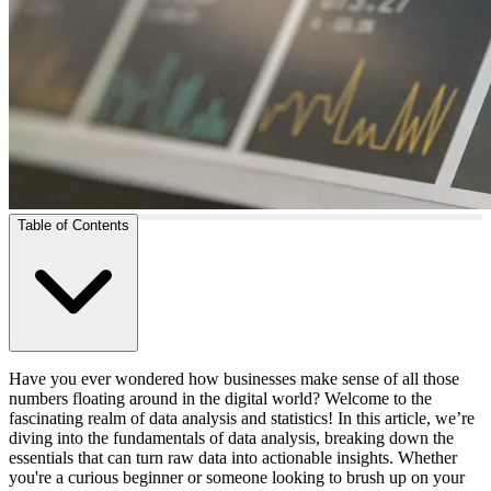
Table of Contents
Have you ever wondered how businesses make sense of all those
numbers floating around in the digital world? Welcome to the
fascinating realm of data analysis and statistics! In this article, we’re
diving into the fundamentals of data analysis, breaking down the
essentials that can turn raw data into actionable insights. Whether
you're a curious beginner or someone looking to brush up on your