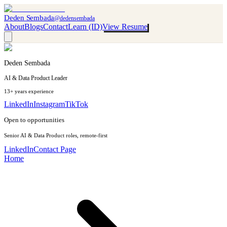
Deden Sembada
@dedensembada
About
Blogs
Contact
Learn (ID)
View Resume
Deden Sembada
AI & Data Product Leader
13+ years experience
LinkedIn
Instagram
TikTok
Open to opportunities
Senior AI & Data Product roles, remote-first
LinkedIn
Contact Page
Home