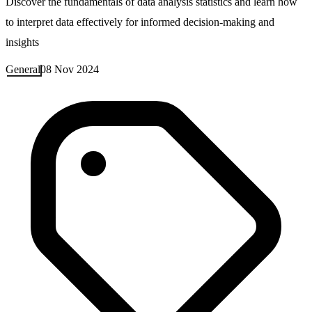
Discover the fundamentals of data analysis statistics and learn how
to interpret data effectively for informed decision-making and
insights
General
08 Nov 2024