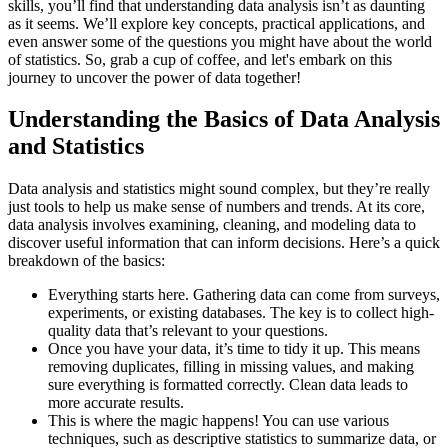
skills, you’ll find that understanding data analysis isn’t as daunting
as it seems. We’ll explore key concepts, practical applications, and
even answer some of the questions you might have about the world
of statistics. So, grab a cup of coffee, and let's embark on this
journey to uncover the power of data together!
Understanding the Basics of Data Analysis
and Statistics
Data analysis and statistics might sound complex, but they’re really
just tools to help us make sense of numbers and trends. At its core,
data analysis involves examining, cleaning, and modeling data to
discover useful information that can inform decisions. Here’s a quick
breakdown of the basics:
Everything starts here. Gathering data can come from surveys,
experiments, or existing databases. The key is to collect high-
quality data that’s relevant to your questions.
Once you have your data, it’s time to tidy it up. This means
removing duplicates, filling in missing values, and making
sure everything is formatted correctly. Clean data leads to
more accurate results.
This is where the magic happens! You can use various
techniques, such as descriptive statistics to summarize data, or