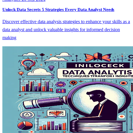
Unlock Data Secrets 5 Strategies Every Data Analyst Needs
Discover effective data analysis strategies to enhance your skills as a
data analyst and unlock valuable insights for informed decision
making