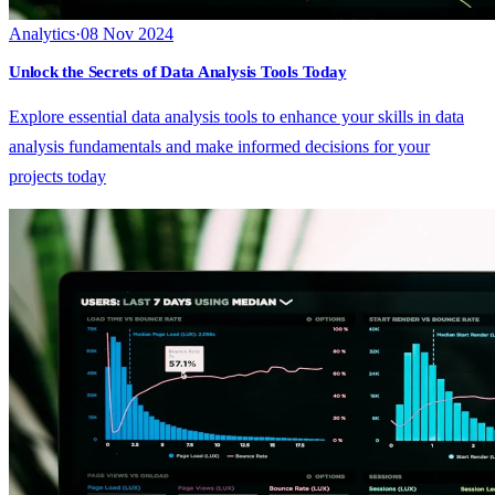
Analytics
·
08 Nov 2024
Unlock the Secrets of Data Analysis Tools Today
Explore essential data analysis tools to enhance your skills in data
analysis fundamentals and make informed decisions for your
projects today