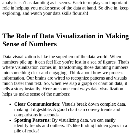
analysis isn’t as daunting as it seems. Each term plays an important
role in helping you make sense of the data at hand. So dive in, keep
exploring, and watch your data skills flourish!
The Role of Data Visualization in Making
Sense of Numbers
Data visualization is like the superhero of the data world. When
numbers pile up, it can feel like you're lost in a sea of figures. That's
where visualization comes in, transforming those daunting numbers
into something clear and engaging. Think about how we process
information. Our brains are wired to recognize patterns and visuals
much faster than text. So, when we slap a graph or chart on data, it
tells a story instantly. Here are some cool ways data visualization
helps us make sense of the numbers:
Clear Communication:
Visuals break down complex data,
making it digestible. A good chart can convey trends and
comparisons in seconds.
Spotting Patterns:
By visualizing data, we can easily
identify trends and outliers. It's like finding hidden gems in a
pile of rocks!