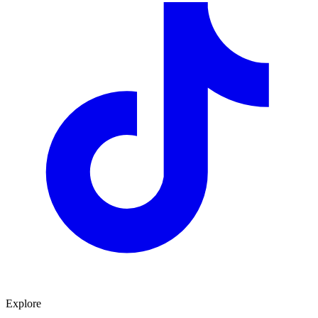
Explore