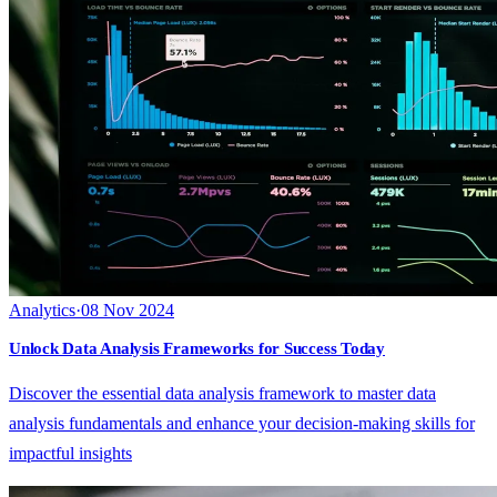
Analytics
·
08 Nov 2024
Unlock Data Analysis Frameworks for Success Today
Discover the essential data analysis framework to master data
analysis fundamentals and enhance your decision-making skills for
impactful insights