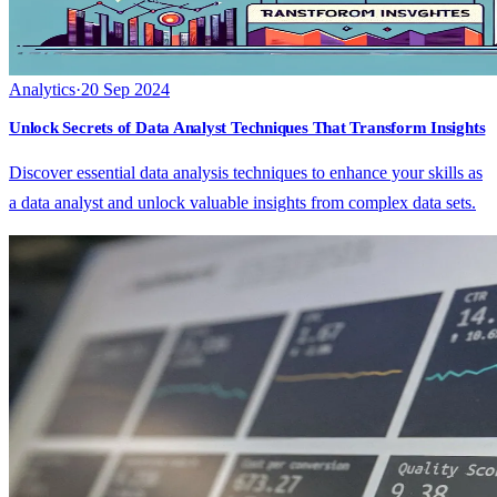
Analytics
·
20 Sep 2024
Unlock Secrets of Data Analyst Techniques That Transform Insights
Discover essential data analysis techniques to enhance your skills as
a data analyst and unlock valuable insights from complex data sets.