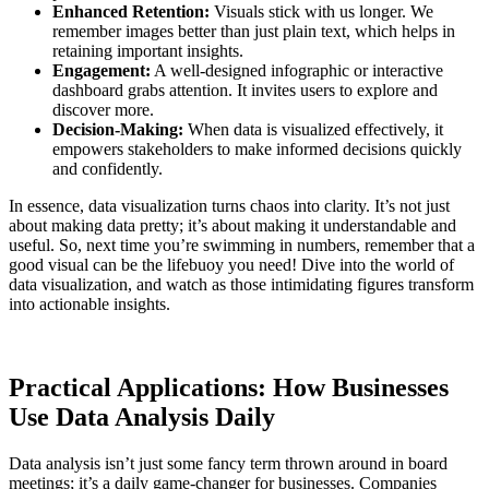
Enhanced Retention:
Visuals stick with us longer. We
remember images better than just plain text, which helps in
retaining important insights.
Engagement:
A well-designed infographic or interactive
dashboard grabs attention. It invites users to explore and
discover more.
Decision-Making:
When data is visualized effectively, it
empowers stakeholders to make informed decisions quickly
and confidently.
In essence, data visualization turns chaos into clarity. It’s not just
about making data pretty; it’s about making it understandable and
useful. So, next time you’re swimming in numbers, remember that a
good visual can be the lifebuoy you need! Dive into the world of
data visualization, and watch as those intimidating figures transform
into actionable insights.
Practical Applications: How Businesses
Use Data Analysis Daily
Data analysis isn’t just some fancy term thrown around in board
meetings; it’s a daily game-changer for businesses. Companies