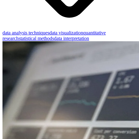
data analysis techniques
data visualization
quantitative
research
statistical methods
data interpretation