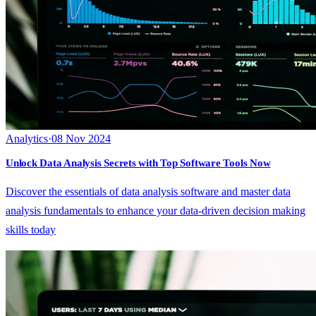
Analytics
·
08 Nov 2024
Unlock Data Analysis Secrets with Top Software Tools Now
Discover the essentials of data analysis software and master data
analysis fundamentals to enhance your data-driven decision making
skills today