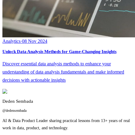
Analytics
·
08 Nov 2024
Unlock Data Analysis Methods for Game-Changing Insights
Discover essential data analysis methods to enhance your
understanding of data analysis fundamentals and make informed
decisions with actionable insights
Deden Sembada
@dedensembada
AI & Data Product Leader sharing practical lessons from 13+ years of real
work in data, product, and technology.