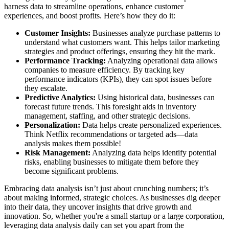
harness data to streamline operations, enhance customer
experiences, and boost profits. Here’s how they do it:
Customer Insights:
Businesses analyze purchase patterns to
understand what customers want. This helps tailor marketing
strategies and product offerings, ensuring they hit the mark.
Performance Tracking:
Analyzing operational data allows
companies to measure efficiency. By tracking key
performance indicators (KPIs), they can spot issues before
they escalate.
Predictive Analytics:
Using historical data, businesses can
forecast future trends. This foresight aids in inventory
management, staffing, and other strategic decisions.
Personalization:
Data helps create personalized experiences.
Think Netflix recommendations or targeted ads—data
analysis makes them possible!
Risk Management:
Analyzing data helps identify potential
risks, enabling businesses to mitigate them before they
become significant problems.
Embracing data analysis isn’t just about crunching numbers; it’s
about making informed, strategic choices. As businesses dig deeper
into their data, they uncover insights that drive growth and
innovation. So, whether you're a small startup or a large corporation,
leveraging data analysis daily can set you apart from the