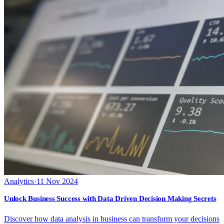
Analytics
·
11 Nov 2024
Unlock Business Success with Data Driven Decision Making Secrets
Discover how data analysis in business can transform your decisions