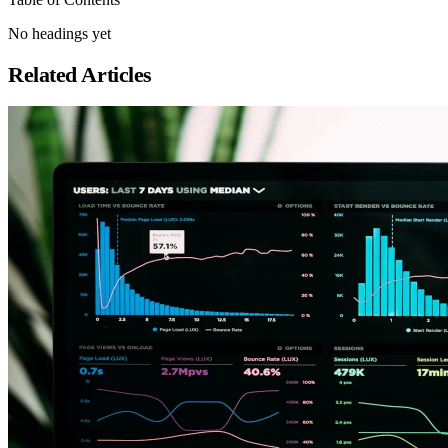
No headings yet
Related Articles