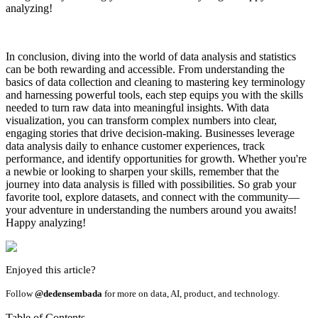
analyzing!
In conclusion, diving into the world of data analysis and statistics
can be both rewarding and accessible. From understanding the
basics of data collection and cleaning to mastering key terminology
and harnessing powerful tools, each step equips you with the skills
needed to turn raw data into meaningful insights. With data
visualization, you can transform complex numbers into clear,
engaging stories that drive decision-making. Businesses leverage
data analysis daily to enhance customer experiences, track
performance, and identify opportunities for growth. Whether you're
a newbie or looking to sharpen your skills, remember that the
journey into data analysis is filled with possibilities. So grab your
favorite tool, explore datasets, and connect with the community—
your adventure in understanding the numbers around you awaits!
Happy analyzing!
Enjoyed this article?
Follow
@dedensembada
for more on data, AI, product, and technology.
Table of Contents