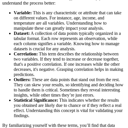
understand the process better:
Variable:
This is any characteristic or attribute that can take
on different values. For instance, age, income, and
temperature are all variables. Understanding how to
manipulate these can greatly impact your analysis.
Dataset:
A collection of data points typically organized in a
tabular format. Each row represents an observation, while
each column signifies a variable. Knowing how to manage
datasets is crucial for any analysis.
Correlation:
This term describes the relationship between
two variables. If they tend to increase or decrease together,
that's a positive correlation. If one increases while the other
decreases, it's negative. Grasping correlation helps in making
predictions.
Outliers:
These are data points that stand out from the rest.
They can skew your results, so identifying and deciding how
to handle them is critical. Sometimes they reveal interesting
insights, while other times they’re just errors.
Statistical Significance:
This indicates whether the results
you obtained are likely due to chance or if they reflect a real
effect. Understanding this concept is vital for validating your
findings.
By familiarizing yourself with these terms, you’ll find that data