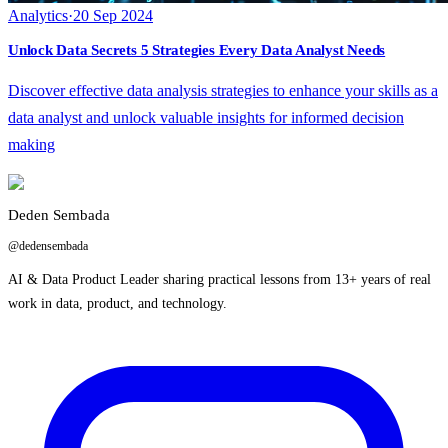
Analytics
·
20 Sep 2024
Unlock Data Secrets 5 Strategies Every Data Analyst Needs
Discover effective data analysis strategies to enhance your skills as a
data analyst and unlock valuable insights for informed decision
making
Deden Sembada
@dedensembada
AI & Data Product Leader sharing practical lessons from 13+ years of real
work in data, product, and technology.