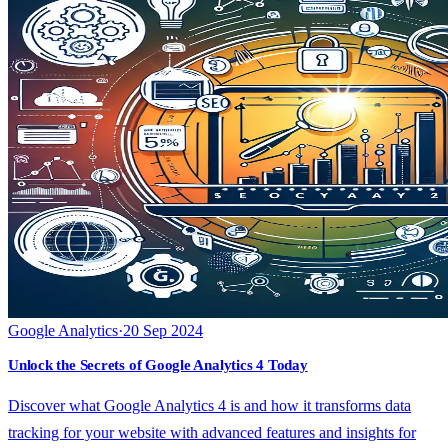
Google Analytics
·
20 Sep 2024
Unlock the Secrets of Google Analytics 4 Today
Discover what Google Analytics 4 is and how it transforms data
tracking for your website with advanced features and insights for