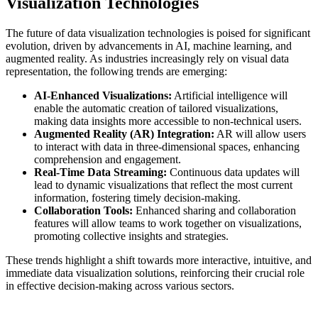
Visualization Technologies
The future of data visualization technologies is poised for significant
evolution, driven by advancements in AI, machine learning, and
augmented reality. As industries increasingly rely on visual data
representation, the following trends are emerging:
AI-Enhanced Visualizations:
Artificial intelligence will
enable the automatic creation of tailored visualizations,
making data insights more accessible to non-technical users.
Augmented Reality (AR) Integration:
AR will allow users
to interact with data in three-dimensional spaces, enhancing
comprehension and engagement.
Real-Time Data Streaming:
Continuous data updates will
lead to dynamic visualizations that reflect the most current
information, fostering timely decision-making.
Collaboration Tools:
Enhanced sharing and collaboration
features will allow teams to work together on visualizations,
promoting collective insights and strategies.
These trends highlight a shift towards more interactive, intuitive, and
immediate data visualization solutions, reinforcing their crucial role
in effective decision-making across various sectors.