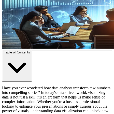
Table of Contents
Have you ever wondered how data analysts transform raw numbers
into compelling stories? In today's data-driven world, visualizing
data is not just a skill; it's an art form that helps us make sense of
complex information. Whether you're a business professional
looking to enhance your presentations or simply curious about the
power of visuals, understanding data visualization can unlock new