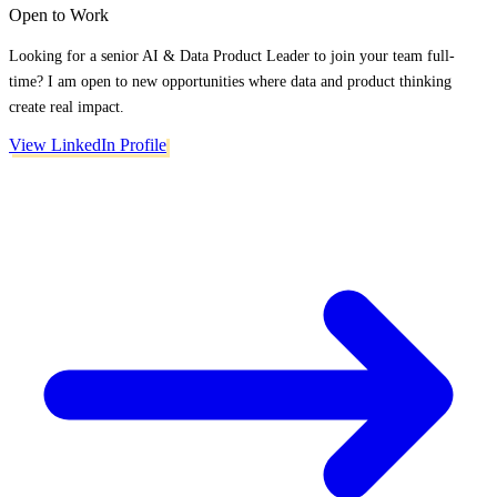
Open to Work
Looking for a senior AI & Data Product Leader to join your team full-
time? I am open to new opportunities where data and product thinking
create real impact.
View LinkedIn Profile