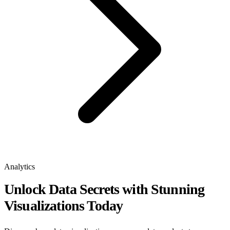
Analytics
Unlock Data Secrets with Stunning
Visualizations Today