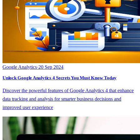
Google Analytics
·
20 Sep 2024
Unlock Google Analytics 4 Secrets You Must Know Today
Discover the powerful features of Google Analytics 4 that enhance
data tracking and analysis for smarter business decisions and
improved user experience