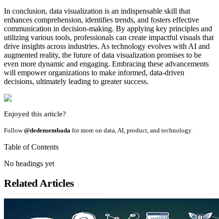
In conclusion, data visualization is an indispensable skill that
enhances comprehension, identifies trends, and fosters effective
communication in decision-making. By applying key principles and
utilizing various tools, professionals can create impactful visuals that
drive insights across industries. As technology evolves with AI and
augmented reality, the future of data visualization promises to be
even more dynamic and engaging. Embracing these advancements
will empower organizations to make informed, data-driven
decisions, ultimately leading to greater success.
Enjoyed this article?
Follow
@dedensembada
for more on data, AI, product, and technology.
Table of Contents
No headings yet
Related Articles