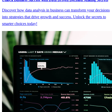
Unlock Business Success with Data Driven Decision Making Secrets
Discover how data analysis in business can transform your decisions
into strategies that drive growth and success. Unlock the secrets to
smarter choices today!