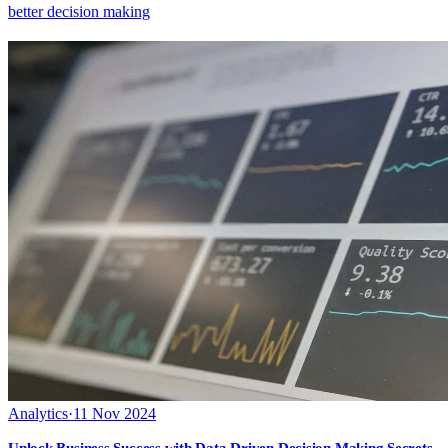
better decision making
Analytics
·
11 Nov 2024