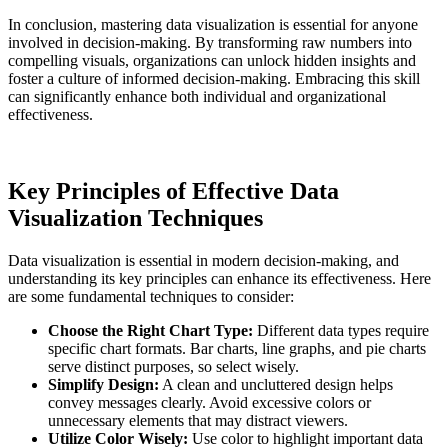
In conclusion, mastering data visualization is essential for anyone
involved in decision-making. By transforming raw numbers into
compelling visuals, organizations can unlock hidden insights and
foster a culture of informed decision-making. Embracing this skill
can significantly enhance both individual and organizational
effectiveness.
Key Principles of Effective Data
Visualization Techniques
Data visualization is essential in modern decision-making, and
understanding its key principles can enhance its effectiveness. Here
are some fundamental techniques to consider:
Choose the Right Chart Type:
Different data types require
specific chart formats. Bar charts, line graphs, and pie charts
serve distinct purposes, so select wisely.
Simplify Design:
A clean and uncluttered design helps
convey messages clearly. Avoid excessive colors or
unnecessary elements that may distract viewers.
Utilize Color Wisely:
Use color to highlight important data