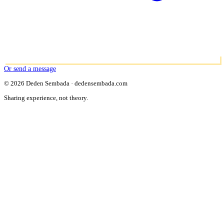
Or send a message
© 2026 Deden Sembada · dedensembada.com
Sharing experience, not theory.