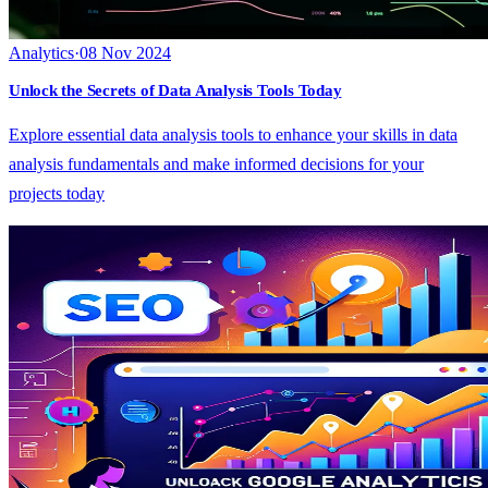
Analytics
·
08 Nov 2024
Unlock the Secrets of Data Analysis Tools Today
Explore essential data analysis tools to enhance your skills in data
analysis fundamentals and make informed decisions for your
projects today