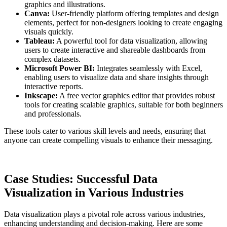
graphics and illustrations.
Canva:
User-friendly platform offering templates and design
elements, perfect for non-designers looking to create engaging
visuals quickly.
Tableau:
A powerful tool for data visualization, allowing
users to create interactive and shareable dashboards from
complex datasets.
Microsoft Power BI:
Integrates seamlessly with Excel,
enabling users to visualize data and share insights through
interactive reports.
Inkscape:
A free vector graphics editor that provides robust
tools for creating scalable graphics, suitable for both beginners
and professionals.
These tools cater to various skill levels and needs, ensuring that
anyone can create compelling visuals to enhance their messaging.
Case Studies: Successful Data
Visualization in Various Industries
Data visualization plays a pivotal role across various industries,
enhancing understanding and decision-making. Here are some