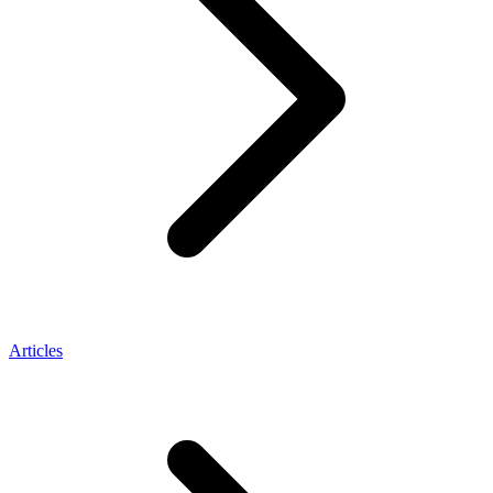
Articles