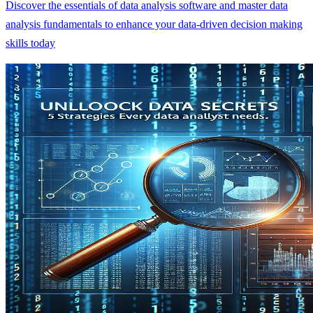
Discover the essentials of data analysis software and master data
analysis fundamentals to enhance your data-driven decision making
skills today