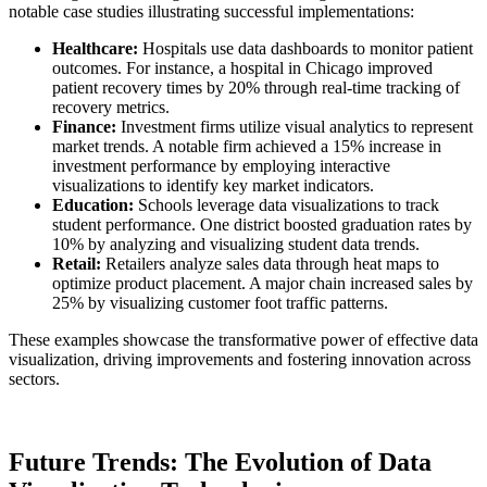
notable case studies illustrating successful implementations:
Healthcare:
Hospitals use data dashboards to monitor patient
outcomes. For instance, a hospital in Chicago improved
patient recovery times by 20% through real-time tracking of
recovery metrics.
Finance:
Investment firms utilize visual analytics to represent
market trends. A notable firm achieved a 15% increase in
investment performance by employing interactive
visualizations to identify key market indicators.
Education:
Schools leverage data visualizations to track
student performance. One district boosted graduation rates by
10% by analyzing and visualizing student data trends.
Retail:
Retailers analyze sales data through heat maps to
optimize product placement. A major chain increased sales by
25% by visualizing customer foot traffic patterns.
These examples showcase the transformative power of effective data
visualization, driving improvements and fostering innovation across
sectors.
Future Trends: The Evolution of Data