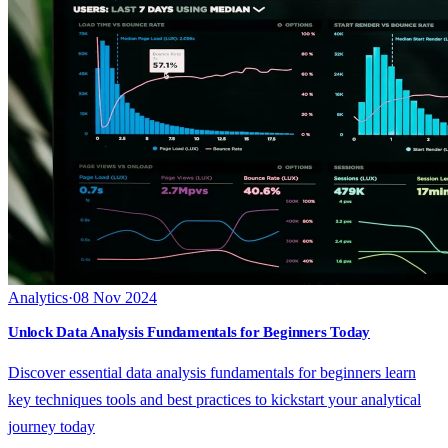
Analytics
·
08 Nov 2024
Unlock Data Analysis Fundamentals for Beginners Today
Discover essential data analysis fundamentals for beginners learn
key techniques tools and best practices to kickstart your analytical
journey today