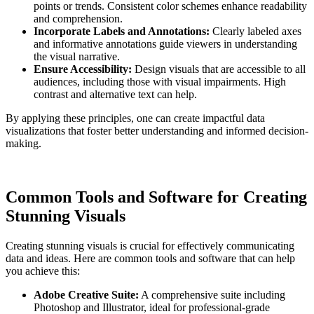
points or trends. Consistent color schemes enhance readability
and comprehension.
Incorporate Labels and Annotations:
Clearly labeled axes
and informative annotations guide viewers in understanding
the visual narrative.
Ensure Accessibility:
Design visuals that are accessible to all
audiences, including those with visual impairments. High
contrast and alternative text can help.
By applying these principles, one can create impactful data
visualizations that foster better understanding and informed decision-
making.
Common Tools and Software for Creating
Stunning Visuals
Creating stunning visuals is crucial for effectively communicating
data and ideas. Here are common tools and software that can help
you achieve this:
Adobe Creative Suite:
A comprehensive suite including
Photoshop and Illustrator, ideal for professional-grade