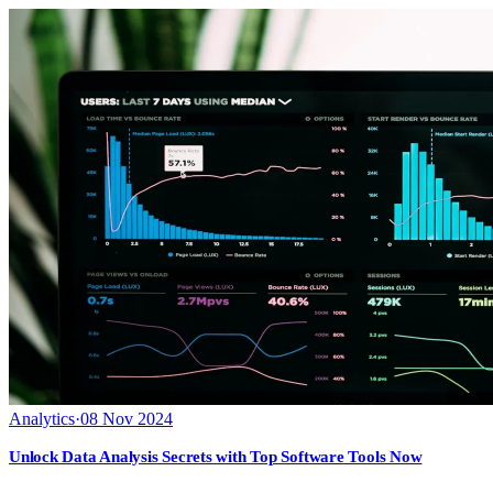
Analytics
·
08 Nov 2024
Unlock Data Analysis Secrets with Top Software Tools Now