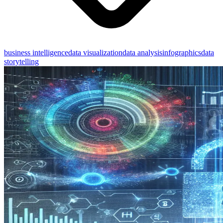
business intelligence
data visualization
data analysis
infographics
data
storytelling