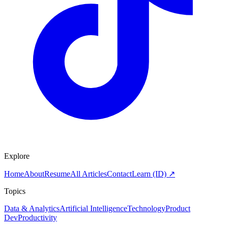
Explore
Home
About
Resume
All Articles
Contact
Learn (ID) ↗
Topics
Data & Analytics
Artificial Intelligence
Technology
Product
Dev
Productivity