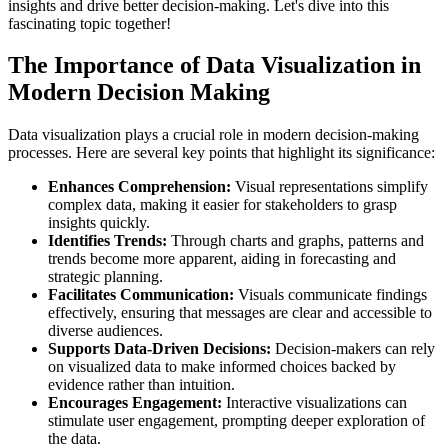
insights and drive better decision-making. Let's dive into this
fascinating topic together!
The Importance of Data Visualization in
Modern Decision Making
Data visualization plays a crucial role in modern decision-making
processes. Here are several key points that highlight its significance:
Enhances Comprehension:
Visual representations simplify
complex data, making it easier for stakeholders to grasp
insights quickly.
Identifies Trends:
Through charts and graphs, patterns and
trends become more apparent, aiding in forecasting and
strategic planning.
Facilitates Communication:
Visuals communicate findings
effectively, ensuring that messages are clear and accessible to
diverse audiences.
Supports Data-Driven Decisions:
Decision-makers can rely
on visualized data to make informed choices backed by
evidence rather than intuition.
Encourages Engagement:
Interactive visualizations can
stimulate user engagement, prompting deeper exploration of
the data.