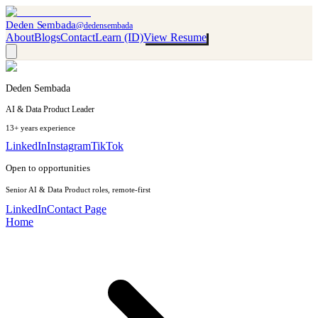
Deden Sembada
@dedensembada
About
Blogs
Contact
Learn (ID)
View Resume
Deden Sembada
AI & Data Product Leader
13+ years experience
LinkedIn
Instagram
TikTok
Open to opportunities
Senior AI & Data Product roles, remote-first
LinkedIn
Contact Page
Home