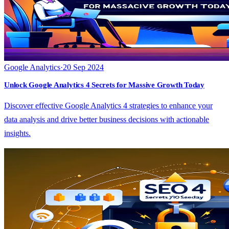
Google Analytics
·
20 Sep 2024
Unlock Google Analytics 4 Secrets for Massive Growth Today
Discover effective Google Analytics 4 strategies to enhance your
data analysis and drive better business decisions with actionable
insights.