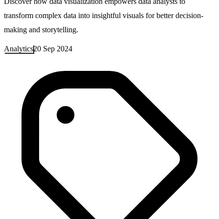
Discover how data visualization empowers data analysts to
transform complex data into insightful visuals for better decision-
making and storytelling.
Analytics
20 Sep 2024