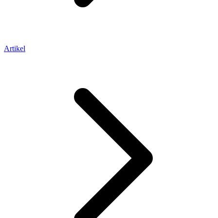
Artikel