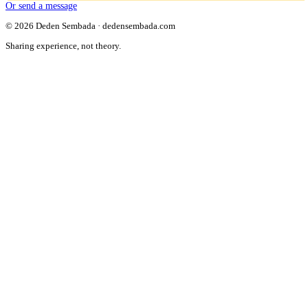
Or send a message
© 2026 Deden Sembada · dedensembada.com
Sharing experience, not theory.