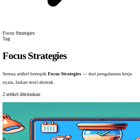
Focus Strategies
Tag
Focus Strategies
Semua artikel bertopik
Focus Strategies
— dari pengalaman kerja
nyata, bukan teori abstrak.
2
artikel ditemukan