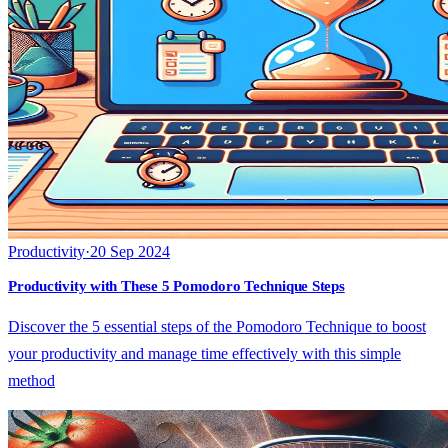
Productivity
·
20 Sep 2024
Productivity with These 5 Pomodoro Technique Steps
Discover the 5 essential steps of the Pomodoro Technique to boost
your productivity and manage time effectively with this simple
method