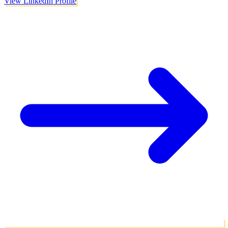
View LinkedIn Profile