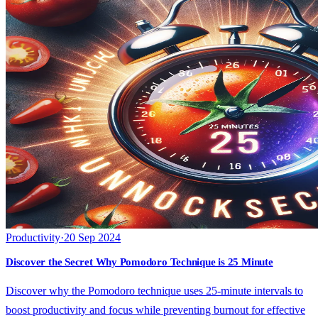
Productivity
·
20 Sep 2024
Discover the Secret Why Pomodoro Technique is 25 Minute
Discover why the Pomodoro technique uses 25-minute intervals to
boost productivity and focus while preventing burnout for effective