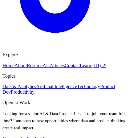
Explore
Home
About
Resume
All Articles
Contact
Learn (ID) ↗
Topics
Data & Analytics
Artificial Intelligence
Technology
Product
Dev
Productivity
Open to Work
Looking for a senior AI & Data Product Leader to join your team full-
time? I am open to new opportunities where data and product thinking
create real impact.