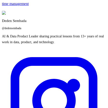
time management
Deden Sembada
@dedensembada
AI & Data Product Leader sharing practical lessons from 13+ years of real
work in data, product, and technology.