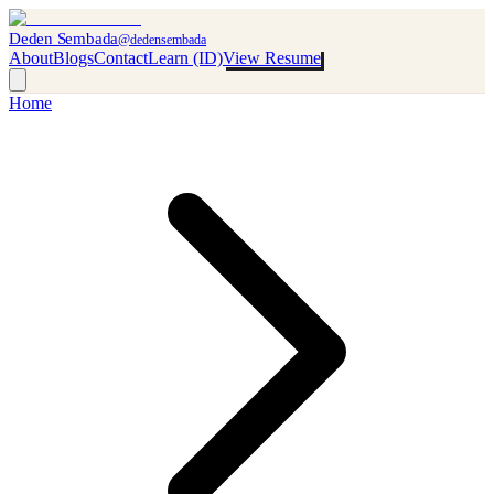
Deden Sembada
@dedensembada
About
Blogs
Contact
Learn (ID)
View Resume
Home