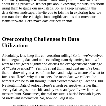
about being proactive. It’s not just about knowing the stats; it’s about
using them to guide our next steps. So, as I keep navigating this
data-driven landscape, I invite you to join me in exploring how we
can transform these insights into tangible actions that move our
teams forward. Let’s make data our best friend!
Overcoming Challenges in Data
Utilization
Absolutely, let’s keep this conversation rolling! So far, we’ve delved
into integrating data and understanding team dynamics, but now I
want to shift gears slightly and discuss the ever-persistent challenge
of **data overload**. Yes, it’s a real thing, and trust me, I’ve been
there—drowning in a sea of numbers and insights, unsure of what to
focus on. Here’s why this matters: the more data we collect, the
harder it can be to sift through it and extract meaningful actions. ###
Navigating Data Overload Here’s a fresh perspective: rather than
seeing data as just more bits and bytes to analyze, I view it like a
treasure hunt. Sometimes, the real treasure is buried beneath layers
of irrelevant information. So, how do I dig it up?