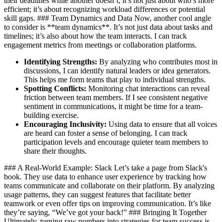
their deadlines while another doesn’t, it’s not just about who’s more
efficient; it’s about recognizing workload differences or potential
skill gaps. ### Team Dynamics and Data Now, another cool angle
to consider is **team dynamics**. It’s not just data about tasks and
timelines; it’s also about how the team interacts. I can track
engagement metrics from meetings or collaboration platforms.
Identifying Strengths:
By analyzing who contributes most in
discussions, I can identify natural leaders or idea generators.
This helps me form teams that play to individual strengths.
Spotting Conflicts:
Monitoring chat interactions can reveal
friction between team members. If I see consistent negative
sentiment in communications, it might be time for a team-
building exercise.
Encouraging Inclusivity:
Using data to ensure that all voices
are heard can foster a sense of belonging. I can track
participation levels and encourage quieter team members to
share their thoughts.
### A Real-World Example: Slack Let’s take a page from Slack's
book. They use data to enhance user experience by tracking how
teams communicate and collaborate on their platform. By analyzing
usage patterns, they can suggest features that facilitate better
teamwork or even offer tips on improving communication. It’s like
they’re saying, “We’ve got your back!” ### Bringing It Together
Ultimately, turning raw numbers into strategies for team success is