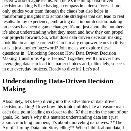
paced world of agile teams. But here’s the thing: data-driven
decision-making is like having a compass in a dense forest. It not
only guides your team through the chaos but also helps in
transforming insights into actionable strategies that can lead to real
results. In my experience, embracing data in our decision-making
processes has been a game changer. It's not just about the numbers;
it’s about understanding what they mean and how they can propel
our projects forward. So, what does data-driven decision-making
look like in an agile context? Can it really empower teams to thrive,
or is it just another buzzword? Join me as we explore these
questions in "Unlocking Success: How Data Driven Decision
Making Transforms Agile Teams." Together, we’ll uncover how
leveraging data can lead to smarter choices and, ultimately, success
in our everyday projects. Ready to dive in? Let’s go!
Understanding Data-Driven Decision
Making
Absolutely, let’s keep diving into this adventure of data-driven
decision-making! I love how this topic unfolds like a treasure map—
each data point leading us closer to the 'X' that marks the spot of our
goals. So, here’s why this matters: understanding data isn’t just
about crunching numbers; it’s about unraveling narratives. **The
Art of Turning Data into Storytelling** When I think about data, I