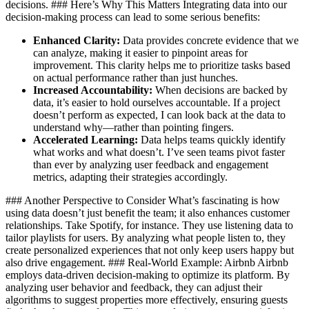
decisions. ### Here’s Why This Matters Integrating data into our
decision-making process can lead to some serious benefits:
Enhanced Clarity:
Data provides concrete evidence that we
can analyze, making it easier to pinpoint areas for
improvement. This clarity helps me to prioritize tasks based
on actual performance rather than just hunches.
Increased Accountability:
When decisions are backed by
data, it’s easier to hold ourselves accountable. If a project
doesn’t perform as expected, I can look back at the data to
understand why—rather than pointing fingers.
Accelerated Learning:
Data helps teams quickly identify
what works and what doesn’t. I’ve seen teams pivot faster
than ever by analyzing user feedback and engagement
metrics, adapting their strategies accordingly.
### Another Perspective to Consider What’s fascinating is how
using data doesn’t just benefit the team; it also enhances customer
relationships. Take Spotify, for instance. They use listening data to
tailor playlists for users. By analyzing what people listen to, they
create personalized experiences that not only keep users happy but
also drive engagement. ### Real-World Example: Airbnb Airbnb
employs data-driven decision-making to optimize its platform. By
analyzing user behavior and feedback, they can adjust their
algorithms to suggest properties more effectively, ensuring guests