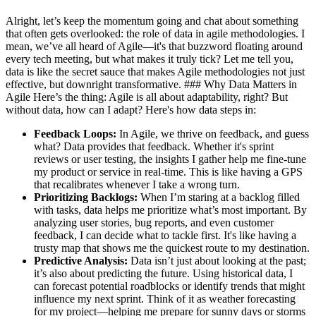
Alright, let’s keep the momentum going and chat about something
that often gets overlooked: the role of data in agile methodologies. I
mean, we’ve all heard of Agile—it's that buzzword floating around
every tech meeting, but what makes it truly tick? Let me tell you,
data is like the secret sauce that makes Agile methodologies not just
effective, but downright transformative. ### Why Data Matters in
Agile Here’s the thing: Agile is all about adaptability, right? But
without data, how can I adapt? Here's how data steps in:
Feedback Loops:
In Agile, we thrive on feedback, and guess
what? Data provides that feedback. Whether it's sprint
reviews or user testing, the insights I gather help me fine-tune
my product or service in real-time. This is like having a GPS
that recalibrates whenever I take a wrong turn.
Prioritizing Backlogs:
When I’m staring at a backlog filled
with tasks, data helps me prioritize what’s most important. By
analyzing user stories, bug reports, and even customer
feedback, I can decide what to tackle first. It's like having a
trusty map that shows me the quickest route to my destination.
Predictive Analysis:
Data isn’t just about looking at the past;
it’s also about predicting the future. Using historical data, I
can forecast potential roadblocks or identify trends that might
influence my next sprint. Think of it as weather forecasting
for my project—helping me prepare for sunny days or storms