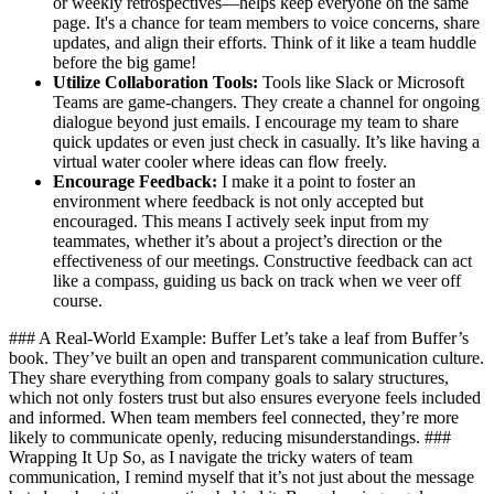
or weekly retrospectives—helps keep everyone on the same
page. It's a chance for team members to voice concerns, share
updates, and align their efforts. Think of it like a team huddle
before the big game!
Utilize Collaboration Tools:
Tools like Slack or Microsoft
Teams are game-changers. They create a channel for ongoing
dialogue beyond just emails. I encourage my team to share
quick updates or even just check in casually. It’s like having a
virtual water cooler where ideas can flow freely.
Encourage Feedback:
I make it a point to foster an
environment where feedback is not only accepted but
encouraged. This means I actively seek input from my
teammates, whether it’s about a project’s direction or the
effectiveness of our meetings. Constructive feedback can act
like a compass, guiding us back on track when we veer off
course.
### A Real-World Example: Buffer Let’s take a leaf from Buffer’s
book. They’ve built an open and transparent communication culture.
They share everything from company goals to salary structures,
which not only fosters trust but also ensures everyone feels included
and informed. When team members feel connected, they’re more
likely to communicate openly, reducing misunderstandings. ###
Wrapping It Up So, as I navigate the tricky waters of team
communication, I remind myself that it’s not just about the message