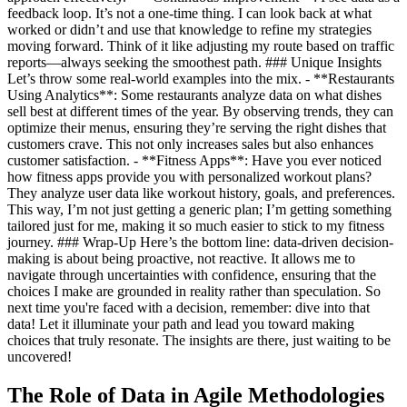
feedback loop. It’s not a one-time thing. I can look back at what
worked or didn’t and use that knowledge to refine my strategies
moving forward. Think of it like adjusting my route based on traffic
reports—always seeking the smoothest path. ### Unique Insights
Let’s throw some real-world examples into the mix. - **Restaurants
Using Analytics**: Some restaurants analyze data on what dishes
sell best at different times of the year. By observing trends, they can
optimize their menus, ensuring they’re serving the right dishes that
customers crave. This not only increases sales but also enhances
customer satisfaction. - **Fitness Apps**: Have you ever noticed
how fitness apps provide you with personalized workout plans?
They analyze user data like workout history, goals, and preferences.
This way, I’m not just getting a generic plan; I’m getting something
tailored just for me, making it so much easier to stick to my fitness
journey. ### Wrap-Up Here’s the bottom line: data-driven decision-
making is about being proactive, not reactive. It allows me to
navigate through uncertainties with confidence, ensuring that the
choices I make are grounded in reality rather than speculation. So
next time you're faced with a decision, remember: dive into that
data! Let it illuminate your path and lead you toward making
choices that truly resonate. The insights are there, just waiting to be
uncovered!
The Role of Data in Agile Methodologies