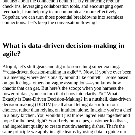
but also about the connection behind it. By embracing regular
check-ins, leveraging collaboration tools, and encouraging open
feedback, I can help my team communicate more effectively.
Together, we can turn those potential breakdowns into seamless
connections. Let’s keep the conversation flowing!
What is data-driven decision-making in
agile?
Alright, let’s shift gears and dig into something super exciting:
**data-driven decision-making in agile**. Now, if you've ever been
in a meeting where decisions fly around like confetti—some based
on gut feelings, others on vague assumptions—you know how
chaotic that can get. But here’s the scoop: when you harness the
power of data, you can turn that chaos into clarity. ### What
Exactly is Data-Driven Decision-Making? In a nutshell, data-driven
decision-making (DDDM) is all about letting data inform our
choices, rather than relying on intuition alone. Imagine you're a chef
in a busy kitchen. You wouldn’t just throw ingredients together and
hope for the best, right? You’d rely on recipes, customer feedback,
and ingredient quality to create mouthwatering dishes. That’s the
same principle we apply in agile teams by using data to guide our