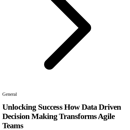
General
Unlocking Success How Data Driven
Decision Making Transforms Agile
Teams