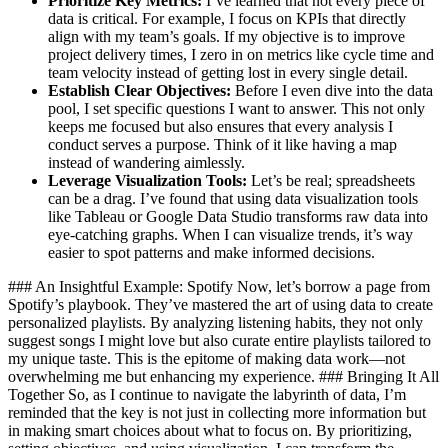
Prioritize Key Metrics:
I’ve learned that not every piece of
data is critical. For example, I focus on KPIs that directly
align with my team’s goals. If my objective is to improve
project delivery times, I zero in on metrics like cycle time and
team velocity instead of getting lost in every single detail.
Establish Clear Objectives:
Before I even dive into the data
pool, I set specific questions I want to answer. This not only
keeps me focused but also ensures that every analysis I
conduct serves a purpose. Think of it like having a map
instead of wandering aimlessly.
Leverage Visualization Tools:
Let’s be real; spreadsheets
can be a drag. I’ve found that using data visualization tools
like Tableau or Google Data Studio transforms raw data into
eye-catching graphs. When I can visualize trends, it’s way
easier to spot patterns and make informed decisions.
### An Insightful Example: Spotify Now, let’s borrow a page from
Spotify’s playbook. They’ve mastered the art of using data to create
personalized playlists. By analyzing listening habits, they not only
suggest songs I might love but also curate entire playlists tailored to
my unique taste. This is the epitome of making data work—not
overwhelming me but enhancing my experience. ### Bringing It All
Together So, as I continue to navigate the labyrinth of data, I’m
reminded that the key is not just in collecting more information but
in making smart choices about what to focus on. By prioritizing,