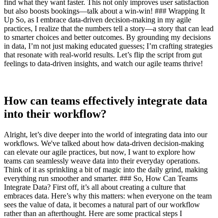
find what they want faster. This not only improves user satisfaction
but also boosts bookings—talk about a win-win! ### Wrapping It
Up So, as I embrace data-driven decision-making in my agile
practices, I realize that the numbers tell a story—a story that can lead
to smarter choices and better outcomes. By grounding my decisions
in data, I’m not just making educated guesses; I’m crafting strategies
that resonate with real-world results. Let’s flip the script from gut
feelings to data-driven insights, and watch our agile teams thrive!
How can teams effectively integrate data
into their workflow?
Alright, let’s dive deeper into the world of integrating data into our
workflows. We've talked about how data-driven decision-making
can elevate our agile practices, but now, I want to explore how
teams can seamlessly weave data into their everyday operations.
Think of it as sprinkling a bit of magic into the daily grind, making
everything run smoother and smarter. ### So, How Can Teams
Integrate Data? First off, it’s all about creating a culture that
embraces data. Here’s why this matters: when everyone on the team
sees the value of data, it becomes a natural part of our workflow
rather than an afterthought. Here are some practical steps I