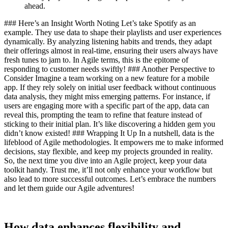
ahead.
### Here’s an Insight Worth Noting Let’s take Spotify as an
example. They use data to shape their playlists and user experiences
dynamically. By analyzing listening habits and trends, they adapt
their offerings almost in real-time, ensuring their users always have
fresh tunes to jam to. In Agile terms, this is the epitome of
responding to customer needs swiftly! ### Another Perspective to
Consider Imagine a team working on a new feature for a mobile
app. If they rely solely on initial user feedback without continuous
data analysis, they might miss emerging patterns. For instance, if
users are engaging more with a specific part of the app, data can
reveal this, prompting the team to refine that feature instead of
sticking to their initial plan. It’s like discovering a hidden gem you
didn’t know existed! ### Wrapping It Up In a nutshell, data is the
lifeblood of Agile methodologies. It empowers me to make informed
decisions, stay flexible, and keep my projects grounded in reality.
So, the next time you dive into an Agile project, keep your data
toolkit handy. Trust me, it’ll not only enhance your workflow but
also lead to more successful outcomes. Let’s embrace the numbers
and let them guide our Agile adventures!
How data enhances flexibility and