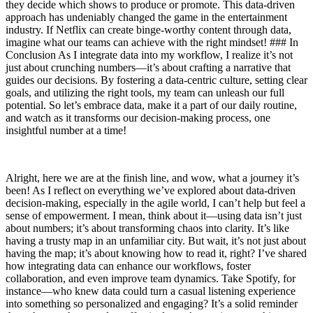
they decide which shows to produce or promote. This data-driven
approach has undeniably changed the game in the entertainment
industry. If Netflix can create binge-worthy content through data,
imagine what our teams can achieve with the right mindset! ### In
Conclusion As I integrate data into my workflow, I realize it’s not
just about crunching numbers—it’s about crafting a narrative that
guides our decisions. By fostering a data-centric culture, setting clear
goals, and utilizing the right tools, my team can unleash our full
potential. So let’s embrace data, make it a part of our daily routine,
and watch as it transforms our decision-making process, one
insightful number at a time!
Alright, here we are at the finish line, and wow, what a journey it’s
been! As I reflect on everything we’ve explored about data-driven
decision-making, especially in the agile world, I can’t help but feel a
sense of empowerment. I mean, think about it—using data isn’t just
about numbers; it’s about transforming chaos into clarity. It’s like
having a trusty map in an unfamiliar city. But wait, it’s not just about
having the map; it’s about knowing how to read it, right? I’ve shared
how integrating data can enhance our workflows, foster
collaboration, and even improve team dynamics. Take Spotify, for
instance—who knew data could turn a casual listening experience
into something so personalized and engaging? It’s a solid reminder