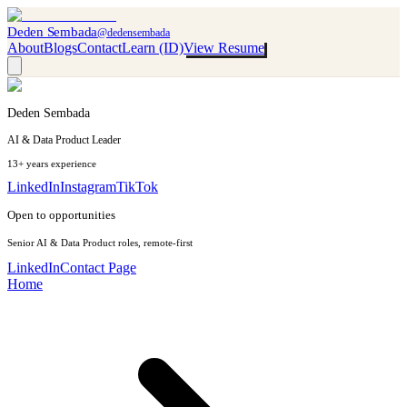
Deden Sembada
@dedensembada
About
Blogs
Contact
Learn (ID)
View Resume
Deden Sembada
AI & Data Product Leader
13+ years experience
LinkedIn
Instagram
TikTok
Open to opportunities
Senior AI & Data Product roles, remote-first
LinkedIn
Contact Page
Home