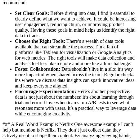
recommend:
Set Clear Goals:
Before diving into data, I find it essential to
clearly define what we want to achieve. It could be increasing
user engagement, reducing churn, or improving product
quality. Having these goals in mind helps us identify the right
data to track.
Choose the Right Tools:
There’s a wealth of data tools
available that can streamline the process. I’m a fan of
platforms like Tableau for visualization or Google Analytics
for web metrics. The right tools will make data collection and
analysis feel less like a chore and more like a fun challenge.
Foster Collaboration:
Data shouldn’t live in a silo; it’s way
more impactful when shared across the team. Regular check-
ins where we discuss data insights can spark innovative ideas
and keep everyone aligned.
Encourage Experimentation:
Here’s another perspective:
data is not just about the numbers; it’s about learning through
trial and error. I love when teams run A/B tests to see what
resonates more with users. It’s a practical way to leverage data
while encouraging creativity.
### A Real-World Example: Netflix One awesome example I can’t
help but mention is Netflix. They don’t just collect data; they
actively use it to shape their content. By analyzing viewing habits,