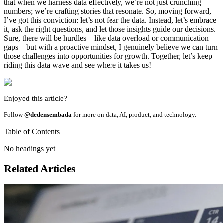
that when we harness data effectively, we’re not just crunching
numbers; we’re crafting stories that resonate. So, moving forward,
I’ve got this conviction: let’s not fear the data. Instead, let’s embrace
it, ask the right questions, and let those insights guide our decisions.
Sure, there will be hurdles—like data overload or communication
gaps—but with a proactive mindset, I genuinely believe we can turn
those challenges into opportunities for growth. Together, let’s keep
riding this data wave and see where it takes us!
Enjoyed this article?
Follow
@dedensembada
for more on data, AI, product, and technology.
Table of Contents
No headings yet
Related Articles