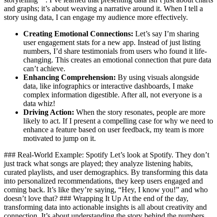
and graphs; it’s about weaving a narrative around it. When I tell a
story using data, I can engage my audience more effectively.
Creating Emotional Connections:
Let’s say I’m sharing
user engagement stats for a new app. Instead of just listing
numbers, I’d share testimonials from users who found it life-
changing. This creates an emotional connection that pure data
can’t achieve.
Enhancing Comprehension:
By using visuals alongside
data, like infographics or interactive dashboards, I make
complex information digestible. After all, not everyone is a
data whiz!
Driving Action:
When the story resonates, people are more
likely to act. If I present a compelling case for why we need to
enhance a feature based on user feedback, my team is more
motivated to jump on it.
### Real-World Example: Spotify Let’s look at Spotify. They don’t
just track what songs are played; they analyze listening habits,
curated playlists, and user demographics. By transforming this data
into personalized recommendations, they keep users engaged and
coming back. It’s like they’re saying, “Hey, I know you!” and who
doesn’t love that? ### Wrapping It Up At the end of the day,
transforming data into actionable insights is all about creativity and
connection. It’s about understanding the story behind the numbers