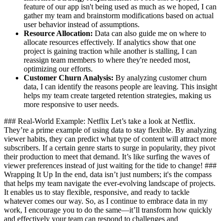
feature of our app isn't being used as much as we hoped, I can
gather my team and brainstorm modifications based on actual
user behavior instead of assumptions.
Resource Allocation:
Data can also guide me on where to
allocate resources effectively. If analytics show that one
project is gaining traction while another is stalling, I can
reassign team members to where they're needed most,
optimizing our efforts.
Customer Churn Analysis:
By analyzing customer churn
data, I can identify the reasons people are leaving. This insight
helps my team create targeted retention strategies, making us
more responsive to user needs.
### Real-World Example: Netflix Let’s take a look at Netflix.
They’re a prime example of using data to stay flexible. By analyzing
viewer habits, they can predict what type of content will attract more
subscribers. If a certain genre starts to surge in popularity, they pivot
their production to meet that demand. It’s like surfing the waves of
viewer preferences instead of just waiting for the tide to change! ###
Wrapping It Up In the end, data isn’t just numbers; it's the compass
that helps my team navigate the ever-evolving landscape of projects.
It enables us to stay flexible, responsive, and ready to tackle
whatever comes our way. So, as I continue to embrace data in my
work, I encourage you to do the same—it’ll transform how quickly
and effectively your team can respond to challenges and