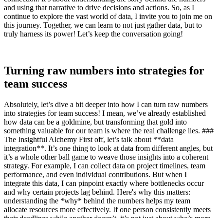
and using that narrative to drive decisions and actions. So, as I
continue to explore the vast world of data, I invite you to join me on
this journey. Together, we can learn to not just gather data, but to
truly harness its power! Let’s keep the conversation going!
Turning raw numbers into strategies for
team success
Absolutely, let’s dive a bit deeper into how I can turn raw numbers
into strategies for team success! I mean, we’ve already established
how data can be a goldmine, but transforming that gold into
something valuable for our team is where the real challenge lies. ###
The Insightful Alchemy First off, let’s talk about **data
integration**. It’s one thing to look at data from different angles, but
it’s a whole other ball game to weave those insights into a coherent
strategy. For example, I can collect data on project timelines, team
performance, and even individual contributions. But when I
integrate this data, I can pinpoint exactly where bottlenecks occur
and why certain projects lag behind. Here's why this matters:
understanding the *why* behind the numbers helps my team
allocate resources more effectively. If one person consistently meets