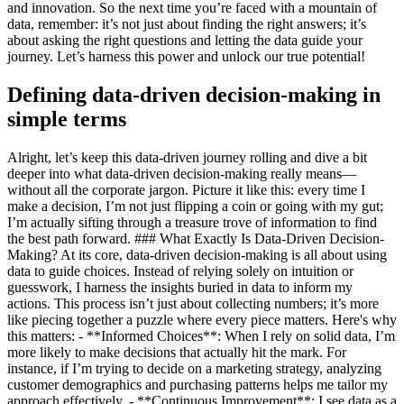
and innovation. So the next time you’re faced with a mountain of
data, remember: it’s not just about finding the right answers; it’s
about asking the right questions and letting the data guide your
journey. Let’s harness this power and unlock our true potential!
Defining data-driven decision-making in
simple terms
Alright, let’s keep this data-driven journey rolling and dive a bit
deeper into what data-driven decision-making really means—
without all the corporate jargon. Picture it like this: every time I
make a decision, I’m not just flipping a coin or going with my gut;
I’m actually sifting through a treasure trove of information to find
the best path forward. ### What Exactly Is Data-Driven Decision-
Making? At its core, data-driven decision-making is all about using
data to guide choices. Instead of relying solely on intuition or
guesswork, I harness the insights buried in data to inform my
actions. This process isn’t just about collecting numbers; it’s more
like piecing together a puzzle where every piece matters. Here's why
this matters: - **Informed Choices**: When I rely on solid data, I’m
more likely to make decisions that actually hit the mark. For
instance, if I’m trying to decide on a marketing strategy, analyzing
customer demographics and purchasing patterns helps me tailor my
approach effectively. - **Continuous Improvement**: I see data as a