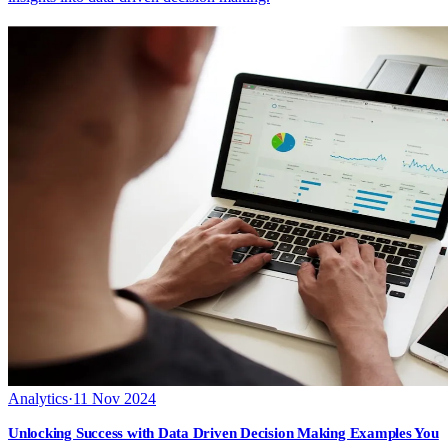
Analytics
·
11 Nov 2024
Unlocking Success with Data Driven Decision Making Examples You