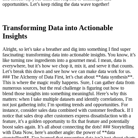
opportunities. Let’s keep riding the data wave together!
Transforming Data into Actionable
Insights
Alright, so let’s take a breather and dig into something I find super
fascinating: transforming data into actionable insights. You know, it’s
like turning raw ingredients into a gourmet meal. I mean, data is
everywhere, but it’s how we chop it, mix it, and serve it that counts.
Let’s break this down and see how we can make data work for us.
### The Alchemy of Data First, let’s chat about **data synthesis**.
This is where the magic really happens. Sure, I can gather data from
numerous sources, but the real challenge is figuring out how to
blend those insights into something meaningful. Here’s why this
matters: when I take multiple datasets and identify correlations, I’m
not just gathering info; I’m spotting trends and opportunities. For
instance, consider sales data combined with customer feedback. If I
notice that sales drop after customers express dissatisfaction with a
feature, it’s a golden opportunity to fix that feature and potentially
boost sales again. It’s all about connecting the dots! ### Storytelling
with Data Now, here’s another angle: the power of **data
storytelling**. I’ve learned that presenting data isn’t just about charts