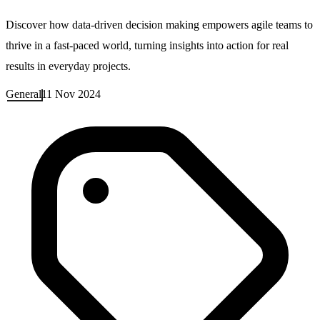
Discover how data-driven decision making empowers agile teams to
thrive in a fast-paced world, turning insights into action for real
results in everyday projects.
General
11 Nov 2024