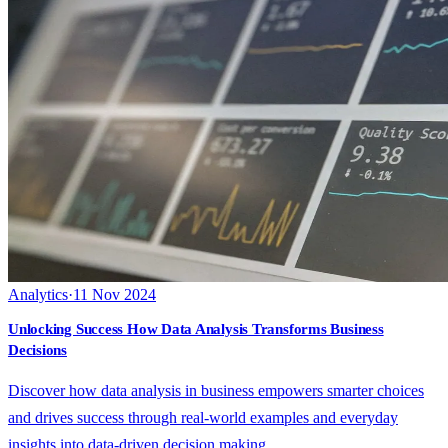
Analytics
·
11 Nov 2024
Unlocking Success How Data Analysis Transforms Business
Decisions
Discover how data analysis in business empowers smarter choices
and drives success through real-world examples and everyday
insights into data-driven decision making.