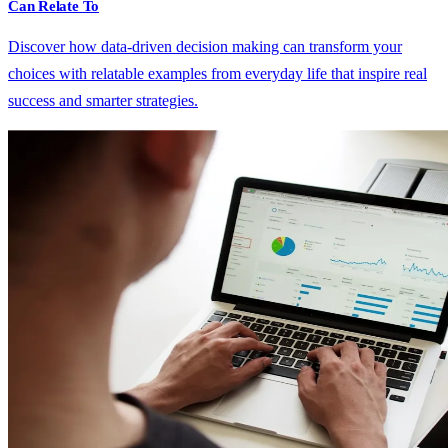
Can Relate To
Discover how data-driven decision making can transform your
choices with relatable examples from everyday life that inspire real
success and smarter strategies.