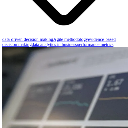
data-driven decision making
Agile methodology
evidence-based
decision making
data analytics in business
performance metrics