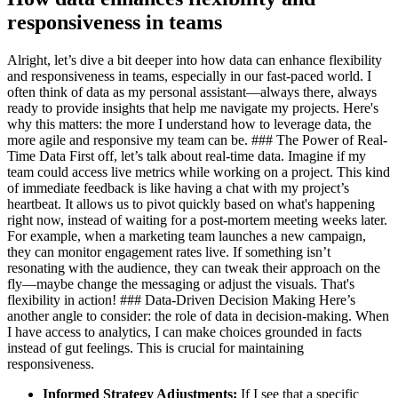
responsiveness in teams
Alright, let’s dive a bit deeper into how data can enhance flexibility
and responsiveness in teams, especially in our fast-paced world. I
often think of data as my personal assistant—always there, always
ready to provide insights that help me navigate my projects. Here's
why this matters: the more I understand how to leverage data, the
more agile and responsive my team can be. ### The Power of Real-
Time Data First off, let’s talk about real-time data. Imagine if my
team could access live metrics while working on a project. This kind
of immediate feedback is like having a chat with my project’s
heartbeat. It allows us to pivot quickly based on what's happening
right now, instead of waiting for a post-mortem meeting weeks later.
For example, when a marketing team launches a new campaign,
they can monitor engagement rates live. If something isn’t
resonating with the audience, they can tweak their approach on the
fly—maybe change the messaging or adjust the visuals. That's
flexibility in action! ### Data-Driven Decision Making Here’s
another angle to consider: the role of data in decision-making. When
I have access to analytics, I can make choices grounded in facts
instead of gut feelings. This is crucial for maintaining
responsiveness.
Informed Strategy Adjustments:
If I see that a specific