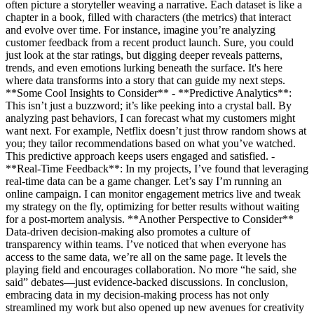
often picture a storyteller weaving a narrative. Each dataset is like a
chapter in a book, filled with characters (the metrics) that interact
and evolve over time. For instance, imagine you’re analyzing
customer feedback from a recent product launch. Sure, you could
just look at the star ratings, but digging deeper reveals patterns,
trends, and even emotions lurking beneath the surface. It's here
where data transforms into a story that can guide my next steps.
**Some Cool Insights to Consider** - **Predictive Analytics**:
This isn’t just a buzzword; it’s like peeking into a crystal ball. By
analyzing past behaviors, I can forecast what my customers might
want next. For example, Netflix doesn’t just throw random shows at
you; they tailor recommendations based on what you’ve watched.
This predictive approach keeps users engaged and satisfied. -
**Real-Time Feedback**: In my projects, I’ve found that leveraging
real-time data can be a game changer. Let’s say I’m running an
online campaign. I can monitor engagement metrics live and tweak
my strategy on the fly, optimizing for better results without waiting
for a post-mortem analysis. **Another Perspective to Consider**
Data-driven decision-making also promotes a culture of
transparency within teams. I’ve noticed that when everyone has
access to the same data, we’re all on the same page. It levels the
playing field and encourages collaboration. No more “he said, she
said” debates—just evidence-backed discussions. In conclusion,
embracing data in my decision-making process has not only
streamlined my work but also opened up new avenues for creativity