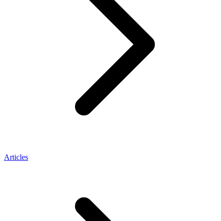
Articles