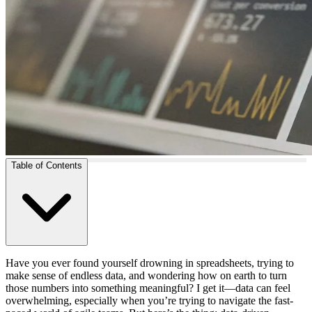
Table of Contents
Have you ever found yourself drowning in spreadsheets, trying to
make sense of endless data, and wondering how on earth to turn
those numbers into something meaningful? I get it—data can feel
overwhelming, especially when you’re trying to navigate the fast-