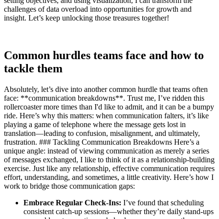
setting objectives, and using visualization, I can transform the
challenges of data overload into opportunities for growth and
insight. Let’s keep unlocking those treasures together!
Common hurdles teams face and how to
tackle them
Absolutely, let’s dive into another common hurdle that teams often
face: **communication breakdowns**. Trust me, I’ve ridden this
rollercoaster more times than I'd like to admit, and it can be a bumpy
ride. Here’s why this matters: when communication falters, it’s like
playing a game of telephone where the message gets lost in
translation—leading to confusion, misalignment, and ultimately,
frustration. ### Tackling Communication Breakdowns Here’s a
unique angle: instead of viewing communication as merely a series
of messages exchanged, I like to think of it as a relationship-building
exercise. Just like any relationship, effective communication requires
effort, understanding, and sometimes, a little creativity. Here’s how I
work to bridge those communication gaps:
Embrace Regular Check-Ins:
I’ve found that scheduling
consistent catch-up sessions—whether they’re daily stand-ups