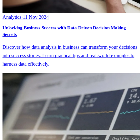
Analytics
·
11 Nov 2024
Unlocking Business Success with Data Driven Decision Making
Secrets
Discover how data analysis in business can transform your decisions
into success stories. Learn practical tips and real-world examples to
harness data effectively.