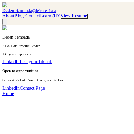
Deden Sembada
@dedensembada
About
Blogs
Contact
Learn (ID)
View Resume
Deden Sembada
AI & Data Product Leader
13+ years experience
LinkedIn
Instagram
TikTok
Open to opportunities
Senior AI & Data Product roles, remote-first
LinkedIn
Contact Page
Home