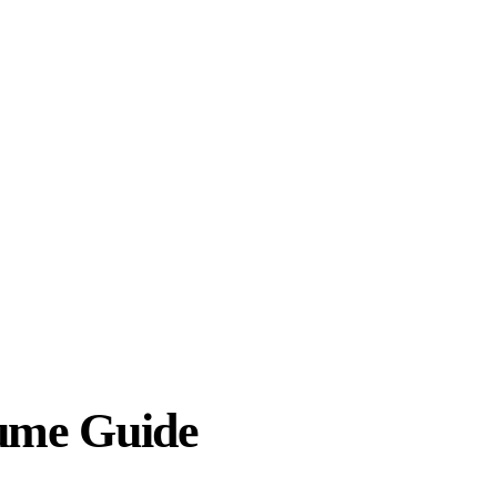
sume Guide