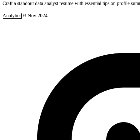
Craft a standout data analyst resume with essential tips on profile su
Analytics
03 Nov 2024