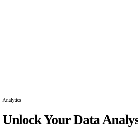
Analytics
Unlock Your Data Analys