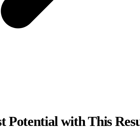
t Potential with This Re