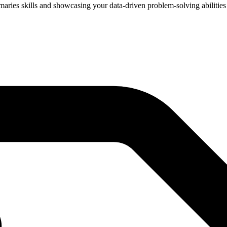
mmaries skills and showcasing your data-driven problem-solving abilities