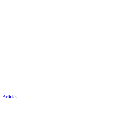
Articles